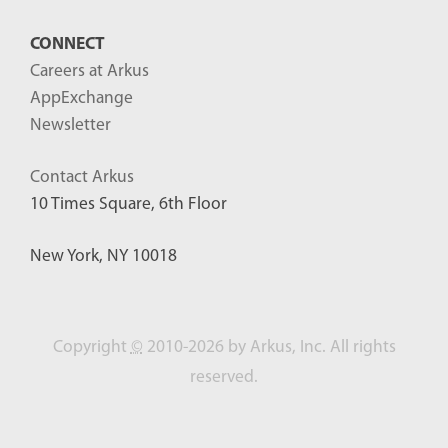
CONNECT
Careers at Arkus
AppExchange
Newsletter
Contact Arkus
10 Times Square, 6th Floor
New York, NY 10018
Copyright
©
2010-2026 by Arkus, Inc. All rights
reserved.