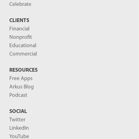
o
Celebrate
s
CLIENTS
t
Financial
s
Nonprofit
-
Educational
Commercial
RESOURCES
Free Apps
Arkus Blog
Podcast
SOCIAL
Twitter
LinkedIn
YouTube