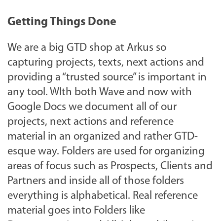
Getting Things Done
We are a big GTD shop at Arkus so
capturing projects, texts, next actions and
providing a “trusted source” is important in
any tool. WIth both Wave and now with
Google Docs we document all of our
projects, next actions and reference
material in an organized and rather GTD-
esque way. Folders are used for organizing
areas of focus such as Prospects, Clients and
Partners and inside all of those folders
everything is alphabetical. Real reference
material goes into Folders like