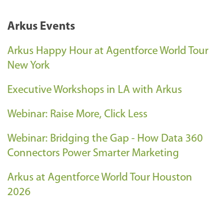
Arkus Events
Arkus Happy Hour at Agentforce World Tour
New York
Executive Workshops in LA with Arkus
Webinar: Raise More, Click Less
Webinar: Bridging the Gap - How Data 360
Connectors Power Smarter Marketing
Arkus at Agentforce World Tour Houston
2026