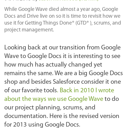
While Google Wave died almost a year ago, Google
Docs and Drive live on so it is time to revisit how we
use it for Getting Things Done® (GTD® ), scrums, and
project management.
Looking back at our transition from Google
Wave to Google Docs it is interesting to see
how much has actually changed yet
remains the same. We are a big Google Docs
shop and besides Salesforce consider it one
of our favorite tools
. Back in 2010 I wrote
about the ways we use Google Wave
to do
our project planning, scrums, and
documentation. Here is the revised version
for 2013 using Google Docs.