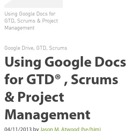
Using Google Docs for
GTD, Scrums & Project
Management
Google Drive
,
GTD
,
Scrums
Using Google Docs
for GTD® , Scrums
& Project
Management
04/11/2013
by
Jason M. Atwood (he/him)