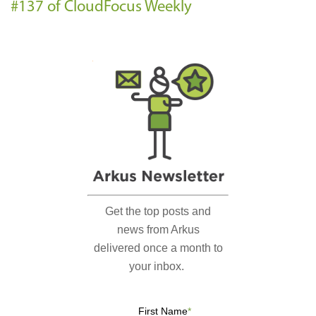
#137 of CloudFocus Weekly