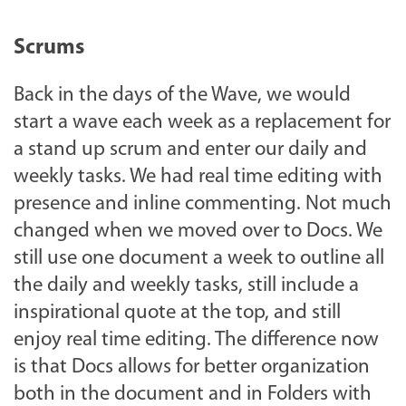
Scrums
Back in the days of the Wave, we would
start a wave each week as a replacement for
a stand up scrum and enter our daily and
weekly tasks. We had real time editing with
presence and inline commenting. Not much
changed when we moved over to Docs. We
still use one document a week to outline all
the daily and weekly tasks, still include a
inspirational quote at the top, and still
enjoy real time editing. The difference now
is that Docs allows for better organization
both in the document and in Folders with