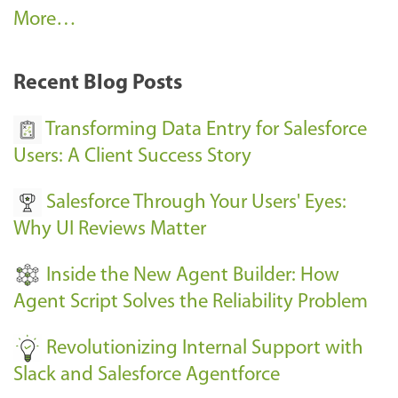
A
More…
r
k
Recent Blog Posts
u
s
Transforming Data Entry for Salesforce
E
Users: A Client Success Story
v
Salesforce Through Your Users' Eyes:
e
Why UI Reviews Matter
n
t
Inside the New Agent Builder: How
s
Agent Script Solves the Reliability Problem
-
Revolutionizing Internal Support with
Slack and Salesforce Agentforce