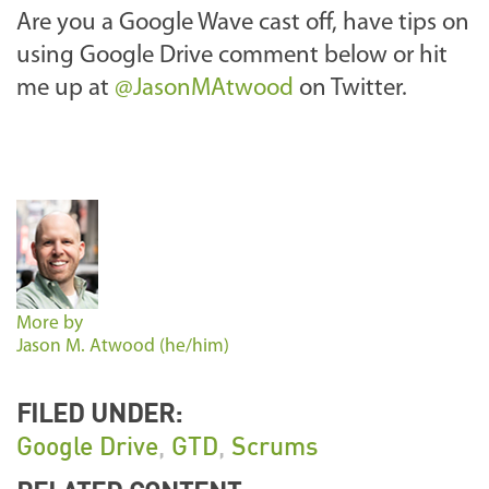
Are you a Google Wave cast off, have tips on
using Google Drive comment below or hit
me up at
@JasonMAtwood
on Twitter.
More by
Jason M. Atwood (he/him)
FILED UNDER:
Google Drive
,
GTD
,
Scrums