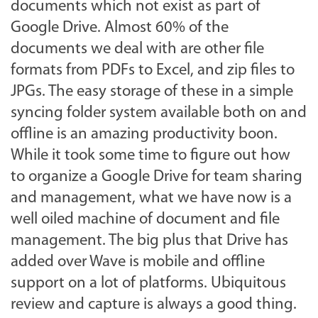
documents which not exist as part of
Google Drive. Almost 60% of the
documents we deal with are other file
formats from PDFs to Excel, and zip files to
JPGs. The easy storage of these in a simple
syncing folder system available both on and
offline is an amazing productivity boon.
While it took some time to figure out how
to organize a Google Drive for team sharing
and management, what we have now is a
well oiled machine of document and file
management. The big plus that Drive has
added over Wave is mobile and offline
support on a lot of platforms. Ubiquitous
review and capture is always a good thing.