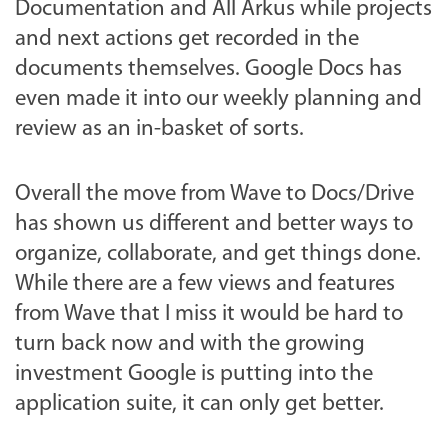
Documentation and All Arkus while projects
and next actions get recorded in the
documents themselves. Google Docs has
even made it into our weekly planning and
review as an in-basket of sorts.
Overall the move from Wave to Docs/Drive
has shown us different and better ways to
organize, collaborate, and get things done.
While there are a few views and features
from Wave that I miss it would be hard to
turn back now and with the growing
investment Google is putting into the
application suite, it can only get better.