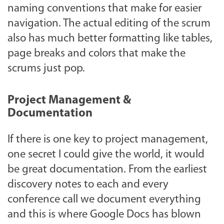
naming conventions that make for easier
navigation. The actual editing of the scrum
also has much better formatting like tables,
page breaks and colors that make the
scrums just pop.
Project Management &
Documentation
If there is one key to project management,
one secret I could give the world, it would
be great documentation. From the earliest
discovery notes to each and every
conference call we document everything
and this is where Google Docs has blown