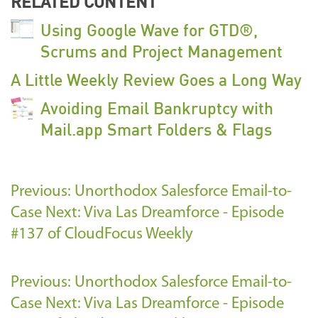
RELATED CONTENT
Using Google Wave for GTD®,
Scrums and Project Management
A Little Weekly Review Goes a Long Way
Avoiding Email Bankruptcy with
Mail.app Smart Folders & Flags
Previous: Unorthodox Salesforce Email-to-
Case
Next: Viva Las Dreamforce - Episode
#137 of CloudFocus Weekly
Previous: Unorthodox Salesforce Email-to-
Case
Next: Viva Las Dreamforce - Episode