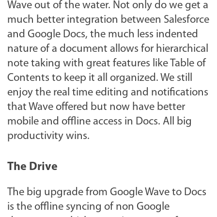
Wave out of the water. Not only do we get a
much better integration between Salesforce
and Google Docs, the much less indented
nature of a document allows for hierarchical
note taking with great features like Table of
Contents to keep it all organized. We still
enjoy the real time editing and notifications
that Wave offered but now have better
mobile and offline access in Docs. All big
productivity wins.
The Drive
The big upgrade from Google Wave to Docs
is the offline syncing of non Google