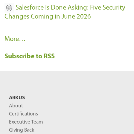
Salesforce Is Done Asking: Five Security
Changes Coming in June 2026
R
More…
e
Subscribe to RSS
c
e
n
t
B
ARKUS
l
About
o
Certifications
g
Executive Team
P
Giving Back