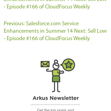
- Episode #166 of CloudFocus Weekly
Previous: Salesforce.com Service
Enhancements in Summer 14
Next: Sell Low
- Episode #166 of CloudFocus Weekly