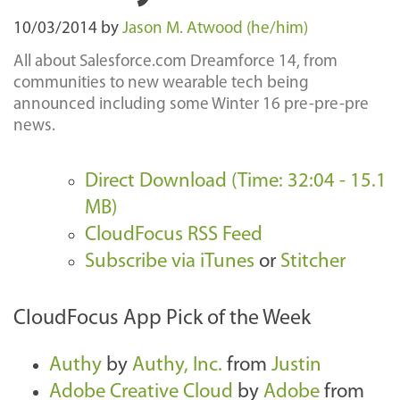
10/03/2014
by
Jason M. Atwood (he/him)
All about Salesforce.com Dreamforce 14, from
communities to new wearable tech being
announced including some Winter 16 pre-pre-pre
news.
Direct Download (Time: 32:04 - 15.1
MB)
CloudFocus RSS Feed
Subscribe via iTunes
or
Stitcher
CloudFocus App Pick of the Week
Authy
by
Authy, Inc.
from
Justin
Adobe Creative Cloud
by
Adobe
from