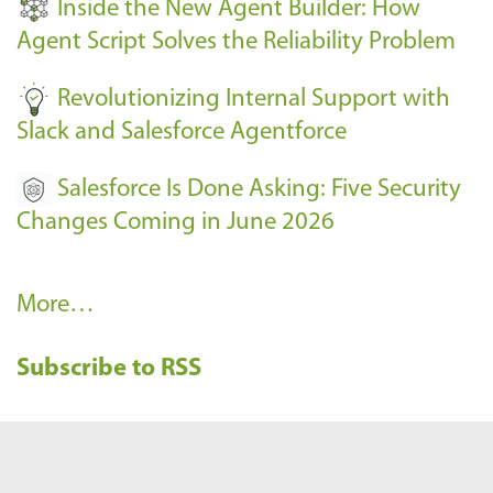
Inside the New Agent Builder: How
s
Agent Script Solves the Reliability Problem
-
Revolutionizing Internal Support with
Slack and Salesforce Agentforce
Salesforce Is Done Asking: Five Security
Changes Coming in June 2026
R
More…
e
Subscribe to RSS
c
e
n
t