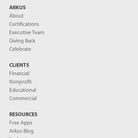
B
ARKUS
l
About
o
Certifications
g
Executive Team
P
Giving Back
o
Celebrate
s
CLIENTS
t
Financial
s
Nonprofit
-
Educational
Commercial
RESOURCES
Free Apps
Arkus Blog