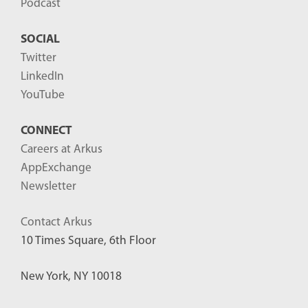
Podcast
SOCIAL
Twitter
LinkedIn
YouTube
CONNECT
Careers at Arkus
AppExchange
Newsletter
Contact Arkus
10 Times Square, 6th Floor
New York, NY 10018