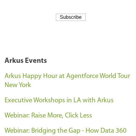
Arkus Events
Arkus Happy Hour at Agentforce World Tour
New York
Executive Workshops in LA with Arkus
Webinar: Raise More, Click Less
Webinar: Bridging the Gap - How Data 360