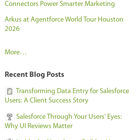
Connectors Power Smarter Marketing
Arkus at Agentforce World Tour Houston
2026
A
More…
r
k
Recent Blog Posts
u
s
Transforming Data Entry for Salesforce
E
Users: A Client Success Story
v
Salesforce Through Your Users' Eyes:
e
Why UI Reviews Matter
n
t