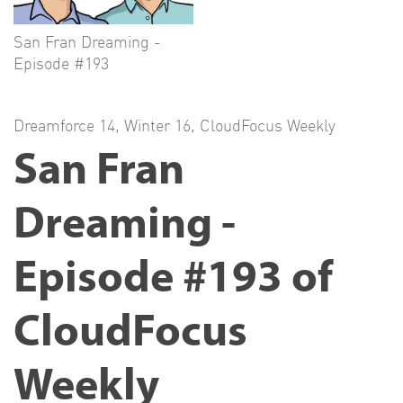
San Fran Dreaming -
Episode #193
Dreamforce 14
,
Winter 16
,
CloudFocus Weekly
San Fran
Dreaming -
Episode #193 of
CloudFocus
Weekly