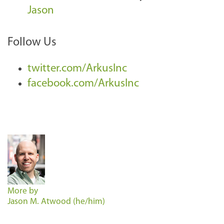
Jason
Follow Us
twitter.com/ArkusInc
facebook.com/ArkusInc
More by
Jason M. Atwood (he/him)