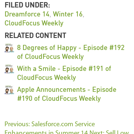
FILED UNDER:
Dreamforce 14
,
Winter 16
,
CloudFocus Weekly
RELATED CONTENT
8 Degrees of Happy - Episode #192
of CloudFocus Weekly
With a Smile - Episode #191 of
CloudFocus Weekly
Apple Announcements - Episode
#190 of CloudFocus Weekly
Previous: Salesforce.com Service
Enhancements in Summer 14
Next: Sell Low