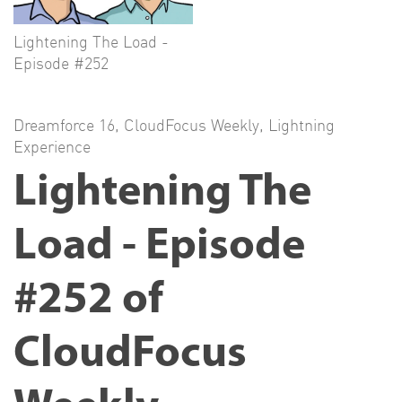
Lightening The Load -
Episode #252
Dreamforce 16
,
CloudFocus Weekly
,
Lightning
Experience
Lightening The
Load - Episode
#252 of
CloudFocus