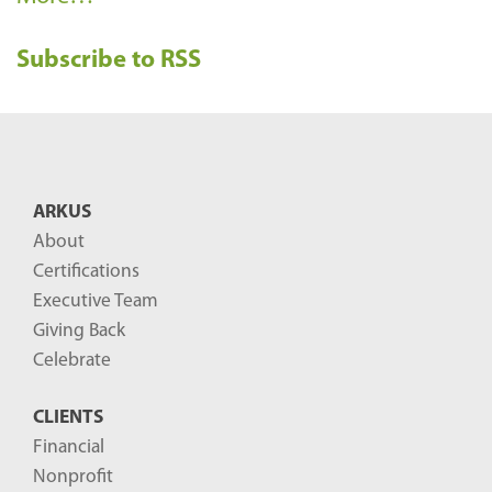
e
Subscribe to RSS
c
e
n
t
B
ARKUS
l
About
o
Certifications
g
Executive Team
P
Giving Back
o
Celebrate
s
CLIENTS
t
Financial
s
Nonprofit
-