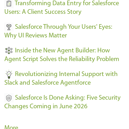
s
Transforming Data Entry for Salesforce
E
Users: A Client Success Story
v
Salesforce Through Your Users' Eyes:
e
Why UI Reviews Matter
n
t
Inside the New Agent Builder: How
s
Agent Script Solves the Reliability Problem
-
Revolutionizing Internal Support with
Slack and Salesforce Agentforce
Salesforce Is Done Asking: Five Security
Changes Coming in June 2026
R
More…