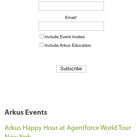
Arkus Events
Arkus Happy Hour at Agentforce World Tour