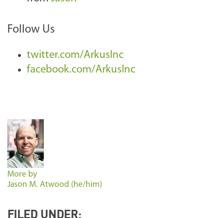
Follow Us
twitter.com/ArkusInc
facebook.com/ArkusInc
More by
Jason M. Atwood (he/him)
FILED UNDER: