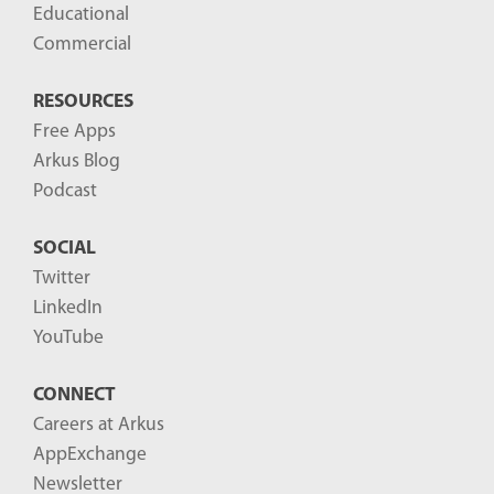
Educational
Commercial
RESOURCES
Free Apps
Arkus Blog
Podcast
SOCIAL
Twitter
LinkedIn
YouTube
CONNECT
Careers at Arkus
AppExchange
Newsletter