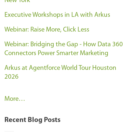
New York
Executive Workshops in LA with Arkus
Webinar: Raise More, Click Less
Webinar: Bridging the Gap - How Data 360
Connectors Power Smarter Marketing
Arkus at Agentforce World Tour Houston
2026
A
More…
r
k
Recent Blog Posts
u