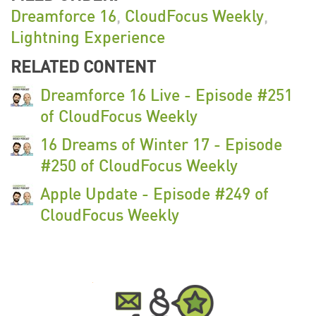
Dreamforce 16
,
CloudFocus Weekly
,
Lightning Experience
RELATED CONTENT
Dreamforce 16 Live - Episode #251
of CloudFocus Weekly
16 Dreams of Winter 17 - Episode
#250 of CloudFocus Weekly
Apple Update - Episode #249 of
CloudFocus Weekly