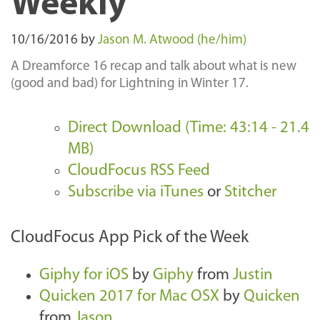
Weekly
10/16/2016
by
Jason M. Atwood (he/him)
A Dreamforce 16 recap and talk about what is new
(good and bad) for Lightning in Winter 17.
Direct Download (Time: 43:14 - 21.4
MB)
CloudFocus RSS Feed
Subscribe via iTunes
or
Stitcher
CloudFocus App Pick of the Week
Giphy for iOS
by
Giphy
from
Justin
Quicken 2017 for Mac OSX
by
Quicken
from
Jason