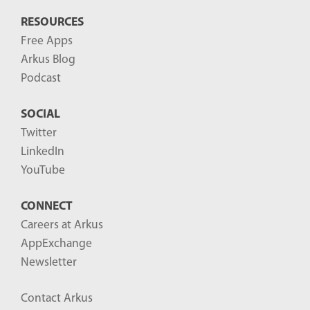
RESOURCES
Free Apps
Arkus Blog
Podcast
SOCIAL
Twitter
LinkedIn
YouTube
CONNECT
Careers at Arkus
AppExchange
Newsletter
Contact Arkus