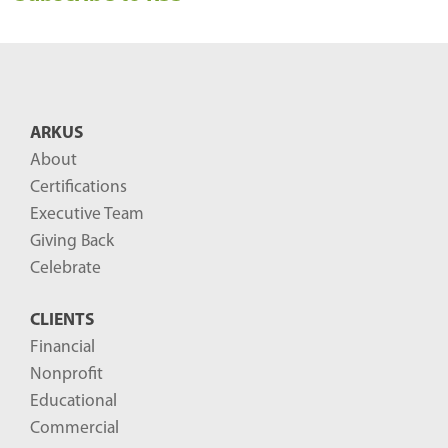
e
n
t
B
ARKUS
l
About
o
Certifications
g
Executive Team
P
Giving Back
o
Celebrate
s
CLIENTS
t
Financial
s
Nonprofit
-
Educational
Commercial