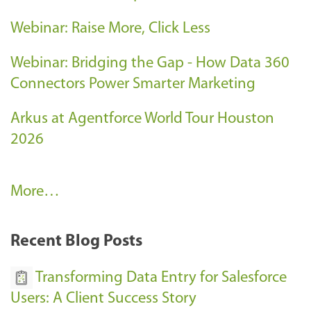
Webinar: Raise More, Click Less
Webinar: Bridging the Gap - How Data 360
Connectors Power Smarter Marketing
Arkus at Agentforce World Tour Houston
2026
A
More…
r
k
Recent Blog Posts
u
s
Transforming Data Entry for Salesforce
E
Users: A Client Success Story