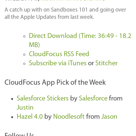
A catch up with on Sandboxes 101 and going over
all the Apple Updates from last week.
Direct Download (Time: 36:49 - 18.2
MB)
CloudFocus RSS Feed
Subscribe via iTunes
or
Stitcher
CloudFocus App Pick of the Week
Salesforce Stickers
by
Salesforce
from
Justin
Hazel 4.0
by
Noodlesoft
from
Jason