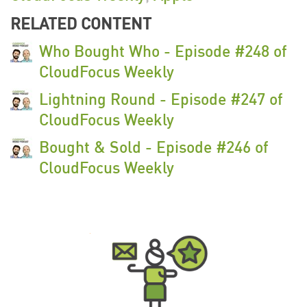
RELATED CONTENT
Who Bought Who - Episode #248 of
CloudFocus Weekly
Lightning Round - Episode #247 of
CloudFocus Weekly
Bought & Sold - Episode #246 of
CloudFocus Weekly