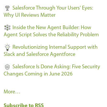
v
Salesforce Through Your Users' Eyes:
e
Why UI Reviews Matter
n
t
Inside the New Agent Builder: How
s
Agent Script Solves the Reliability Problem
-
Revolutionizing Internal Support with
Slack and Salesforce Agentforce
Salesforce Is Done Asking: Five Security
Changes Coming in June 2026
R
More…
e
Subscribe to RSS
c