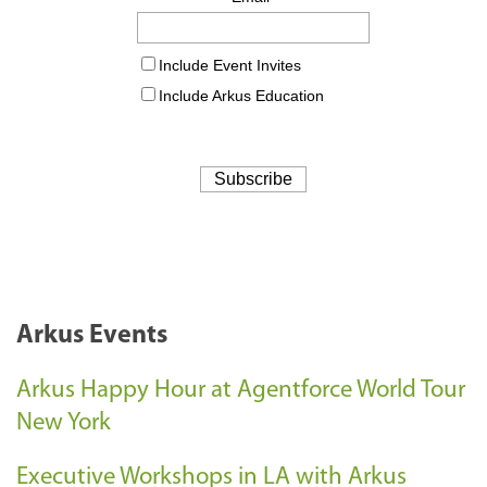
Arkus Events
Arkus Happy Hour at Agentforce World Tour
New York
Executive Workshops in LA with Arkus