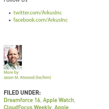
Follow Us
twitter.com/ArkusInc
facebook.com/ArkusInc
More by
Jason M. Atwood (he/him)
FILED UNDER:
Dreamforce 16
,
Apple Watch
,
CloudFocus Weekly
,
Apple