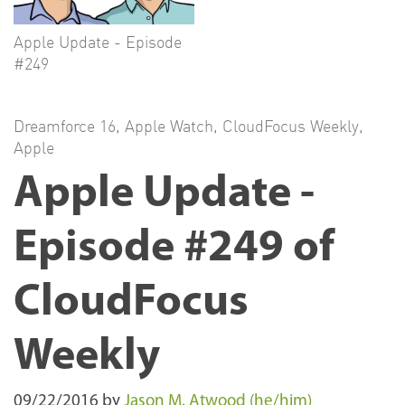
Apple Update - Episode
#249
Dreamforce 16
,
Apple Watch
,
CloudFocus Weekly
,
Apple
Apple Update -
Episode #249 of
CloudFocus
Weekly
09/22/2016
by
Jason M. Atwood (he/him)