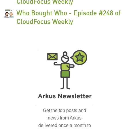
CloudFocus Weekly
Who Bought Who - Episode #248 of
CloudFocus Weekly