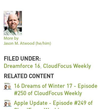
More by
Jason M. Atwood (he/him)
FILED UNDER:
Dreamforce 16
,
CloudFocus Weekly
RELATED CONTENT
16 Dreams of Winter 17 - Episode
#250 of CloudFocus Weekly
Apple Update - Episode #249 of