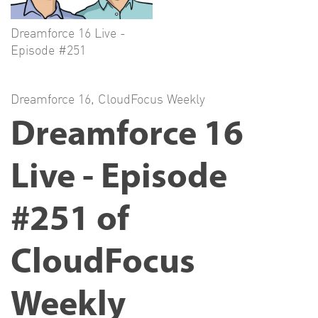
Dreamforce 16 Live -
Episode #251
Dreamforce 16
,
CloudFocus Weekly
Dreamforce 16
Live - Episode
#251 of
CloudFocus
Weekly