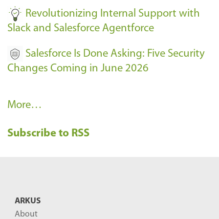
Revolutionizing Internal Support with
Slack and Salesforce Agentforce
Salesforce Is Done Asking: Five Security
Changes Coming in June 2026
R
More…
e
Subscribe to RSS
c
e
n
t
B
ARKUS
l
About