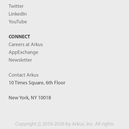
Twitter
LinkedIn
YouTube
CONNECT
Careers at Arkus
AppExchange
Newsletter
Contact Arkus
10 Times Square, 6th Floor
New York, NY 10018
Copyright
©
2010-2026 by Arkus, Inc. All rights