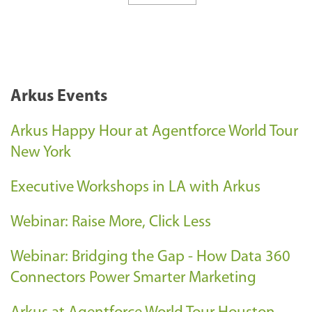
Arkus Events
Arkus Happy Hour at Agentforce World Tour
New York
Executive Workshops in LA with Arkus
Webinar: Raise More, Click Less
Webinar: Bridging the Gap - How Data 360
Connectors Power Smarter Marketing