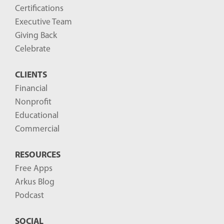
o
Certifications
g
Executive Team
P
Giving Back
o
Celebrate
s
CLIENTS
t
Financial
s
Nonprofit
-
Educational
Commercial
RESOURCES
Free Apps
Arkus Blog
Podcast
SOCIAL