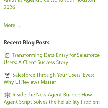
Arkus at Agentforce World Tour Houston
2026
A
More…
r
k
Recent Blog Posts
u
s
Transforming Data Entry for Salesforce
E
Users: A Client Success Story
v
Salesforce Through Your Users' Eyes:
e
Why UI Reviews Matter
n
t
Inside the New Agent Builder: How
s
Agent Script Solves the Reliability Problem
-