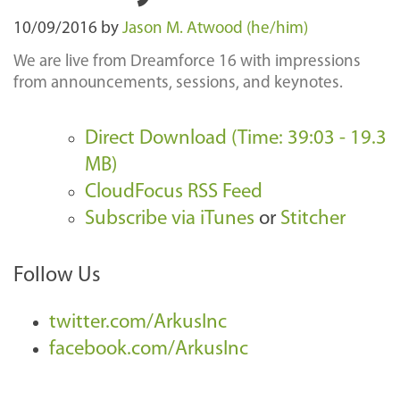
10/09/2016
by
Jason M. Atwood (he/him)
We are live from Dreamforce 16 with impressions
from announcements, sessions, and keynotes.
Direct Download (Time: 39:03 - 19.3
MB)
CloudFocus RSS Feed
Subscribe via iTunes
or
Stitcher
Follow Us
twitter.com/ArkusInc
facebook.com/ArkusInc