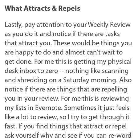
What Attracts & Repels
Lastly, pay attention to your Weekly Review
as you do it and notice if there are tasks
that attract you. These would be things you
are happy to do and almost can’t wait to
get done. For me this is getting my physical
desk inbox to zero -- nothing like scanning
and shredding on a Saturday morning. Also
notice if there are things that are repelling
you in your review. For me this is reviewing
my lists in Evernote. Sometimes it just feels
like a lot to review, so I try to get through it
fast. If you find things that attract or repel
ask yourself why and see if you can re-word