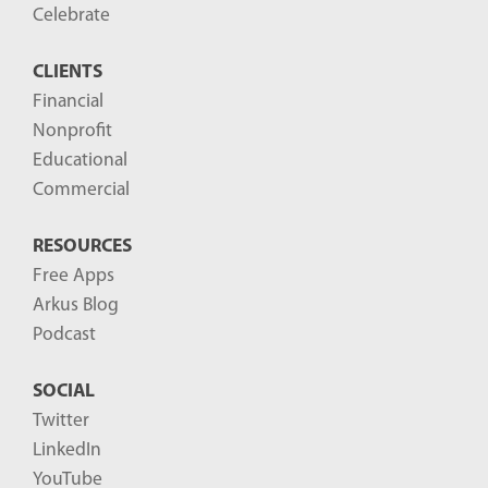
o
Celebrate
s
CLIENTS
t
Financial
s
Nonprofit
-
Educational
Commercial
RESOURCES
Free Apps
Arkus Blog
Podcast
SOCIAL
Twitter
LinkedIn
YouTube