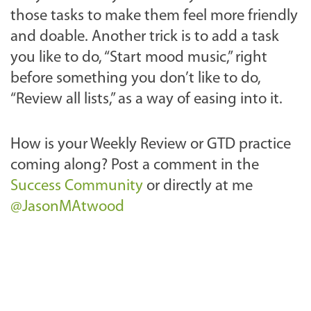
those tasks to make them feel more friendly
and doable. Another trick is to add a task
you like to do, “Start mood music,” right
before something you don’t like to do,
“Review all lists,” as a way of easing into it.
How is your Weekly Review or GTD practice
coming along? Post a comment in the
Success Community
or directly at me
@JasonMAtwood