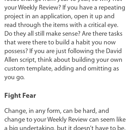
your Weekly Review? If you have a repeating
project in an application, open it up and
read through the items with a critical eye.
Do they all still make sense? Are there tasks
that were there to build a habit you now
possess? If you are just following the David
Allen script, think about building your own
custom template, adding and omitting as
you go.
Fight Fear
Change, in any form, can be hard, and
change to your Weekly Review can seem like
a big undertaking, but it doesn’t have to be.