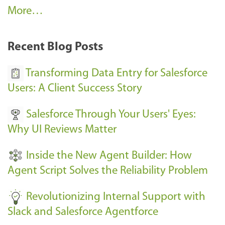
A
More…
r
k
Recent Blog Posts
u
s
Transforming Data Entry for Salesforce
E
Users: A Client Success Story
v
Salesforce Through Your Users' Eyes:
e
Why UI Reviews Matter
n
t
Inside the New Agent Builder: How
s
Agent Script Solves the Reliability Problem
-
Revolutionizing Internal Support with
Slack and Salesforce Agentforce