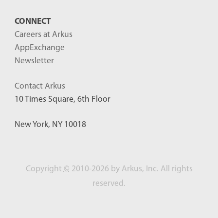
CONNECT
Careers at Arkus
AppExchange
Newsletter
Contact Arkus
10 Times Square, 6th Floor
New York, NY 10018
Copyright
©
2010-2026 by Arkus, Inc. All rights
reserved.