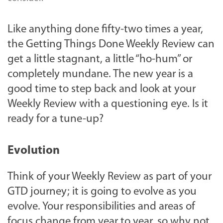
Like anything done fifty-two times a year,
the Getting Things Done Weekly Review can
get a little stagnant, a little “ho-hum” or
completely mundane. The new year is a
good time to step back and look at your
Weekly Review with a questioning eye. Is it
ready for a tune-up?
Evolution
Think of your Weekly Review as part of your
GTD journey; it is going to evolve as you
evolve. Your responsibilities and areas of
focus change from year to year, so why not