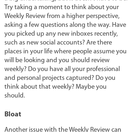
Try taking a moment to think about your
Weekly Review from a higher perspective,
asking a few questions along the way. Have
you picked up any new inboxes recently,
such as new social accounts? Are there
places in your life where people assume you
will be looking and you should review
weekly? Do you have all your professional
and personal projects captured? Do you
think about that weekly? Maybe you
should.
Bloat
Another issue with the Weekly Review can