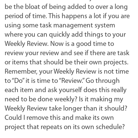
be the bloat of being added to over a long
period of time. This happens a lot if you are
using some task management system
where you can quickly add things to your
Weekly Review. Now is a good time to
review your review and see if there are task
or items that should be their own projects.
Remember, your Weekly Review is not time
to “Do” it is time to “Review.” Go through
each item and ask yourself does this really
need to be done weekly? Is it making my
Weekly Review take longer than it should?
Could I remove this and make its own
project that repeats on its own schedule?