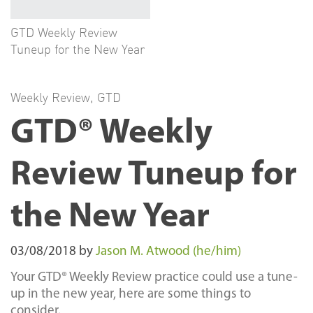
GTD Weekly Review
Tuneup for the New Year
Weekly Review
,
GTD
GTD® Weekly
Review Tuneup for
the New Year
03/08/2018
by
Jason M. Atwood (he/him)
Your GTD® Weekly Review practice could use a tune-
up in the new year, here are some things to
consider.