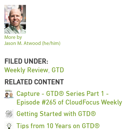
More by
Jason M. Atwood (he/him)
FILED UNDER:
Weekly Review
,
GTD
RELATED CONTENT
Capture - GTD® Series Part 1 -
Episode #265 of CloudFocus Weekly
Getting Started with GTD®
Tips from 10 Years on GTD®