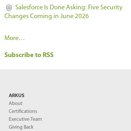
Salesforce Is Done Asking: Five Security
Changes Coming in June 2026
R
More…
e
Subscribe to RSS
c
e
n
t
B
ARKUS
l
About
o
Certifications
g
Executive Team
P
Giving Back