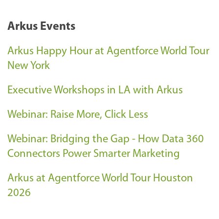
Arkus Events
Arkus Happy Hour at Agentforce World Tour
New York
Executive Workshops in LA with Arkus
Webinar: Raise More, Click Less
Webinar: Bridging the Gap - How Data 360
Connectors Power Smarter Marketing
Arkus at Agentforce World Tour Houston
2026