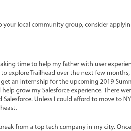
to your local community group, consider applyin
aking time to help my father with user experie
 to explore Trailhead over the next few months,
o get an internship for the upcoming 2019 Sum
ld help grow my Salesforce experience. There wer
 Salesforce. Unless I could afford to move to N
theast.
g break from a top tech company in my city. Onc