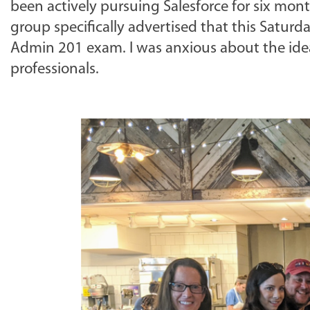
been actively pursuing Salesforce for six mont
group specifically advertised that this Satur
Admin 201 exam. I was anxious about the ide
professionals.