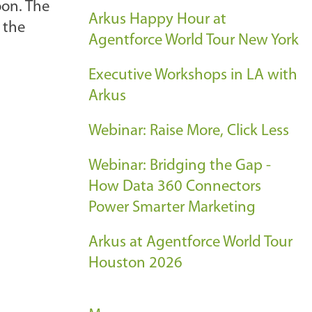
oon. The
Arkus Happy Hour at
 the
Agentforce World Tour New York
Executive Workshops in LA with
Arkus
Webinar: Raise More, Click Less
Webinar: Bridging the Gap -
How Data 360 Connectors
Power Smarter Marketing
Arkus at Agentforce World Tour
Houston 2026