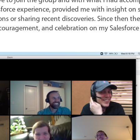
e to join the group and with what I had accom
sforce experience, provided me with insight on 
ns or sharing recent discoveries. Since then th
ncouragement, and celebration on my Salesforce