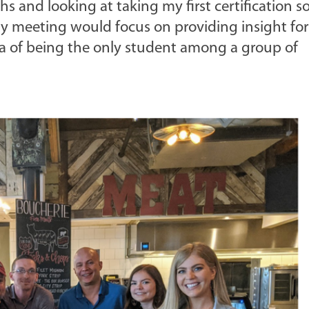
hs and looking at taking my first certification s
day meeting would focus on providing insight for
a of being the only student among a group of