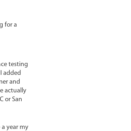
g for a
nce testing
 I added
mer and
e actually
YC or San
e a year my