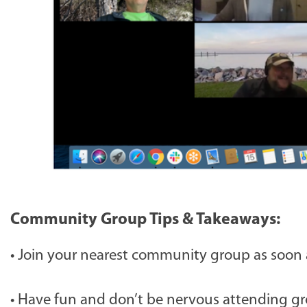
Community Group Tips & Takeaways:
•
Join your nearest community group as soon a
•
Have fun and don’t be nervous attending gro