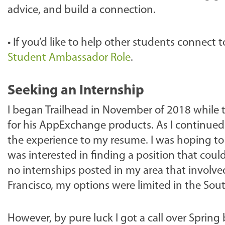
advice, and build a connection.
•
If you’d like to help other students connect 
Student Ambassador Role
.
Seeking an Internship
I began Trailhead in November of 2018 while t
for his AppExchange products. As I continued
the experience to my resume. I was hoping t
was interested in finding a position that cou
no internships posted in my area that involved
Francisco, my options were limited in the Sou
However, by pure luck I got a call over Sprin