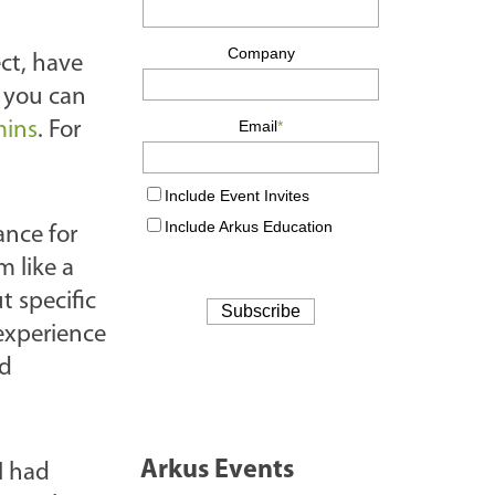
ct, have
d you can
mins
. For
ance for
 like a
 specific
 experience
nd
Arkus Events
I had