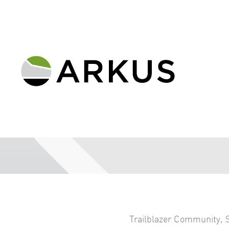
Trailblazer Community
,