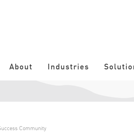
About
Industries
Solutio
Success Community