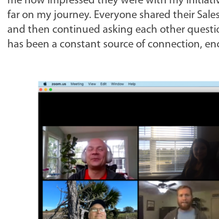
me how impressed they were with my initiativ
far on my journey. Everyone shared their Sale
and then continued asking each other questio
has been a constant source of connection, e