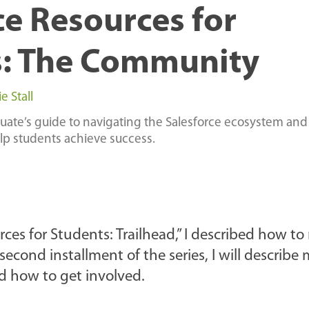
ce Resources for
s: The Community
 Stall
duate’s guide to navigating the Salesforce ecosystem and
elp students achieve success.
ources for Students: Trailhead,” I described how t
econd installment of the series, I will describe
d how to get involved.