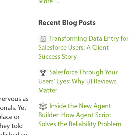
A
More…
r
k
Recent Blog Posts
u
s
Transforming Data Entry for
E
Salesforce Users: A Client
v
Success Story
e
Salesforce Through Your
n
Users' Eyes: Why UI Reviews
t
Matter
s
 nervous as
-
Inside the New Agent
onals. Yet
Builder: How Agent Script
place or
Solves the Reliability Problem
They told