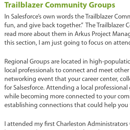
Trailblazer Community Groups
In Salesforce’s own words the Trailblazer Com
fun, and give back together.” The Trailblaze
read more about them in Arkus Project Mana
this section, I am just going to focus on att
Regional Groups are located in high-populatio
local professionals to connect and meet other
networking event that your career center, co
for Salsesforce. Attending a local professiona
while becoming more connected to your commun
establishing connections that could help you f
I attended my first Charleston Administrators