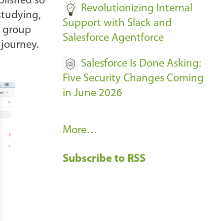
plished so
Revolutionizing Internal
studying,
Support with Slack and
e group
Salesforce Agentforce
 journey.
Salesforce Is Done Asking:
Five Security Changes Coming
in June 2026
R
More…
e
Subscribe to RSS
c
e
n
t
B