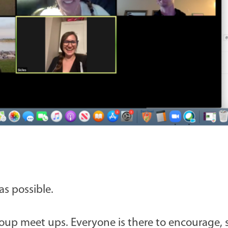
s possible.
up meet ups. Everyone is there to encourage, 