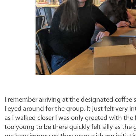
I remember arriving at the designated coffee s
I eyed around for the group. It just felt very 
as I walked closer I was only greeted with the 
too young to be there quickly felt silly as th