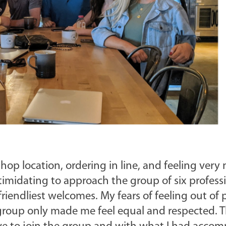
hop location, ordering in line, and feeling very
intimidating to approach the group of six professi
friendliest welcomes. My fears of feeling out of 
e group only made me feel equal and respected. 