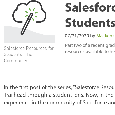
Salesfor
Student
07/21/2020
by
Mackenzie
Part two of a recent gra
Salesforce Resources for
resources available to h
Students: The
Community
In the first post of the series, “Salesforce Res
Trailhead through a student lens. Now, in the s
experience in the community of Salesforce an