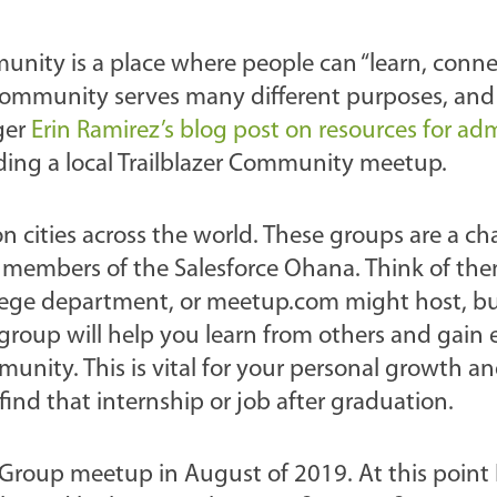
munity is a place where people can “learn, conne
r Community serves many different purposes, an
ger
Erin Ramirez’s blog post on resources for ad
ending a local Trailblazer Community meetup.
n cities across the world. These groups are a ch
 members of the Salesforce Ohana. Think of them
llege department, or meetup.com might host, but
l group will help you learn from others and gain
ity. This is vital for your personal growth a
ind that internship or job after graduation.
 Group meetup in August of 2019. At this point 