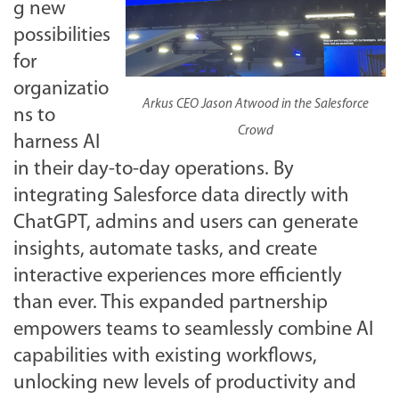
g new
possibilities
for
organizatio
Arkus CEO Jason Atwood in the Salesforce
ns to
Crowd
harness AI
in their day-to-day operations. By
integrating Salesforce data directly with
ChatGPT, admins and users can generate
insights, automate tasks, and create
interactive experiences more efficiently
than ever. This expanded partnership
empowers teams to seamlessly combine AI
capabilities with existing workflows,
unlocking new levels of productivity and