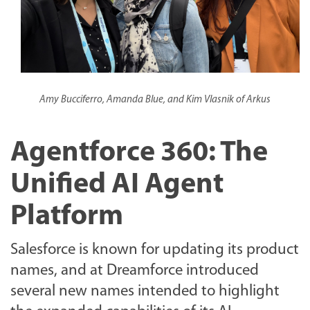
Amy Bucciferro, Amanda Blue, and Kim Vlasnik of Arkus
Agentforce 360: The
Unified AI Agent
Platform
Salesforce is known for updating its product
names, and at Dreamforce introduced
several new names intended to highlight