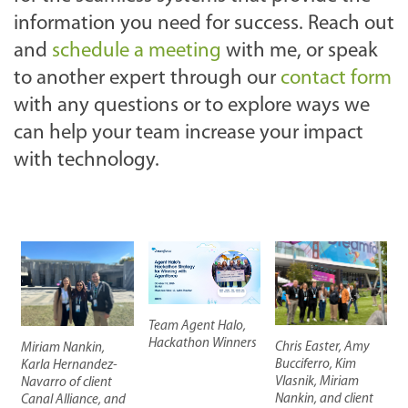
information you need for success. Reach out
and
schedule a meeting
with me, or speak
to another expert through our
contact form
with any questions or to explore ways we
can help your team increase your impact
with technology.
Team Agent Halo,
Hackathon Winners
Chris Easter, Amy
Miriam Nankin,
Bucciferro, Kim
Karla Hernandez-
Vlasnik, Miriam
Navarro of client
Nankin, and client
Canal Alliance, and