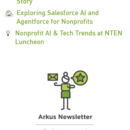
Story
Exploring Salesforce AI and
Agentforce for Nonprofits
Nonprofit AI & Tech Trends at NTEN
Luncheon