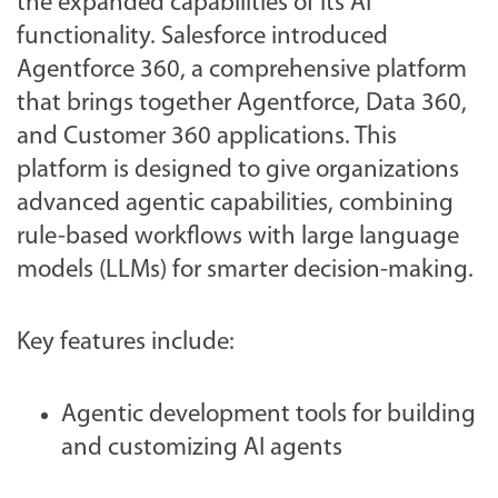
the expanded capabilities of its AI
functionality. Salesforce introduced
Agentforce 360, a comprehensive platform
that brings together Agentforce, Data 360,
and Customer 360 applications. This
platform is designed to give organizations
advanced agentic capabilities, combining
rule-based workflows with large language
models (LLMs) for smarter decision-making.
Key features include:
Agentic development tools for building
and customizing AI agents