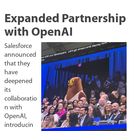
Expanded Partnership
with OpenAI
Salesforce
announced
that they
have
deepened
its
collaboratio
n with
OpenAI,
introducin