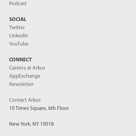
Podcast
SOCIAL
Twitter
LinkedIn
YouTube
CONNECT
Careers at Arkus
AppExchange
Newsletter
Contact Arkus
10 Times Square, 6th Floor
New York, NY 10018