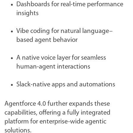
Dashboards for real-time performance
insights
Vibe coding for natural language–
based agent behavior
A native voice layer for seamless
human-agent interactions
Slack-native apps and automations
Agentforce 4.0 further expands these
capabilities, offering a fully integrated
platform for enterprise-wide agentic
solutions.