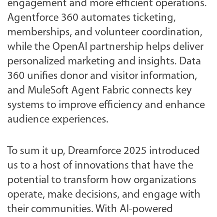
engagement and more efficient operations.
Agentforce 360 automates ticketing,
memberships, and volunteer coordination,
while the OpenAI partnership helps deliver
personalized marketing and insights. Data
360 unifies donor and visitor information,
and MuleSoft Agent Fabric connects key
systems to improve efficiency and enhance
audience experiences.
To sum it up, Dreamforce 2025 introduced
us to a host of innovations that have the
potential to transform how organizations
operate, make decisions, and engage with
their communities. With AI-powered