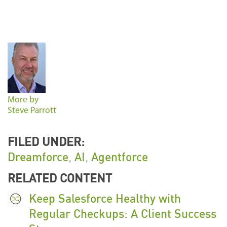
More by
Steve Parrott
FILED UNDER:
Dreamforce
,
AI
,
Agentforce
RELATED CONTENT
Keep Salesforce Healthy with
Regular Checkups: A Client Success