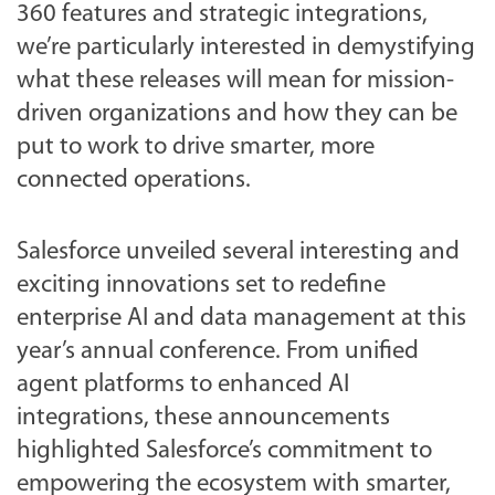
360 features and strategic integrations,
we’re particularly interested in demystifying
what these releases will mean for mission-
driven organizations and how they can be
put to work to drive smarter, more
connected operations.
Salesforce unveiled several interesting and
exciting innovations set to redefine
enterprise AI and data management at this
year’s annual conference. From unified
agent platforms to enhanced AI
integrations, these announcements
highlighted Salesforce’s commitment to
empowering the ecosystem with smarter,