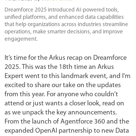
Dreamforce 2025 introduced AI-powered tools,
unified platforms, and enhanced data capabilities
that help organizations across industries streamline
operations, make smarter decisions, and improve
engagement.
It’s time for the Arkus recap on Dreamforce
2025. This was the 18th time an Arkus
Expert went to this landmark event, and I'm
excited to share our take on the updates
from this year. For anyone who couldn’t
attend or just wants a closer look, read on
as we unpack the key announcements.
From the launch of Agentforce 360 and the
expanded OpenAI partnership to new Data