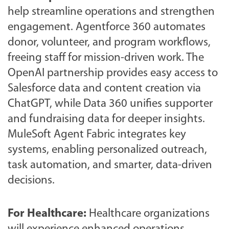
help streamline operations and strengthen
engagement. Agentforce 360 automates
donor, volunteer, and program workflows,
freeing staff for mission-driven work. The
OpenAI partnership provides easy access to
Salesforce data and content creation via
ChatGPT, while Data 360 unifies supporter
and fundraising data for deeper insights.
MuleSoft Agent Fabric integrates key
systems, enabling personalized outreach,
task automation, and smarter, data-driven
decisions.
For Healthcare:
Healthcare organizations