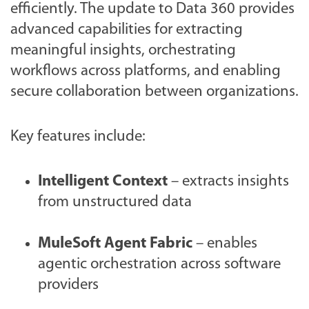
efficiently. The update to Data 360 provides
advanced capabilities for extracting
meaningful insights, orchestrating
workflows across platforms, and enabling
secure collaboration between organizations.
Key features include:
Intelligent Context
– extracts insights
from unstructured data
MuleSoft Agent Fabric
– enables
agentic orchestration across software
providers