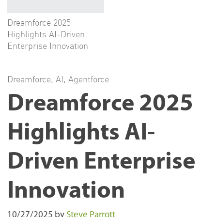
Dreamforce 2025
Highlights AI-Driven
Enterprise Innovation
Dreamforce
,
AI
,
Agentforce
Dreamforce 2025
Highlights AI-
Driven Enterprise
Innovation
10/27/2025
by
Steve Parrott