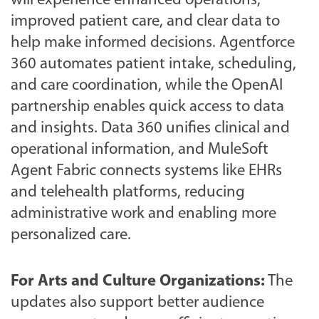
will experience enhanced operations,
improved patient care, and clear data to
help make informed decisions. Agentforce
360 automates patient intake, scheduling,
and care coordination, while the OpenAI
partnership enables quick access to data
and insights. Data 360 unifies clinical and
operational information, and MuleSoft
Agent Fabric connects systems like EHRs
and telehealth platforms, reducing
administrative work and enabling more
personalized care.
For Arts and Culture Organizations:
The
updates also support better audience