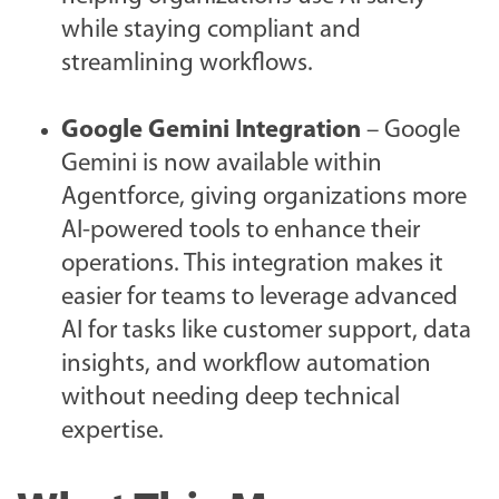
while staying compliant and
streamlining workflows.
Google Gemini Integration
– Google
Gemini is now available within
Agentforce, giving organizations more
AI-powered tools to enhance their
operations. This integration makes it
easier for teams to leverage advanced
AI for tasks like customer support, data
insights, and workflow automation
without needing deep technical
expertise.