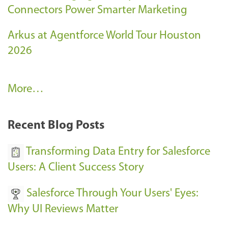
Connectors Power Smarter Marketing
Arkus at Agentforce World Tour Houston
2026
A
More…
r
k
Recent Blog Posts
u
s
Transforming Data Entry for Salesforce
E
Users: A Client Success Story
v
Salesforce Through Your Users' Eyes:
e
Why UI Reviews Matter
n
t