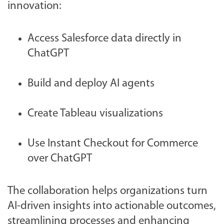
innovation:
Access Salesforce data directly in
ChatGPT
Build and deploy AI agents
Create Tableau visualizations
Use Instant Checkout for Commerce
over ChatGPT
The collaboration helps organizations turn
AI-driven insights into actionable outcomes,
streamlining processes and enhancing