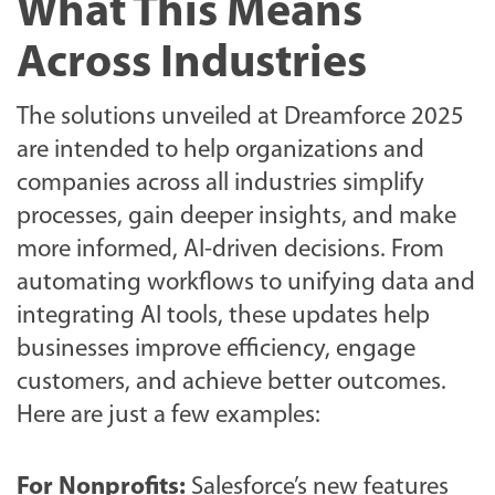
What This Means
Across Industries
The solutions unveiled at Dreamforce 2025
are intended to help organizations and
companies across all industries simplify
processes, gain deeper insights, and make
more informed, AI-driven decisions. From
automating workflows to unifying data and
integrating AI tools, these updates help
businesses improve efficiency, engage
customers, and achieve better outcomes.
Here are just a few examples:
For Nonprofits:
Salesforce’s new features