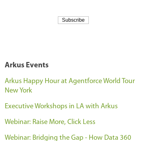
Arkus Events
Arkus Happy Hour at Agentforce World Tour
New York
Executive Workshops in LA with Arkus
Webinar: Raise More, Click Less
Webinar: Bridging the Gap - How Data 360