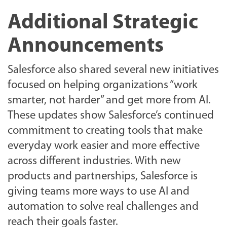
Additional Strategic
Announcements
Salesforce also shared several new initiatives
focused on helping organizations “work
smarter, not harder” and get more from AI.
These updates show Salesforce’s continued
commitment to creating tools that make
everyday work easier and more effective
across different industries. With new
products and partnerships, Salesforce is
giving teams more ways to use AI and
automation to solve real challenges and
reach their goals faster.