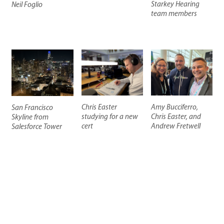
Starkey Hearing
Neil Foglio
team members
Chris Easter
Amy Bucciferro,
San Francisco
studying for a new
Chris Easter, and
Skyline from
cert
Andrew Fretwell
Salesforce Tower