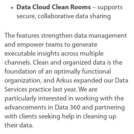
Data Cloud Clean Rooms
– supports
secure, collaborative data sharing
The features strengthen data management
and empower teams to generate
executable insights across multiple
channels. Clean and organized data is the
foundation of an optimally functional
organization, and Arkus expanded our Data
Services practice last year. We are
particularly interested in working with the
advancements in Data 360 and partnering
with clients seeking help in cleaning up
their data.