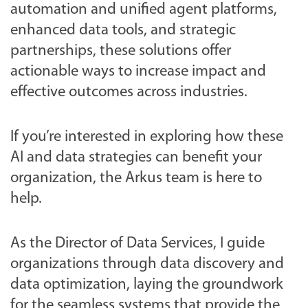
automation and unified agent platforms,
enhanced data tools, and strategic
partnerships, these solutions offer
actionable ways to increase impact and
effective outcomes across industries.
If you’re interested in exploring how these
AI and data strategies can benefit your
organization, the Arkus team is here to
help.
As the Director of Data Services, I guide
organizations through data discovery and
data optimization, laying the groundwork
for the seamless systems that provide the