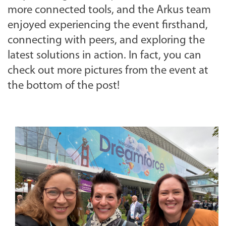
more connected tools, and the Arkus team
enjoyed experiencing the event firsthand,
connecting with peers, and exploring the
latest solutions in action. In fact, you can
check out more pictures from the event at
the bottom of the post!