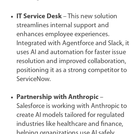
IT Service Desk
– This new solution
streamlines internal support and
enhances employee experiences.
Integrated with Agentforce and Slack, it
uses AI and automation for faster issue
resolution and improved collaboration,
positioning it as a strong competitor to
ServiceNow.
Partnership with Anthropic
–
Salesforce is working with Anthropic to
create AI models tailored for regulated
industries like healthcare and finance,
helping organizations use AI safely