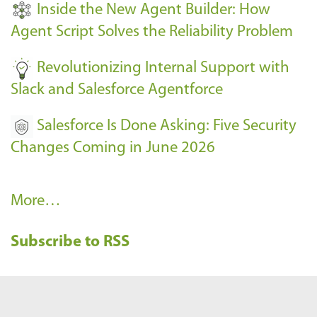
Inside the New Agent Builder: How
s
Agent Script Solves the Reliability Problem
-
Revolutionizing Internal Support with
Slack and Salesforce Agentforce
Salesforce Is Done Asking: Five Security
Changes Coming in June 2026
R
More…
e
Subscribe to RSS
c
e
n
t