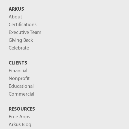
B
ARKUS
l
About
o
Certifications
g
Executive Team
P
Giving Back
o
Celebrate
s
CLIENTS
t
Financial
s
Nonprofit
-
Educational
Commercial
RESOURCES
Free Apps
Arkus Blog