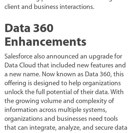
client and business interactions.
Data 360
Enhancements
Salesforce also announced an upgrade for
Data Cloud that included new features and
a new name. Now known as Data 360, this
offering is designed to help organizations
unlock the full potential of their data. With
the growing volume and complexity of
information across multiple systems,
organizations and businesses need tools
that can integrate, analyze, and secure data