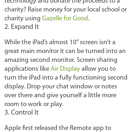
technology and donate the proceeds to a
charity? Raise money for your local school or
charity using
Gazelle for Good
.
2. Expand It
While the iPad’s almost 10” screen isn’t a
great main monitor it can be turned into an
amazing second monitor. Screen sharing
applications like
Air Display
allow you to
turn the iPad into a fully functioning second
display. Drop your chat window or notes
over there and give yourself a little more
room to work or play.
3. Control It
Apple first released the Remote app to