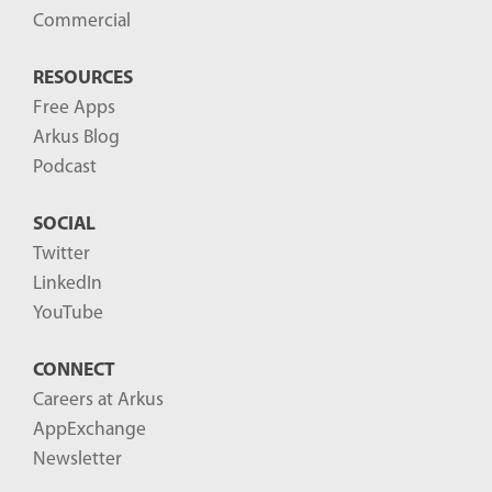
Commercial
RESOURCES
Free Apps
Arkus Blog
Podcast
SOCIAL
Twitter
LinkedIn
YouTube
CONNECT
Careers at Arkus
AppExchange
Newsletter