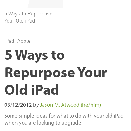
5 Ways to Repurpose
Your Old iPad
iPad
,
Apple
5 Ways to
Repurpose Your
Old iPad
03/12/2012
by
Jason M. Atwood (he/him)
Some simple ideas for what to do with your old iPad
when you are looking to upgrade.