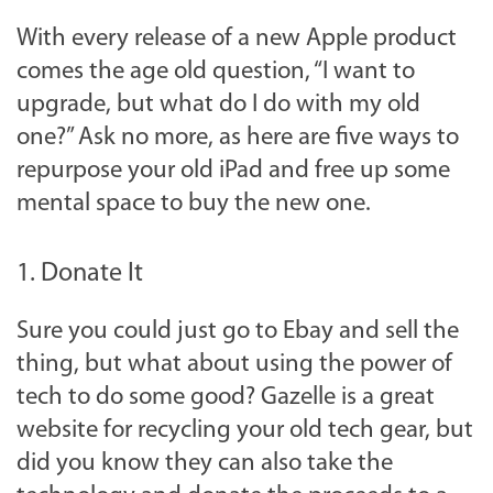
With every release of a new Apple product
comes the age old question, “I want to
upgrade, but what do I do with my old
one?” Ask no more, as here are five ways to
repurpose your old iPad and free up some
mental space to buy the new one.
1. Donate It
Sure you could just go to Ebay and sell the
thing, but what about using the power of
tech to do some good? Gazelle is a great
website for recycling your old tech gear, but
did you know they can also take the