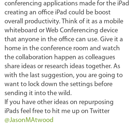
conferencing applications made for the iPad
creating an office iPad could be boost
overall productivity. Think of it as a mobile
whiteboard or Web Conferencing device
that anyone in the office can use. Give it a
home in the conference room and watch
the collaboration happen as colleagues
share ideas or research ideas together. As
with the last suggestion, you are going to
want to lock down the settings before
sending it into the wild.
If you have other ideas on repurposing
iPads feel free to hit me up on Twitter
@JasonMAtwood