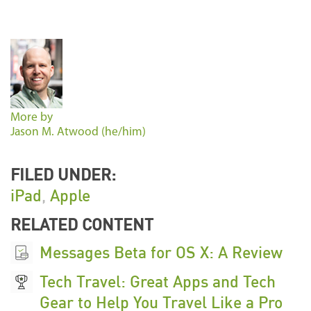
More by
Jason M. Atwood (he/him)
FILED UNDER:
iPad
,
Apple
RELATED CONTENT
Messages Beta for OS X: A Review
Tech Travel: Great Apps and Tech
Gear to Help You Travel Like a Pro