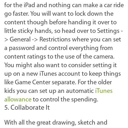
for the iPad and nothing can make a car ride
go faster. You will want to lock down the
content though before handing it over to
little sticky hands, so head over to Settings -
> General -> Restrictions where you can set
a password and control everything from
content ratings to the use of the camera.
You might also want to consider setting it
up on a new iTunes account to keep things
like Game Center separate. For the older
kids you can set up an automatic
iTunes
allowance
to control the spending.
5. Collaborate It
With all the great drawing, sketch and