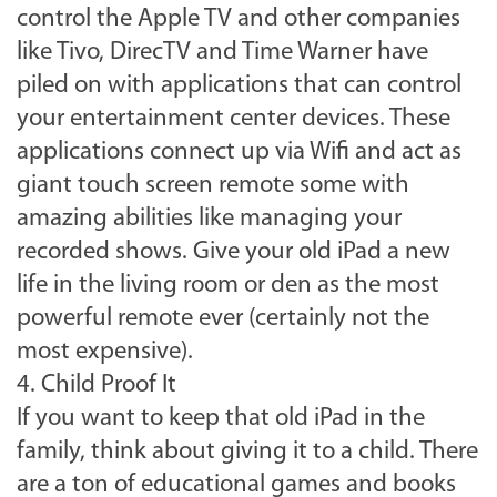
control the Apple TV and other companies
like Tivo, DirecTV and Time Warner have
piled on with applications that can control
your entertainment center devices. These
applications connect up via Wifi and act as
giant touch screen remote some with
amazing abilities like managing your
recorded shows. Give your old iPad a new
life in the living room or den as the most
powerful remote ever (certainly not the
most expensive).
4. Child Proof It
If you want to keep that old iPad in the
family, think about giving it to a child. There
are a ton of educational games and books