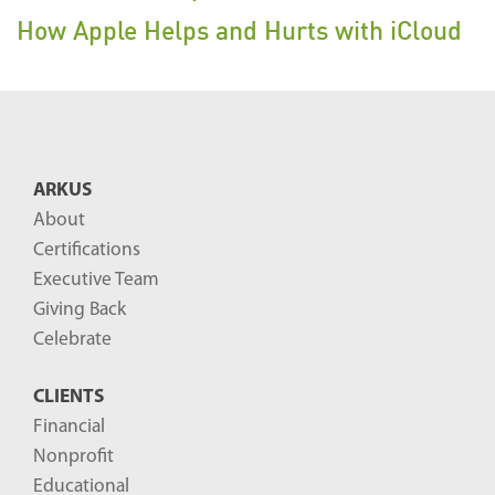
How Apple Helps and Hurts with iCloud
ARKUS
About
Certifications
Executive Team
Giving Back
Celebrate
CLIENTS
Financial
Nonprofit
Educational