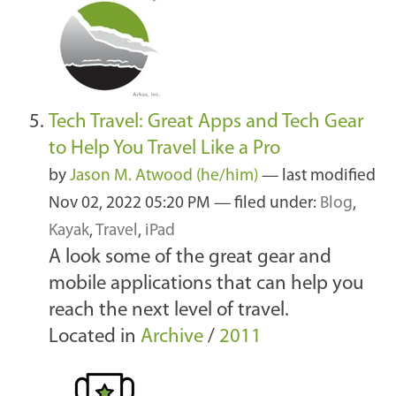
Tech Travel: Great Apps and Tech Gear
to Help You Travel Like a Pro
by
Jason M. Atwood (he/him)
—
last modified
Nov 02, 2022 05:20 PM
— filed under:
Blog
,
Kayak
,
Travel
,
iPad
A look some of the great gear and
mobile applications that can help you
reach the next level of travel.
Located in
Archive
/
2011