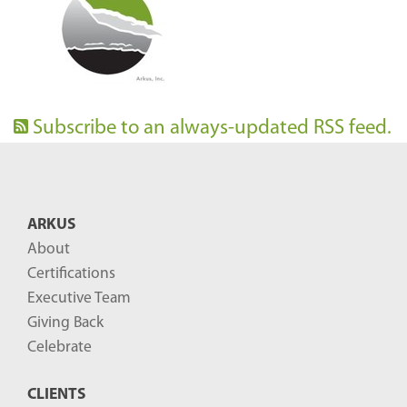
Subscribe to an always-updated RSS feed.
ARKUS
About
Certifications
Executive Team
Giving Back
Celebrate
CLIENTS