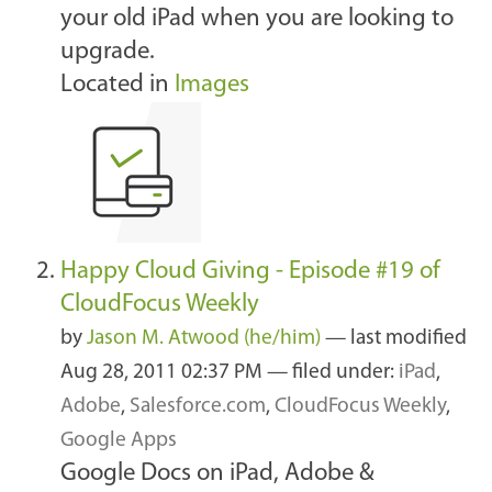
your old iPad when you are looking to
upgrade.
Located in
Images
Happy Cloud Giving - Episode #19 of
CloudFocus Weekly
by
Jason M. Atwood (he/him)
—
last modified
Aug 28, 2011 02:37 PM
— filed under:
iPad
,
Adobe
,
Salesforce.com
,
CloudFocus Weekly
,
Google Apps
Google Docs on iPad, Adobe &