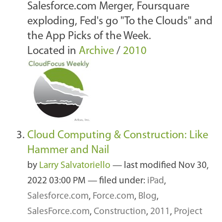
Salesforce.com Merger, Foursquare
exploding, Fed's go "To the Clouds" and
the App Picks of the Week.
Located in
Archive
/
2010
Cloud Computing & Construction: Like
Hammer and Nail
by
Larry Salvatoriello
—
last modified
Nov 30,
2022 03:00 PM
— filed under:
iPad
,
Salesforce.com
,
Force.com
,
Blog
,
SalesForce.com
,
Construction
,
2011
,
Project