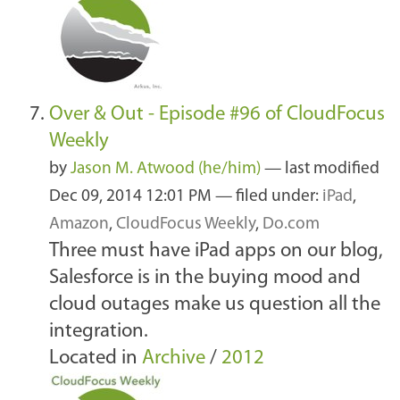
Over & Out - Episode #96 of CloudFocus
Weekly
by
Jason M. Atwood (he/him)
—
last modified
Dec 09, 2014 12:01 PM
— filed under:
iPad
,
Amazon
,
CloudFocus Weekly
,
Do.com
Three must have iPad apps on our blog,
Salesforce is in the buying mood and
cloud outages make us question all the
integration.
Located in
Archive
/
2012