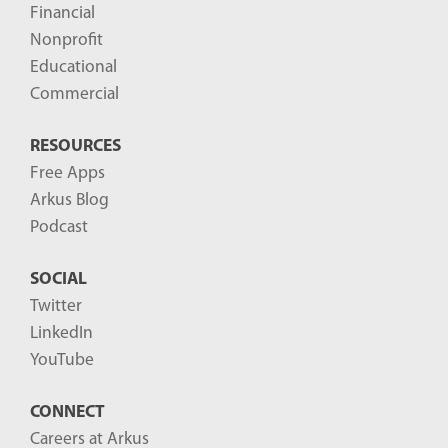
Financial
Nonprofit
Educational
Commercial
RESOURCES
Free Apps
Arkus Blog
Podcast
SOCIAL
Twitter
LinkedIn
YouTube
CONNECT
Careers at Arkus