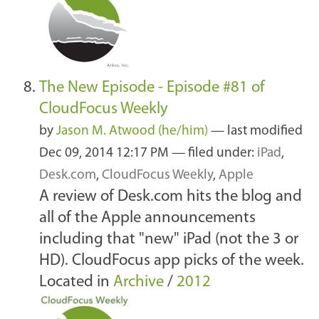
The New Episode - Episode #81 of
CloudFocus Weekly
by
Jason M. Atwood (he/him)
—
last modified
Dec 09, 2014 12:17 PM
— filed under:
iPad
,
Desk.com
,
CloudFocus Weekly
,
Apple
A review of Desk.com hits the blog and
all of the Apple announcements
including that "new" iPad (not the 3 or
HD). CloudFocus app picks of the week.
Located in
Archive
/
2012