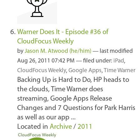
Warner Does It - Episode #36 of
CloudFocus Weekly
by
Jason M. Atwood (he/him)
—
last modified
Aug 26, 2011 07:42 PM
— filed under:
iPad
,
CloudFocus Weekly
,
Google Apps
,
Time Warner
Backing Up is Hard to Do, HP heads to
the clouds, Time Warner does
streaming, Google Apps Release
Changes and 7 Questions for Park Harris
as well as our app ...
Located in
Archive
/
2011