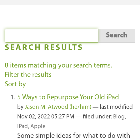
SEARCH RESULTS
8
items matching your search terms.
Filter the results
Sort by
5 Ways to Repurpose Your Old iPad
by
Jason M. Atwood (he/him)
—
last modified
Nov 02, 2022 05:27 PM
— filed under:
Blog
,
iPad
,
Apple
Some simple ideas for what to do with