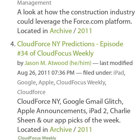
Management
A look at how the construction industry
could leverage the Force.com platform.
Located in
Archive
/
2011
CloudForce NY Predictions - Episode
#34 of CloudFocus Weekly
by
Jason M. Atwood (he/him)
—
last modified
Aug 26, 2011 07:36 PM
— filed under:
iPad
,
Google
,
Apple
,
CloudFocus Weekly
,
Cloudforce
CloudForce NY, Google Gmail Glitch,
Apple Announcements, iPad 2, Charlie
Sheen & our app picks of the week.
Located in
Archive
/
2011