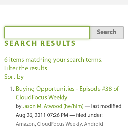
SEARCH RESULTS
6
items matching your search terms.
Filter the results
Sort by
Buying Opportunities - Episode #38 of
CloudFocus Weekly
by
Jason M. Atwood (he/him)
—
last modified
Aug 26, 2011 07:26 PM
— filed under:
Amazon
,
CloudFocus Weekly
,
Android