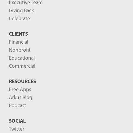
Executive Team
Giving Back
Celebrate
CLIENTS
Financial
Nonprofit
Educational
Commercial
RESOURCES
Free Apps
Arkus Blog
Podcast
SOCIAL
Twitter