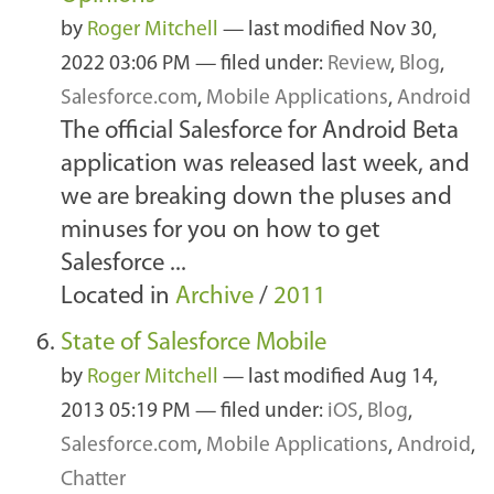
by
Roger Mitchell
—
last modified
Nov 30,
2022 03:06 PM
— filed under:
Review
,
Blog
,
Salesforce.com
,
Mobile Applications
,
Android
The official Salesforce for Android Beta
application was released last week, and
we are breaking down the pluses and
minuses for you on how to get
Salesforce ...
Located in
Archive
/
2011
State of Salesforce Mobile
by
Roger Mitchell
—
last modified
Aug 14,
2013 05:19 PM
— filed under:
iOS
,
Blog
,
Salesforce.com
,
Mobile Applications
,
Android
,
Chatter