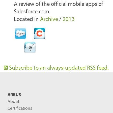
A review of the official mobile apps of
Salesforce.com.
Located in
Archive
/
2013
Subscribe to an always-updated RSS feed.
ARKUS
About
Certifications