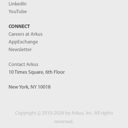
LinkedIn
YouTube
CONNECT
Careers at Arkus
AppExchange
Newsletter
Contact Arkus
10 Times Square, 6th Floor
New York, NY 10018
Copyright
©
2010-2026 by Arkus, Inc. All rights
reserved.