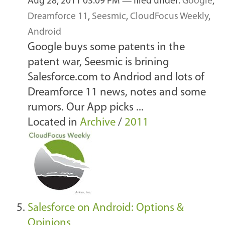
Aug 28, 2011 03:09 PM
— filed under:
Google
,
Dreamforce 11
,
Seesmic
,
CloudFocus Weekly
,
Android
Google buys some patents in the
patent war, Seesmic is brining
Salesforce.com to Andriod and lots of
Dreamforce 11 news, notes and some
rumors. Our App picks ...
Located in
Archive
/
2011
Salesforce on Android: Options &
Opinions