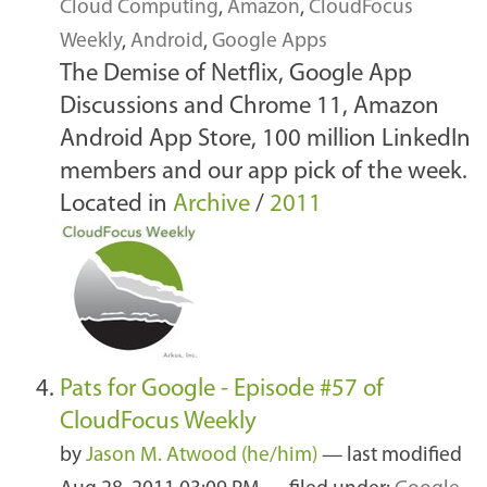
Cloud Computing
,
Amazon
,
CloudFocus
Weekly
,
Android
,
Google Apps
The Demise of Netflix, Google App
Discussions and Chrome 11, Amazon
Android App Store, 100 million LinkedIn
members and our app pick of the week.
Located in
Archive
/
2011
Pats for Google - Episode #57 of
CloudFocus Weekly
by
Jason M. Atwood (he/him)
—
last modified