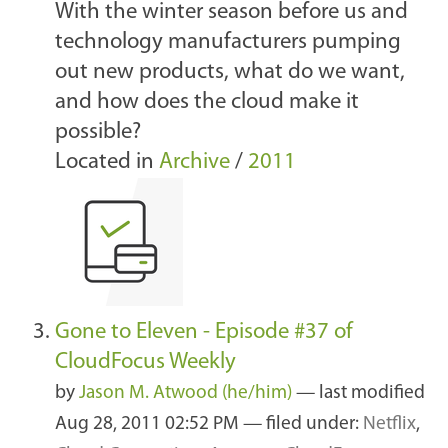
With the winter season before us and
technology manufacturers pumping
out new products, what do we want,
and how does the cloud make it
possible?
Located in
Archive
/
2011
Gone to Eleven - Episode #37 of
CloudFocus Weekly
by
Jason M. Atwood (he/him)
—
last modified
Aug 28, 2011 02:52 PM
— filed under:
Netflix
,