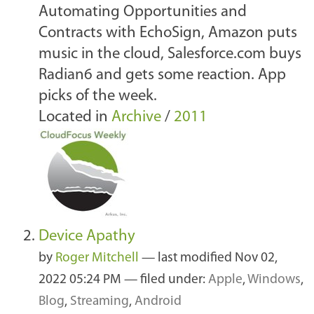
Automating Opportunities and
Contracts with EchoSign, Amazon puts
music in the cloud, Salesforce.com buys
Radian6 and gets some reaction. App
picks of the week.
Located in
Archive
/
2011
Device Apathy
by
Roger Mitchell
—
last modified
Nov 02,
2022 05:24 PM
— filed under:
Apple
,
Windows
,
Blog
,
Streaming
,
Android