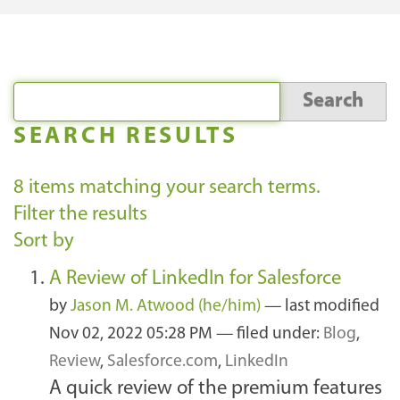
SEARCH RESULTS
8
items matching your search terms.
Filter the results
Sort by
A Review of LinkedIn for Salesforce
by
Jason M. Atwood (he/him)
—
last modified
Nov 02, 2022 05:28 PM
— filed under:
Blog
,
Review
,
Salesforce.com
,
LinkedIn
A quick review of the premium features