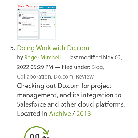
Doing Work with Do.com
by
Roger Mitchell
—
last modified
Nov 02,
2022 05:29 PM
— filed under:
Blog
,
Collaboration
,
Do.com
,
Review
Checking out Do.com for project
management, and its integration to
Salesforce and other cloud platforms.
Located in
Archive
/
2013