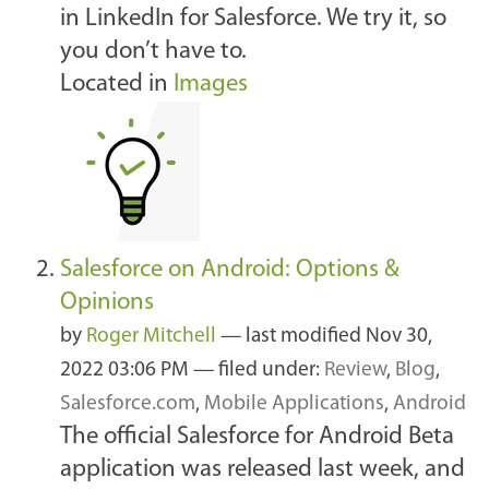
in LinkedIn for Salesforce. We try it, so
you don’t have to.
Located in
Images
Salesforce on Android: Options &
Opinions
by
Roger Mitchell
—
last modified
Nov 30,
2022 03:06 PM
— filed under:
Review
,
Blog
,
Salesforce.com
,
Mobile Applications
,
Android
The official Salesforce for Android Beta
application was released last week, and