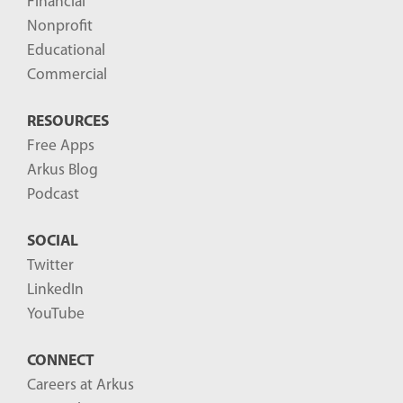
Financial
Nonprofit
Educational
Commercial
RESOURCES
Free Apps
Arkus Blog
Podcast
SOCIAL
Twitter
LinkedIn
YouTube
CONNECT
Careers at Arkus