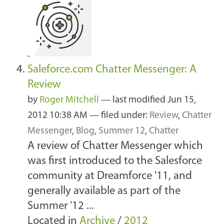
Saleforce.com Chatter Messenger: A
Review
by
Roger Mitchell
—
last modified
Jun 15,
2012 10:38 AM
— filed under:
Review
,
Chatter
Messenger
,
Blog
,
Summer 12
,
Chatter
A review of Chatter Messenger which
was first introduced to the Salesforce
community at Dreamforce '11, and
generally available as part of the
Summer '12 ...
Located in
Archive
/
2012