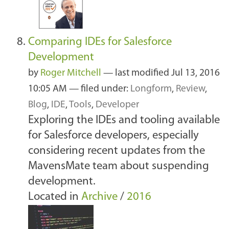
Comparing IDEs for Salesforce
Development
by
Roger Mitchell
—
last modified
Jul 13, 2016
10:05 AM
— filed under:
Longform
,
Review
,
Blog
,
IDE
,
Tools
,
Developer
Exploring the IDEs and tooling available
for Salesforce developers, especially
considering recent updates from the
MavensMate team about suspending
development.
Located in
Archive
/
2016