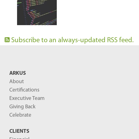
Subscribe to an always-updated RSS feed.
ARKUS
About
Certifications
Executive Team
Giving Back
Celebrate
CLIENTS