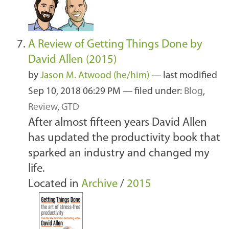
A Review of Getting Things Done by
David Allen (2015)
by
Jason M. Atwood (he/him)
—
last modified
Sep 10, 2018 06:29 PM
— filed under:
Blog
,
Review
,
GTD
After almost fifteen years David Allen
has updated the productivity book that
sparked an industry and changed my
life.
Located in
Archive
/
2015