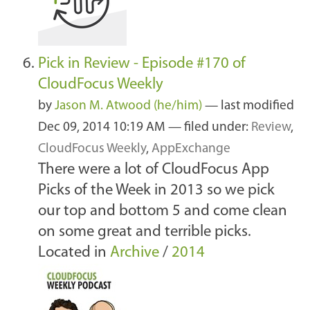
Pick in Review - Episode #170 of
CloudFocus Weekly
by
Jason M. Atwood (he/him)
—
last modified
Dec 09, 2014 10:19 AM
— filed under:
Review
,
CloudFocus Weekly
,
AppExchange
There were a lot of CloudFocus App
Picks of the Week in 2013 so we pick
our top and bottom 5 and come clean
on some great and terrible picks.
Located in
Archive
/
2014