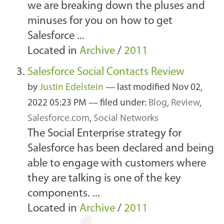
we are breaking down the pluses and
minuses for you on how to get
Salesforce ...
Located in
Archive
/
2011
Salesforce Social Contacts Review
by
Justin Edelstein
—
last modified
Nov 02,
2022 05:23 PM
— filed under:
Blog
,
Review
,
Salesforce.com
,
Social Networks
The Social Enterprise strategy for
Salesforce has been declared and being
able to engage with customers where
they are talking is one of the key
components. ...
Located in
Archive
/
2011