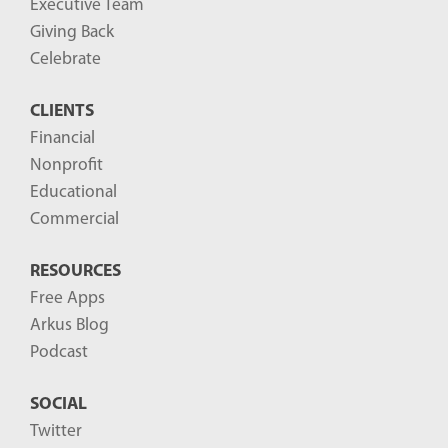
Executive Team
Giving Back
Celebrate
CLIENTS
Financial
Nonprofit
Educational
Commercial
RESOURCES
Free Apps
Arkus Blog
Podcast
SOCIAL
Twitter