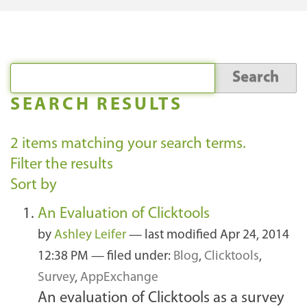
SEARCH RESULTS
2
items matching your search terms.
Filter the results
Sort by
An Evaluation of Clicktools
by
Ashley Leifer
—
last modified
Apr 24, 2014
12:38 PM
— filed under:
Blog
,
Clicktools
,
Survey
,
AppExchange
An evaluation of Clicktools as a survey