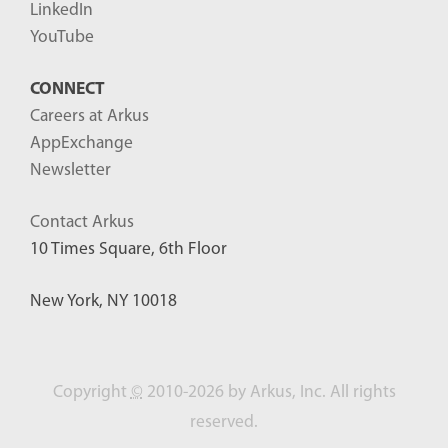
LinkedIn
YouTube
CONNECT
Careers at Arkus
AppExchange
Newsletter
Contact Arkus
10 Times Square, 6th Floor
New York, NY 10018
Copyright
©
2010-2026 by Arkus, Inc. All rights
reserved.