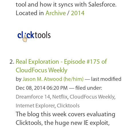
tool and how it syncs with Salesforce.
Located in
Archive
/
2014
Real Exploration - Episode #175 of
CloudFocus Weekly
by
Jason M. Atwood (he/him)
—
last modified
Dec 08, 2014 06:20 PM
— filed under:
Dreamforce 14
,
Netflix
,
CloudFocus Weekly
,
Internet Explorer
,
Clicktools
The blog this week covers evaluating
Clicktools, the huge new IE exploit,