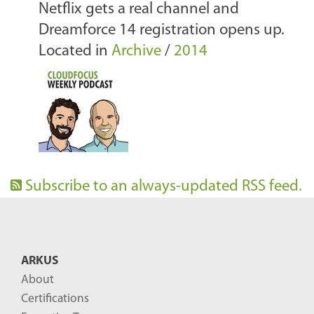
Netflix gets a real channel and
Dreamforce 14 registration opens up.
Located in
Archive
/
2014
Subscribe to an always-updated RSS feed.
ARKUS
About
Certifications