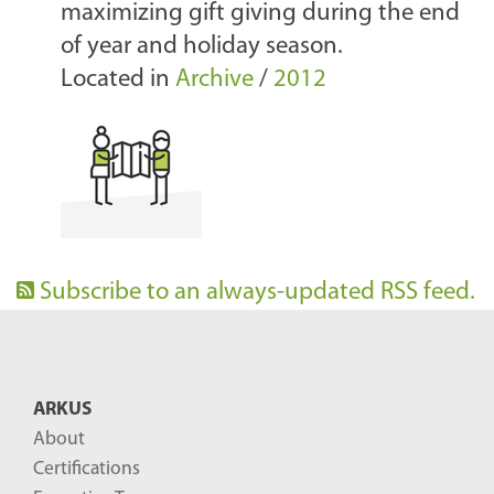
maximizing gift giving during the end
of year and holiday season.
Located in
Archive
/
2012
Subscribe to an always-updated RSS feed.
ARKUS
About
Certifications