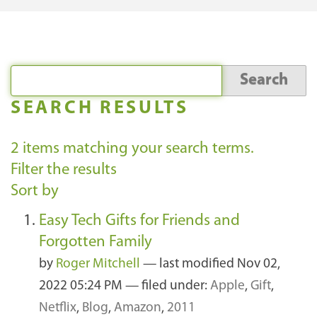
SEARCH RESULTS
2
items matching your search terms.
Filter the results
Sort by
Easy Tech Gifts for Friends and
Forgotten Family
by
Roger Mitchell
—
last modified
Nov 02,
2022 05:24 PM
— filed under:
Apple
,
Gift
,
Netflix
,
Blog
,
Amazon
,
2011