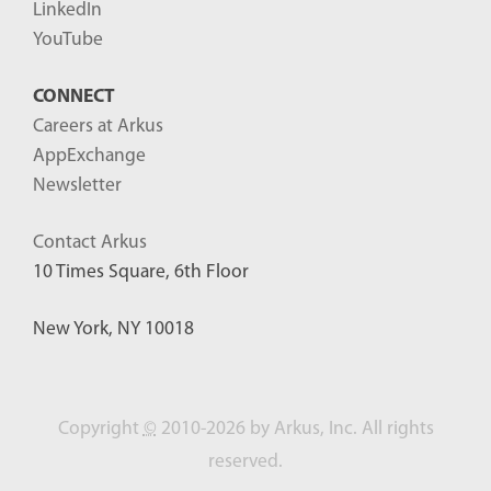
LinkedIn
YouTube
CONNECT
Careers at Arkus
AppExchange
Newsletter
Contact Arkus
10 Times Square, 6th Floor
New York, NY 10018
Copyright
©
2010-2026 by Arkus, Inc. All rights
reserved.