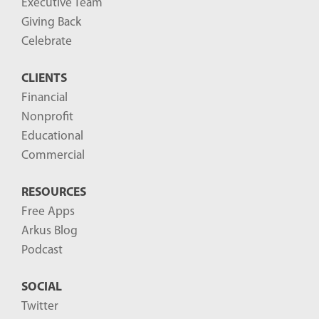
Executive Team
Giving Back
Celebrate
CLIENTS
Financial
Nonprofit
Educational
Commercial
RESOURCES
Free Apps
Arkus Blog
Podcast
SOCIAL
Twitter