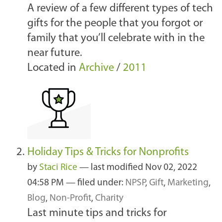
A review of a few different types of tech
gifts for the people that you forgot or
family that you’ll celebrate with in the
near future.
Located in
Archive
/
2011
Holiday Tips & Tricks for Nonprofits
by
Staci Rice
—
last modified
Nov 02, 2022
04:58 PM
— filed under:
NPSP
,
Gift
,
Marketing
,
Blog
,
Non-Profit
,
Charity
Last minute tips and tricks for