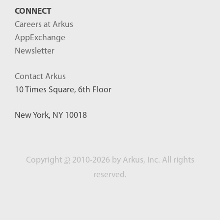
CONNECT
Careers at Arkus
AppExchange
Newsletter
Contact Arkus
10 Times Square, 6th Floor
New York, NY 10018
Copyright
©
2010-2026 by Arkus, Inc. All rights
reserved.