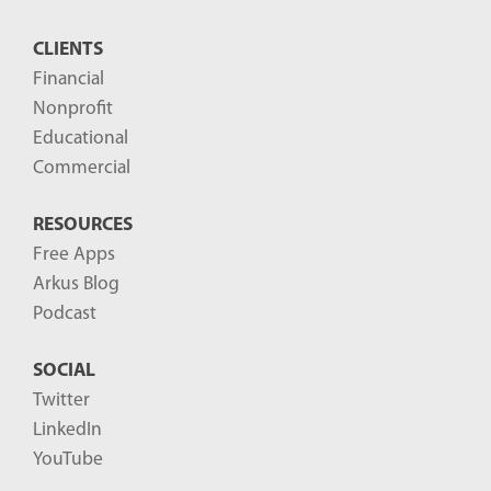
CLIENTS
Financial
Nonprofit
Educational
Commercial
RESOURCES
Free Apps
Arkus Blog
Podcast
SOCIAL
Twitter
LinkedIn
YouTube