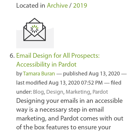
Located in
Archive
/
2019
Email Design for All Prospects:
Accessibility in Pardot
by
Tamara Buran
—
published
Aug 13, 2020
—
last modified
Aug 13, 2020 07:52 PM
— filed
under:
Blog
,
Design
,
Marketing
,
Pardot
Designing your emails in an accessible
way is a necessary step in email
marketing, and Pardot comes with out
of the box features to ensure your