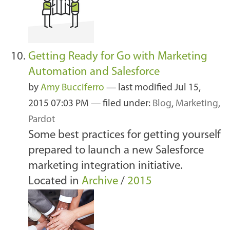
Getting Ready for Go with Marketing
Automation and Salesforce
by
Amy Bucciferro
—
last modified
Jul 15,
2015 07:03 PM
— filed under:
Blog
,
Marketing
,
Pardot
Some best practices for getting yourself
prepared to launch a new Salesforce
marketing integration initiative.
Located in
Archive
/
2015