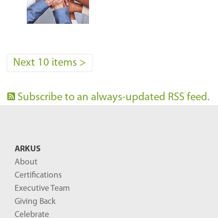
Next 10 items
>
Subscribe to an always-updated RSS feed.
ARKUS
About
Certifications
Executive Team
Giving Back
Celebrate