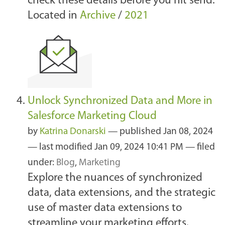
check these details before you hit send.
Located in
Archive
/
2021
Unlock Synchronized Data and More in
Salesforce Marketing Cloud
by
Katrina Donarski
—
published
Jan 08, 2024
—
last modified
Jan 09, 2024 10:41 PM
— filed
under:
Blog
,
Marketing
Explore the nuances of synchronized
data, data extensions, and the strategic
use of master data extensions to
streamline your marketing efforts.