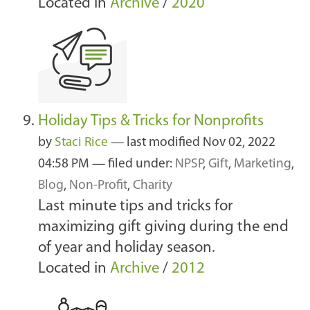
Located in
Archive
/
2020
Holiday Tips & Tricks for Nonprofits
by
Staci Rice
—
last modified
Nov 02, 2022
04:58 PM
— filed under:
NPSP
,
Gift
,
Marketing
,
Blog
,
Non-Profit
,
Charity
Last minute tips and tricks for
maximizing gift giving during the end
of year and holiday season.
Located in
Archive
/
2012