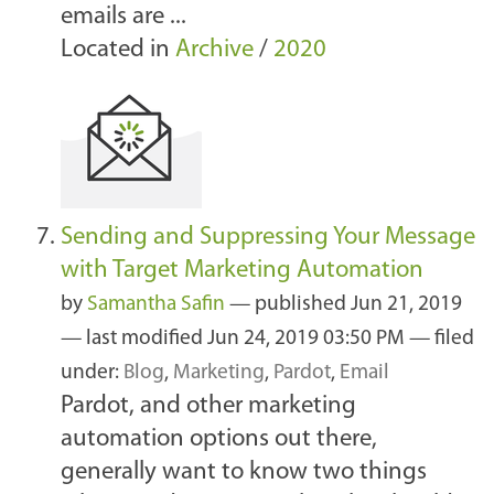
emails are ...
Located in
Archive
/
2020
Sending and Suppressing Your Message
with Target Marketing Automation
by
Samantha Safin
—
published
Jun 21, 2019
—
last modified
Jun 24, 2019 03:50 PM
— filed
under:
Blog
,
Marketing
,
Pardot
,
Email
Pardot, and other marketing
automation options out there,
generally want to know two things