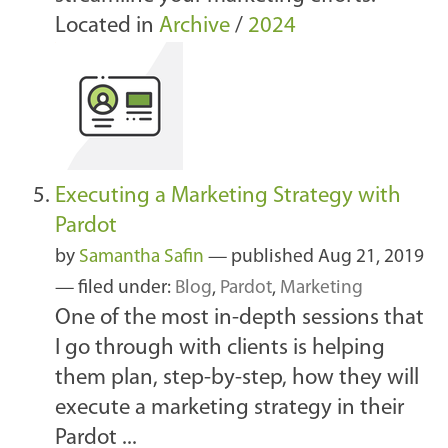
Located in
Archive
/
2024
Executing a Marketing Strategy with
Pardot
by
Samantha Safin
—
published
Aug 21, 2019
— filed under:
Blog
,
Pardot
,
Marketing
One of the most in-depth sessions that
I go through with clients is helping
them plan, step-by-step, how they will
execute a marketing strategy in their
Pardot ...