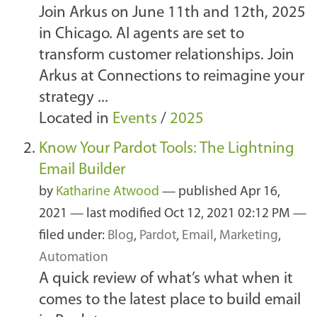
Join Arkus on June 11th and 12th, 2025
in Chicago. AI agents are set to
transform customer relationships. Join
Arkus at Connections to reimagine your
strategy ...
Located in
Events
/
2025
Know Your Pardot Tools: The Lightning
Email Builder
by
Katharine Atwood
—
published
Apr 16,
2021
—
last modified
Oct 12, 2021 02:12 PM
—
filed under:
Blog
,
Pardot
,
Email
,
Marketing
,
Automation
A quick review of what’s what when it
comes to the latest place to build email