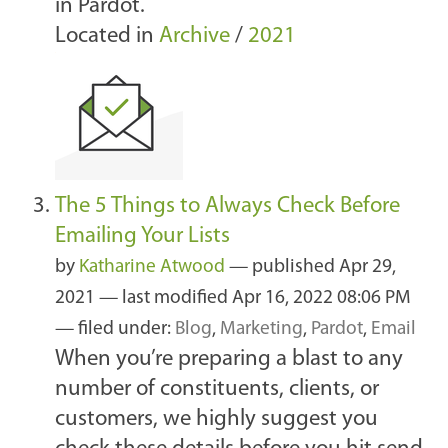
in Pardot.
Located in
Archive
/
2021
The 5 Things to Always Check Before
Emailing Your Lists
by
Katharine Atwood
—
published
Apr 29,
2021
—
last modified
Apr 16, 2022 08:06 PM
— filed under:
Blog
,
Marketing
,
Pardot
,
Email
When you’re preparing a blast to any
number of constituents, clients, or
customers, we highly suggest you