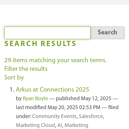
SEARCH RESULTS
29
items matching your search terms.
Filter the results
Sort by
Arkus at Connections 2025
by
Ryan Boyle
—
published
May 12, 2025
—
last modified
May 20, 2025 02:53 PM
— filed
under:
Community Events
,
Salesforce
,
Marketing Cloud
,
AI
,
Marketing