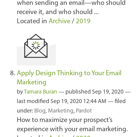
when sending an email—who should
receive it, and who should ...
Located in
Archive
/
2019
Apply Design Thinking to Your Email
Marketing
by
Tamara Buran
—
published
Sep 19, 2020
—
last modified
Sep 19, 2020 12:44 AM
— filed
under:
Blog
,
Marketing
,
Pardot
How to maximize your prospect’s
experience with your email marketing.