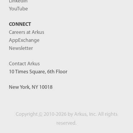
LinkedIn
YouTube
CONNECT
Careers at Arkus
AppExchange
Newsletter
Contact Arkus
10 Times Square, 6th Floor
New York, NY 10018
Copyright
©
2010-2026 by Arkus, Inc. All rights
reserved.