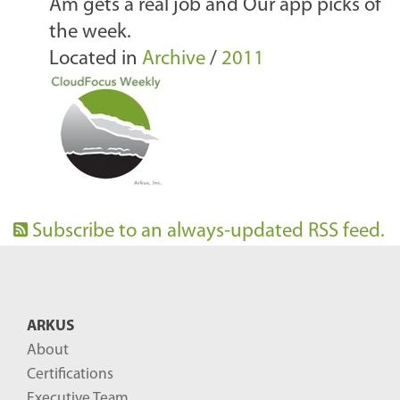
Am gets a real job and Our app picks of
the week.
Located in
Archive
/
2011
Subscribe to an always-updated RSS feed.
ARKUS
About
Certifications
Executive Team