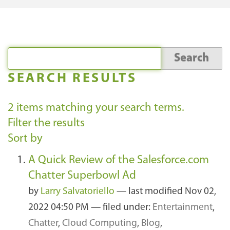
SEARCH RESULTS
2
items matching your search terms.
Filter the results
Sort by
A Quick Review of the Salesforce.com
Chatter Superbowl Ad
by
Larry Salvatoriello
—
last modified
Nov 02,
2022 04:50 PM
— filed under:
Entertainment
,
Chatter
,
Cloud Computing
,
Blog
,