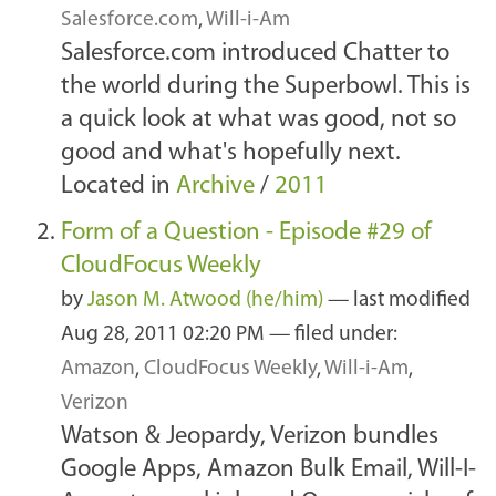
Salesforce.com
,
Will-i-Am
Salesforce.com introduced Chatter to
the world during the Superbowl. This is
a quick look at what was good, not so
good and what's hopefully next.
Located in
Archive
/
2011
Form of a Question - Episode #29 of
CloudFocus Weekly
by
Jason M. Atwood (he/him)
—
last modified
Aug 28, 2011 02:20 PM
— filed under:
Amazon
,
CloudFocus Weekly
,
Will-i-Am
,
Verizon
Watson & Jeopardy, Verizon bundles
Google Apps, Amazon Bulk Email, Will-I-