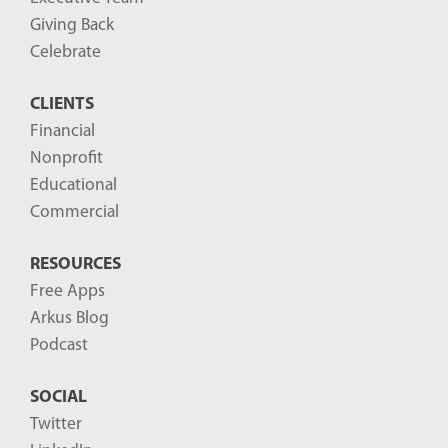
Giving Back
Celebrate
CLIENTS
Financial
Nonprofit
Educational
Commercial
RESOURCES
Free Apps
Arkus Blog
Podcast
SOCIAL
Twitter