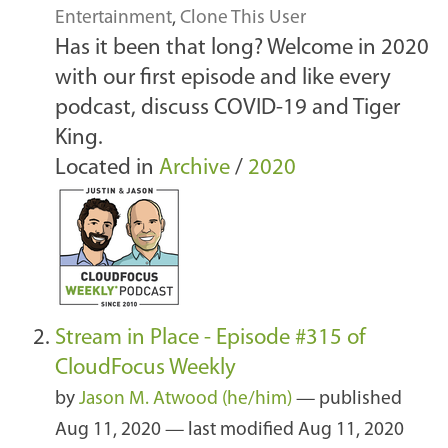
Entertainment
,
Clone This User
Has it been that long? Welcome in 2020
with our first episode and like every
podcast, discuss COVID-19 and Tiger
King.
Located in
Archive
/
2020
Stream in Place - Episode #315 of
CloudFocus Weekly
by
Jason M. Atwood (he/him)
—
published
Aug 11, 2020
—
last modified
Aug 11, 2020