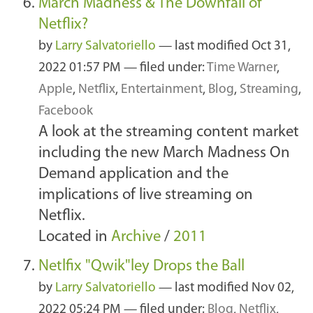
March Madness & The Downfall of
Netflix?
by
Larry Salvatoriello
—
last modified
Oct 31,
2022 01:57 PM
— filed under:
Time Warner
,
Apple
,
Netflix
,
Entertainment
,
Blog
,
Streaming
,
Facebook
A look at the streaming content market
including the new March Madness On
Demand application and the
implications of live streaming on
Netflix.
Located in
Archive
/
2011
Netlfix "Qwik"ley Drops the Ball
by
Larry Salvatoriello
—
last modified
Nov 02,
2022 05:24 PM
— filed under:
Blog
,
Netflix
,