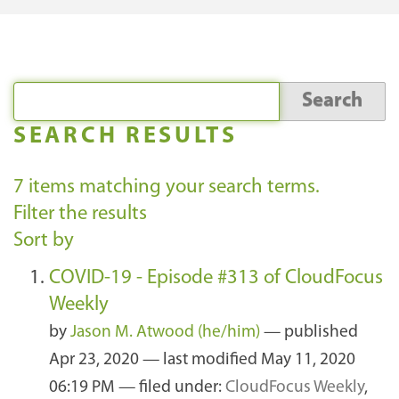
SEARCH RESULTS
7
items matching your search terms.
Filter the results
Sort by
COVID-19 - Episode #313 of CloudFocus
Weekly
by
Jason M. Atwood (he/him)
—
published
Apr 23, 2020
—
last modified
May 11, 2020
06:19 PM
— filed under:
CloudFocus Weekly
,