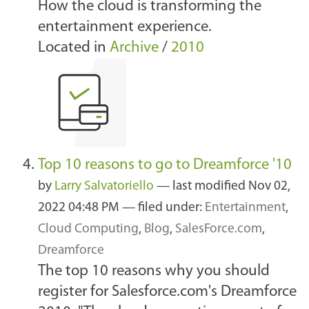
How the cloud is transforming the
entertainment experience.
Located in
Archive
/
2010
Top 10 reasons to go to Dreamforce '10
by
Larry Salvatoriello
—
last modified
Nov 02,
2022 04:48 PM
— filed under:
Entertainment
,
Cloud Computing
,
Blog
,
SalesForce.com
,
Dreamforce
The top 10 reasons why you should
register for Salesforce.com's Dreamforce