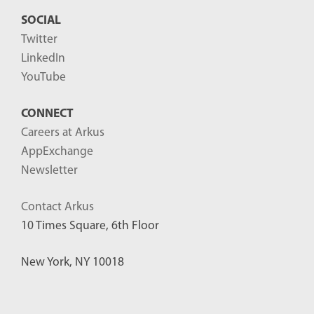
SOCIAL
Twitter
LinkedIn
YouTube
CONNECT
Careers at Arkus
AppExchange
Newsletter
Contact Arkus
10 Times Square, 6th Floor
New York, NY 10018