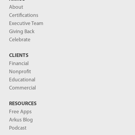
About
Certifications
Executive Team
Giving Back
Celebrate
CLIENTS
Financial
Nonprofit
Educational
Commercial
RESOURCES
Free Apps
Arkus Blog
Podcast