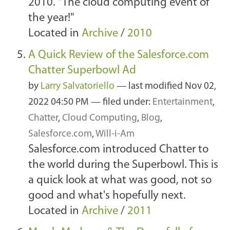
2010. "The cloud computing event of
the year!"
Located in
Archive
/
2010
A Quick Review of the Salesforce.com
Chatter Superbowl Ad
by
Larry Salvatoriello
—
last modified
Nov 02,
2022 04:50 PM
— filed under:
Entertainment
,
Chatter
,
Cloud Computing
,
Blog
,
Salesforce.com
,
Will-i-Am
Salesforce.com introduced Chatter to
the world during the Superbowl. This is
a quick look at what was good, not so
good and what's hopefully next.
Located in
Archive
/
2011