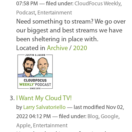
07:58 PM
— filed under:
CloudFocus Weekly
,
Podcast
,
Entertainment
Need something to stream? We go over
our biggest and best streams we have
been sheltering in place with.
Located in
Archive
/
2020
I Want My Cloud TV!
by
Larry Salvatoriello
—
last modified
Nov 02,
2022 04:12 PM
— filed under:
Blog
,
Google
,
Apple
,
Entertainment