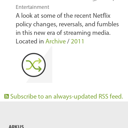
Entertainment
A look at some of the recent Netflix
policy changes, reversals, and fumbles
in this new era of streaming media.
Located in
Archive
/
2011
Subscribe to an always-updated RSS feed.
ARKUS