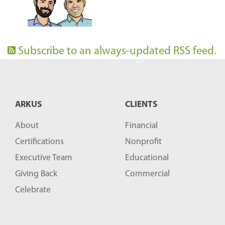
Subscribe to an always-updated RSS feed.
ARKUS
CLIENTS
About
Financial
Certifications
Nonprofit
Executive Team
Educational
Giving Back
Commercial
Celebrate