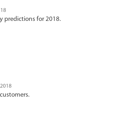
018
y predictions for 2018.
2018
 customers.