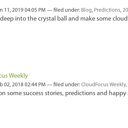
n 11, 2019 04:05 PM
— filed under:
Blog
,
Predictions
,
2
ok deep into the crystal ball and make some cloud
cus Weekly
b 02, 2018 02:44 PM
— filed under:
CloudFocus Weekly
,
 on some success stories, predictions and happy