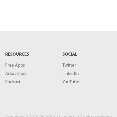
RESOURCES
SOCIAL
Free Apps
Twitter
Arkus Blog
LinkedIn
Podcast
YouTube