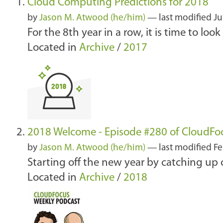
Cloud Computing Predictions for 2018
by
Jason M. Atwood (he/him)
—
last modified
Ju
For the 8th year in a row, it is time to lo
Located in
Archive
/
2017
2018 Welcome - Episode #280 of CloudFo
by
Jason M. Atwood (he/him)
—
last modified
Fe
Starting off the new year by catching up
Located in
Archive
/
2018