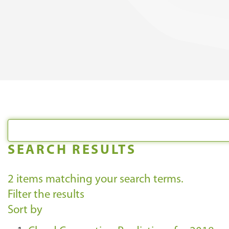
SEARCH RESULTS
2
items matching your search terms.
Filter the results
Sort by