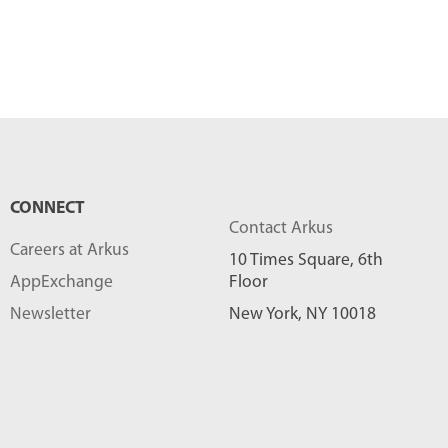
CONNECT
Contact Arkus
Careers at Arkus
10 Times Square, 6th
AppExchange
Floor
Newsletter
New York, NY 10018