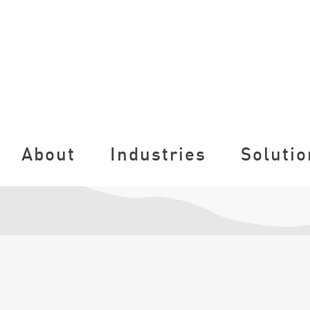
About
Industries
Solutio