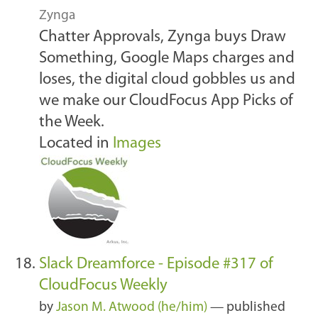
Zynga
Chatter Approvals, Zynga buys Draw
Something, Google Maps charges and
loses, the digital cloud gobbles us and
we make our CloudFocus App Picks of
the Week.
Located in
Images
Slack Dreamforce - Episode #317 of
CloudFocus Weekly
by
Jason M. Atwood (he/him)
—
published