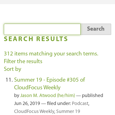
SEARCH RESULTS
312
items matching your search terms.
Filter the results
Sort by
Summer 19 - Episode #305 of
CloudFocus Weekly
by
Jason M. Atwood (he/him)
—
published
Jun 26, 2019
— filed under:
Podcast
,
CloudFocus Weekly
,
Summer 19