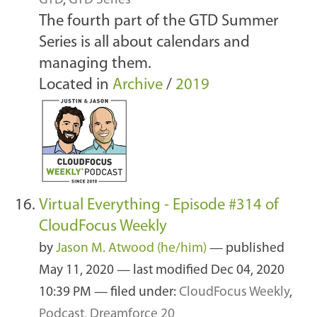
GTD
,
GTD Series
The fourth part of the GTD Summer
Series is all about calendars and
managing them.
Located in
Archive
/
2019
Virtual Everything - Episode #314 of
CloudFocus Weekly
by
Jason M. Atwood (he/him)
—
published
May 11, 2020
—
last modified
Dec 04, 2020
10:39 PM
— filed under:
CloudFocus Weekly
,
Podcast
,
Dreamforce 20