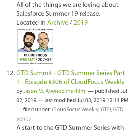
All of the things we are loving about
Salesforce Summer 19 release.
Located in
Archive
/
2019
GTD Summit - GTD Summer Series Part
1 - Episode #306 of CloudFocus Weekly
by
Jason M. Atwood (he/him)
—
published
Jul
02, 2019
—
last modified
Jul 03, 2019 12:14 PM
— filed under:
CloudFocus Weekly
,
GTD
,
GTD
Series
A start to the GTD Summer Series with