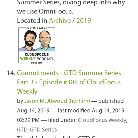
Summer Series, diving deep into why
we use OmniFocus.
Located in
Archive
/
2019
Commitments - GTD Summer Series
Part 3 - Episode #308 of CloudFocus
Weekly
by
Jason M. Atwood (he/him)
—
published
Aug 14, 2019
—
last modified
Aug 14, 2019
02:29 PM
— filed under:
CloudFocus Weekly
,
GTD
,
GTD Series