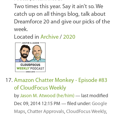
Two times this year. Say it ain’t so. We
catch up on all things blog, talk about
Dreamforce 20 and give our picks of the
week.
Located in
Archive
/
2020
Amazon Chatter Monkey - Episode #83
of CloudFocus Weekly
by
Jason M. Atwood (he/him)
—
last modified
Dec 09, 2014 12:15 PM
— filed under:
Google
Maps
,
Chatter Approvals
,
CloudFocus Weekly
,