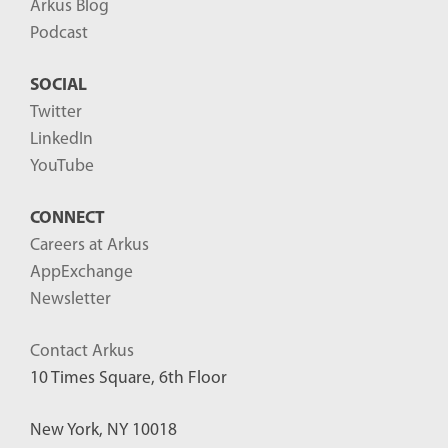
Arkus Blog
Podcast
SOCIAL
Twitter
LinkedIn
YouTube
CONNECT
Careers at Arkus
AppExchange
Newsletter
Contact Arkus
10 Times Square, 6th Floor
New York, NY 10018