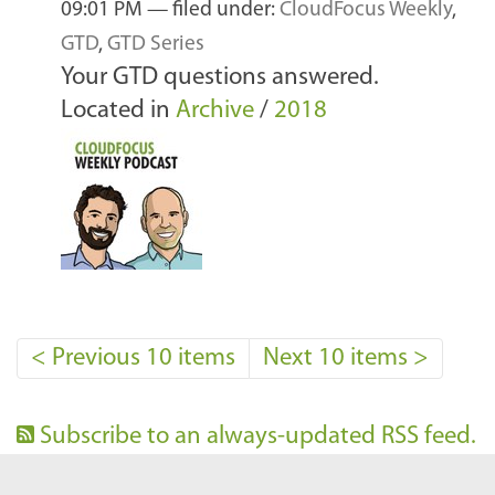
09:01 PM
— filed under:
CloudFocus Weekly
,
GTD
,
GTD Series
Your GTD questions answered.
Located in
Archive
/
2018
<
Previous 10 items
Next 10 items
>
Subscribe to an always-updated RSS feed.