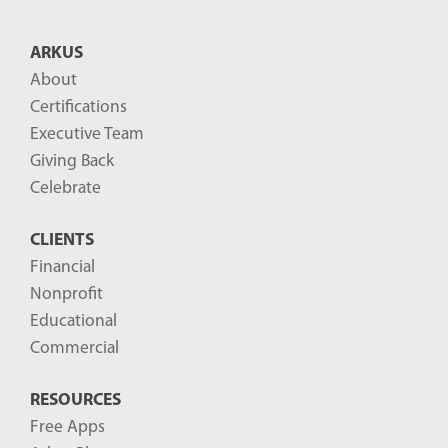
ARKUS
About
Certifications
Executive Team
Giving Back
Celebrate
CLIENTS
Financial
Nonprofit
Educational
Commercial
RESOURCES
Free Apps