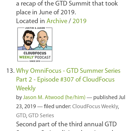
a recap of the GTD Summit that took
place in June of 2019.
Located in
Archive
/
2019
Why OmniFocus - GTD Summer Series
Part 2 - Episode #307 of CloudFocus
Weekly
by
Jason M. Atwood (he/him)
—
published
Jul
23, 2019
— filed under:
CloudFocus Weekly
,
GTD
,
GTD Series
Second part of the third annual GTD