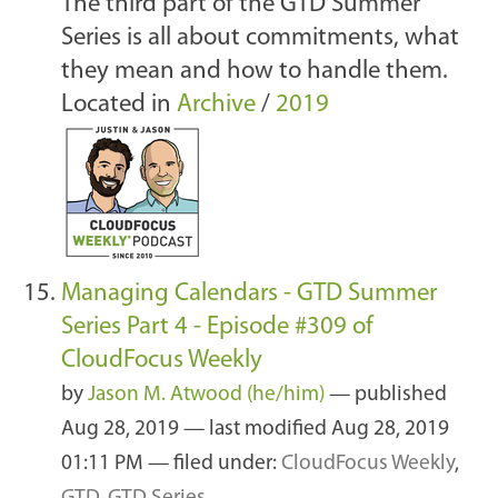
The third part of the GTD Summer
Series is all about commitments, what
they mean and how to handle them.
Located in
Archive
/
2019
Managing Calendars - GTD Summer
Series Part 4 - Episode #309 of
CloudFocus Weekly
by
Jason M. Atwood (he/him)
—
published
Aug 28, 2019
—
last modified
Aug 28, 2019
01:11 PM
— filed under:
CloudFocus Weekly
,