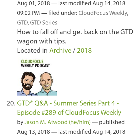
Aug 01, 2018
—
last modified
Aug 14, 2018
09:02 PM
— filed under:
CloudFocus Weekly
,
GTD
,
GTD Series
How to fall off and get back on the GTD
wagon with tips.
Located in
Archive
/
2018
GTD® Q&A - Summer Series Part 4 -
Episode #289 of CloudFocus Weekly
by
Jason M. Atwood (he/him)
—
published
Aug 13, 2018
—
last modified
Aug 14, 2018