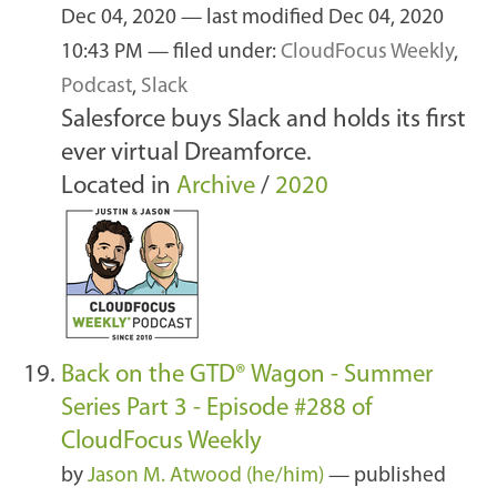
Dec 04, 2020
—
last modified
Dec 04, 2020
10:43 PM
— filed under:
CloudFocus Weekly
,
Podcast
,
Slack
Salesforce buys Slack and holds its first
ever virtual Dreamforce.
Located in
Archive
/
2020
Back on the GTD® Wagon - Summer
Series Part 3 - Episode #288 of
CloudFocus Weekly
by
Jason M. Atwood (he/him)
—
published