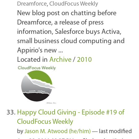
Dreamforce
,
CloudFocus Weekly
New blog post on chatting before
Dreamforce, a release of press
information, Salesforce buys Activa,
small business cloud computing and
Appirio's new ...
Located in
Archive
/
2010
Happy Cloud Giving - Episode #19 of
CloudFocus Weekly
by
Jason M. Atwood (he/him)
—
last modified