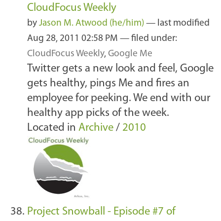
CloudFocus Weekly
by
Jason M. Atwood (he/him)
—
last modified
Aug 28, 2011 02:58 PM
— filed under:
CloudFocus Weekly
,
Google Me
Twitter gets a new look and feel, Google
gets healthy, pings Me and fires an
employee for peeking. We end with our
healthy app picks of the week.
Located in
Archive
/
2010
Project Snowball - Episode #7 of