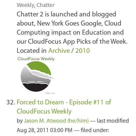
Weekly
,
Chatter
Chatter 2 is launched and blogged
about, New York Goes Google, Cloud
Computing impact on Education and
our CloudFocus App Picks of the Week.
Located in
Archive
/
2010
Forced to Dream - Episode #11 of
CloudFocus Weekly
by
Jason M. Atwood (he/him)
—
last modified
Aug 28, 2011 03:00 PM
— filed under: