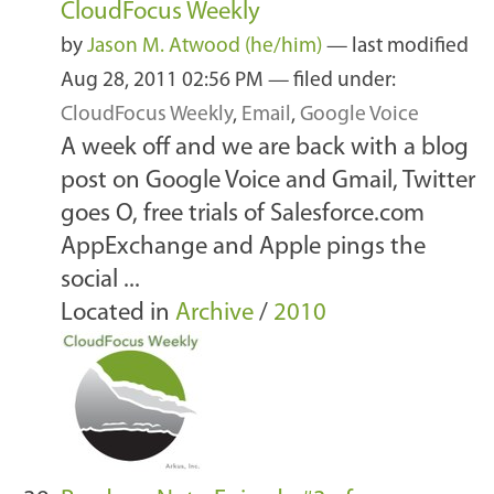
CloudFocus Weekly
by
Jason M. Atwood (he/him)
—
last modified
Aug 28, 2011 02:56 PM
— filed under:
CloudFocus Weekly
,
Email
,
Google Voice
A week off and we are back with a blog
post on Google Voice and Gmail, Twitter
goes O, free trials of Salesforce.com
AppExchange and Apple pings the
social ...
Located in
Archive
/
2010