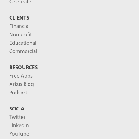
Celebrate
CLIENTS
Financial
Nonprofit
Educational
Commercial
RESOURCES
Free Apps
Arkus Blog
Podcast
SOCIAL
Twitter
LinkedIn
YouTube