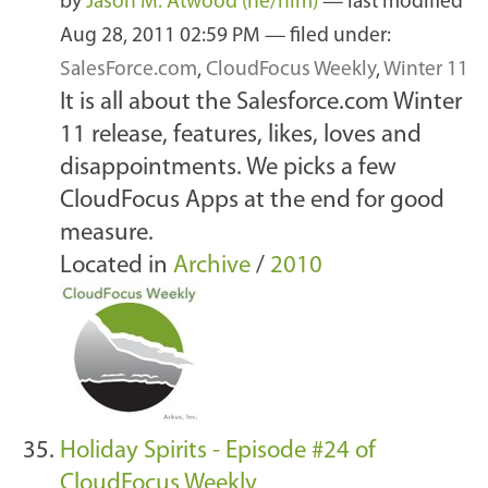
by
Jason M. Atwood (he/him)
—
last modified
Aug 28, 2011 02:59 PM
— filed under:
SalesForce.com
,
CloudFocus Weekly
,
Winter 11
It is all about the Salesforce.com Winter
11 release, features, likes, loves and
disappointments. We picks a few
CloudFocus Apps at the end for good
measure.
Located in
Archive
/
2010
Holiday Spirits - Episode #24 of
CloudFocus Weekly