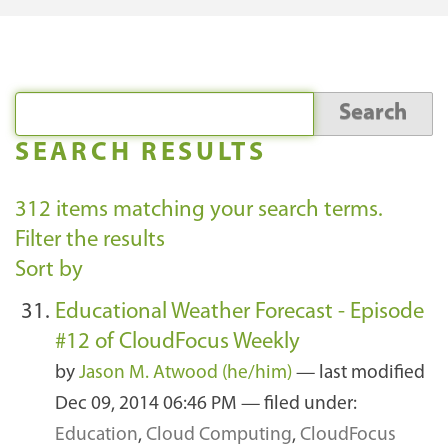
SEARCH RESULTS
312
items matching your search terms.
Filter the results
Sort by
Educational Weather Forecast - Episode
#12 of CloudFocus Weekly
by
Jason M. Atwood (he/him)
—
last modified
Dec 09, 2014 06:46 PM
— filed under:
Education
,
Cloud Computing
,
CloudFocus