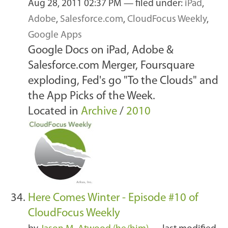
Aug 28, 2011 02:37 PM
— filed under:
iPad
,
Adobe
,
Salesforce.com
,
CloudFocus Weekly
,
Google Apps
Google Docs on iPad, Adobe &
Salesforce.com Merger, Foursquare
exploding, Fed's go "To the Clouds" and
the App Picks of the Week.
Located in
Archive
/
2010
Here Comes Winter - Episode #10 of
CloudFocus Weekly