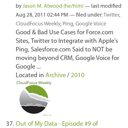
by
Jason M. Atwood (he/him)
—
last modified
Aug 28, 2011 02:44 PM
— filed under:
Twitter
,
CloudFocus Weekly
,
Ping
,
Google Voice
Good & Bad Use Cases for Force.com
Sites, Twitter to Integrate with Apple's
Ping, Salesforce.com Said to NOT be
moving beyond CRM, Google Voice for
Google ...
Located in
Archive
/
2010
Out of My Data - Episode #9 of