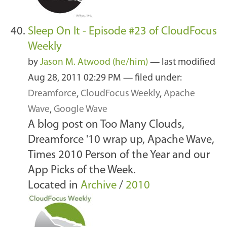
Sleep On It - Episode #23 of CloudFocus
Weekly
by
Jason M. Atwood (he/him)
—
last modified
Aug 28, 2011 02:29 PM
— filed under:
Dreamforce
,
CloudFocus Weekly
,
Apache
Wave
,
Google Wave
A blog post on Too Many Clouds,
Dreamforce '10 wrap up, Apache Wave,
Times 2010 Person of the Year and our
App Picks of the Week.
Located in
Archive
/
2010