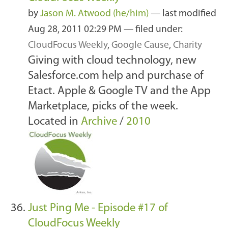
by
Jason M. Atwood (he/him)
—
last modified
Aug 28, 2011 02:29 PM
— filed under:
CloudFocus Weekly
,
Google Cause
,
Charity
Giving with cloud technology, new
Salesforce.com help and purchase of
Etact. Apple & Google TV and the App
Marketplace, picks of the week.
Located in
Archive
/
2010
Just Ping Me - Episode #17 of
CloudFocus Weekly