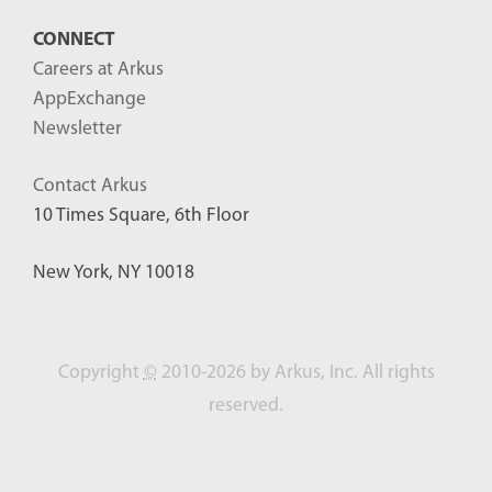
CONNECT
Careers at Arkus
AppExchange
Newsletter
Contact Arkus
10 Times Square, 6th Floor
New York, NY 10018
Copyright
©
2010-2026 by Arkus, Inc. All rights
reserved.