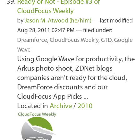
Ready or Not - Episode #3 of
CloudFocus Weekly
by
Jason M. Atwood (he/him)
—
last modified
Aug 28, 2011 02:47 PM
— filed under:
Dreamforce
,
CloudFocus Weekly
,
GTD
,
Google
Wave
Using Google Wave for productivity, the
Arkus photo shoot, ZDNet blogs
companies aren't ready for the cloud,
DreamForce discounts and our
CloudFocus App Picks ...
Located in
Archive
/
2010