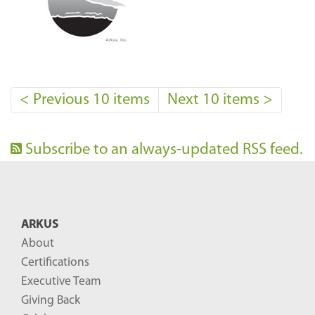
<
Previous 10 items
Next 10 items
>
Subscribe to an always-updated RSS feed.
ARKUS
About
Certifications
Executive Team
Giving Back