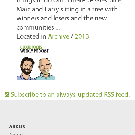
things to do with Email-to-Salesforce,
Marc and Larry sitting in a tree with
winners and losers and the new
communities ...
Located in
Archive
/
2013
Subscribe to an always-updated RSS feed.
ARKUS