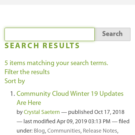
SEARCH RESULTS
5
items matching your search terms.
Filter the results
Sort by
Community Cloud Winter 19 Updates
Are Here
by
Crystal Saetern
—
published
Oct 17, 2018
—
last modified
Apr 09, 2019 03:13 PM
— filed
under:
Blog
,
Communities
,
Release Notes
,