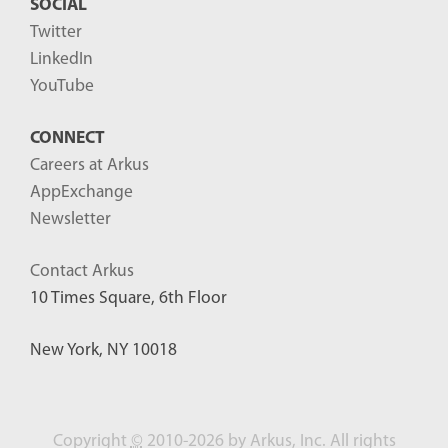
SOCIAL
Twitter
LinkedIn
YouTube
CONNECT
Careers at Arkus
AppExchange
Newsletter
Contact Arkus
10 Times Square, 6th Floor
New York, NY 10018
Copyright
©
2010-2026 by Arkus, Inc. All rights