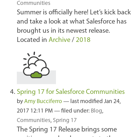
Communities
Summer is officially here! Let’s kick back
and take a look at what Salesforce has
brought us in its newest release.
Located in
Archive
/
2018
Spring 17 for Salesforce Communities
by
Amy Bucciferro
—
last modified
Jan 24,
2017 12:11 PM
— filed under:
Blog
,
Communities
,
Spring 17
The Spring 17 Release brings some