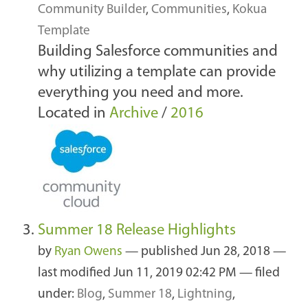
Community Builder
,
Communities
,
Kokua
Template
Building Salesforce communities and
why utilizing a template can provide
everything you need and more.
Located in
Archive
/
2016
Summer 18 Release Highlights
by
Ryan Owens
—
published
Jun 28, 2018
—
last modified
Jun 11, 2019 02:42 PM
— filed
under:
Blog
,
Summer 18
,
Lightning
,