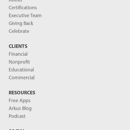
About
Certifications
Executive Team
Giving Back
Celebrate
CLIENTS
Financial
Nonprofit
Educational
Commercial
RESOURCES
Free Apps
Arkus Blog
Podcast