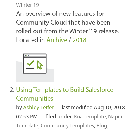
Winter 19
An overview of new features for
Community Cloud that have been
rolled out from the Winter ‘19 release.
Located in
Archive
/
2018
Using Templates to Build Salesforce
Communities
by
Ashley Leifer
—
last modified
Aug 10, 2018
02:53 PM
— filed under:
Koa Template
,
Napili
Template
,
Community Templates
,
Blog
,