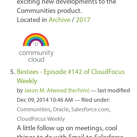
exciting new developments to the
Communities product.
Located in
Archive
/
2017
Bestees - Episode #142 of CloudFocus
Weekly
by
Jason M. Atwood (he/him)
—
last modified
Dec 09, 2014 10:46 AM
— filed under:
Communities
,
Oracle
,
Salesforce.com
,
CloudFocus Weekly
A little follow up on meetings, cool