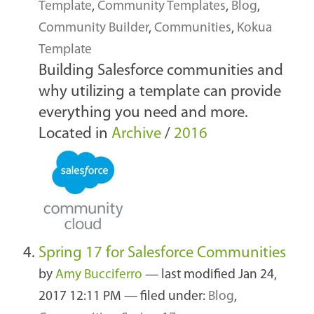
Template
,
Community Templates
,
Blog
,
Community Builder
,
Communities
,
Kokua
Template
Building Salesforce communities and
why utilizing a template can provide
everything you need and more.
Located in
Archive
/
2016
Spring 17 for Salesforce Communities
by
Amy Bucciferro
—
last modified
Jan 24,
2017 12:11 PM
— filed under:
Blog
,