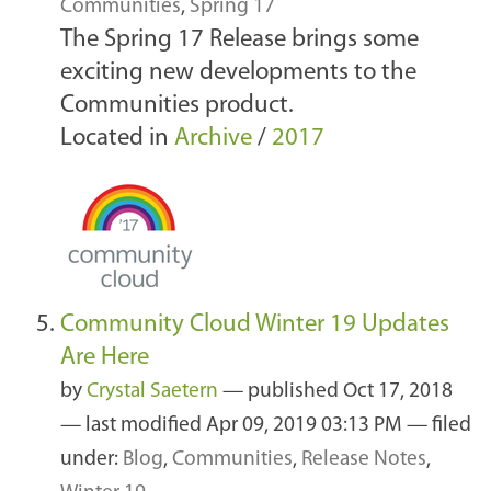
Communities
,
Spring 17
The Spring 17 Release brings some
exciting new developments to the
Communities product.
Located in
Archive
/
2017
Community Cloud Winter 19 Updates
Are Here
by
Crystal Saetern
—
published
Oct 17, 2018
—
last modified
Apr 09, 2019 03:13 PM
— filed
under:
Blog
,
Communities
,
Release Notes
,