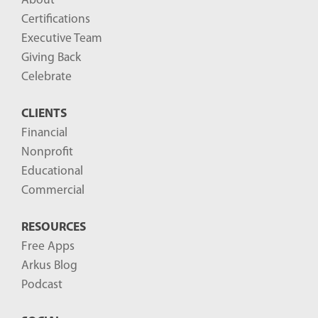
About
Certifications
Executive Team
Giving Back
Celebrate
CLIENTS
Financial
Nonprofit
Educational
Commercial
RESOURCES
Free Apps
Arkus Blog
Podcast