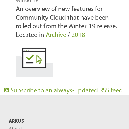
Winter 19
An overview of new features for
Community Cloud that have been
rolled out from the Winter ‘19 release.
Located in
Archive
/
2018
Subscribe to an always-updated RSS feed.
ARKUS