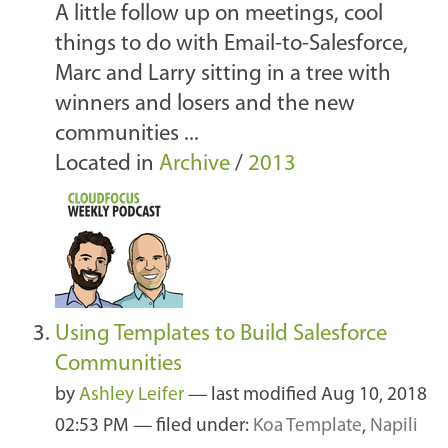
A little follow up on meetings, cool
things to do with Email-to-Salesforce,
Marc and Larry sitting in a tree with
winners and losers and the new
communities ...
Located in
Archive
/
2013
Using Templates to Build Salesforce
Communities
by
Ashley Leifer
—
last modified
Aug 10, 2018
02:53 PM
— filed under:
Koa Template
,
Napili