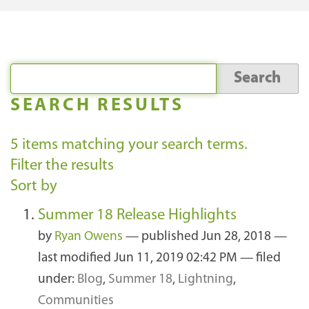
SEARCH RESULTS
5
items matching your search terms.
Filter the results
Sort by
Summer 18 Release Highlights
by
Ryan Owens
—
published
Jun 28, 2018
—
last modified
Jun 11, 2019 02:42 PM
— filed
under:
Blog
,
Summer 18
,
Lightning
,
Communities