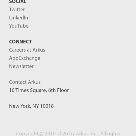
SOCIAL
Twitter
LinkedIn
YouTube
CONNECT
Careers at Arkus
AppExchange
Newsletter
Contact Arkus
10 Times Square, 6th Floor
New York, NY 10018
Copyright
©
2010-2026 by Arkus, Inc. All rights