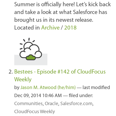
Summer is officially here! Let’s kick back
and take a look at what Salesforce has
brought us in its newest release.
Located in
Archive
/
2018
Bestees - Episode #142 of CloudFocus
Weekly
by
Jason M. Atwood (he/him)
—
last modified
Dec 09, 2014 10:46 AM
— filed under:
Communities
,
Oracle
,
Salesforce.com
,
CloudFocus Weekly