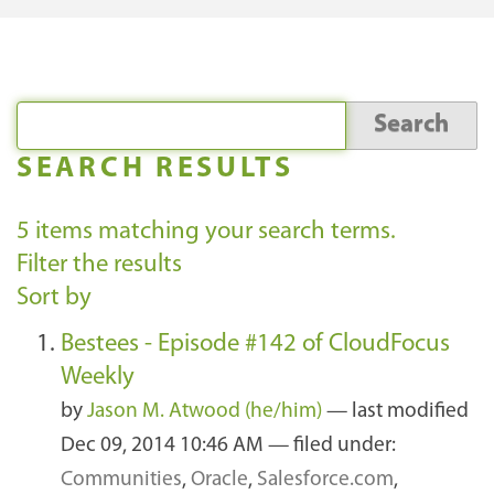
SEARCH RESULTS
5
items matching your search terms.
Filter the results
Sort by
Bestees - Episode #142 of CloudFocus
Weekly
by
Jason M. Atwood (he/him)
—
last modified
Dec 09, 2014 10:46 AM
— filed under:
Communities
,
Oracle
,
Salesforce.com
,