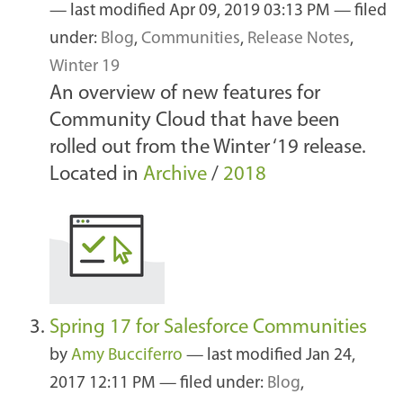
—
last modified
Apr 09, 2019 03:13 PM
— filed
under:
Blog
,
Communities
,
Release Notes
,
Winter 19
An overview of new features for
Community Cloud that have been
rolled out from the Winter ‘19 release.
Located in
Archive
/
2018
Spring 17 for Salesforce Communities
by
Amy Bucciferro
—
last modified
Jan 24,
2017 12:11 PM
— filed under:
Blog
,