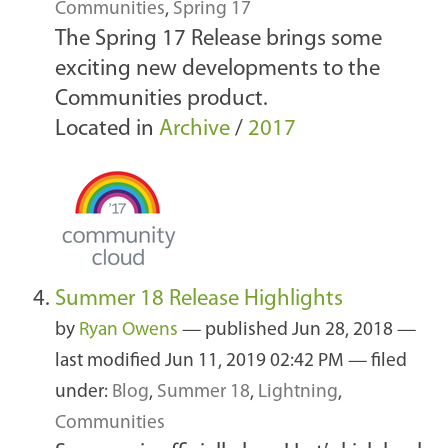
Communities
,
Spring 17
The Spring 17 Release brings some
exciting new developments to the
Communities product.
Located in
Archive
/
2017
Summer 18 Release Highlights
by
Ryan Owens
—
published
Jun 28, 2018
—
last modified
Jun 11, 2019 02:42 PM
— filed
under:
Blog
,
Summer 18
,
Lightning
,
Communities