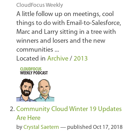
CloudFocus Weekly
A little follow up on meetings, cool
things to do with Email-to-Salesforce,
Marc and Larry sitting in a tree with
winners and losers and the new
communities ...
Located in
Archive
/
2013
Community Cloud Winter 19 Updates
Are Here
by
Crystal Saetern
—
published
Oct 17, 2018