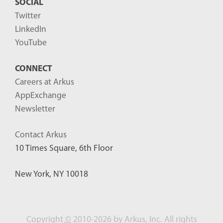
SOCIAL
Twitter
LinkedIn
YouTube
CONNECT
Careers at Arkus
AppExchange
Newsletter
Contact Arkus
10 Times Square, 6th Floor
New York, NY 10018
Copyright
©
2010-2026 by Arkus, Inc. All rights