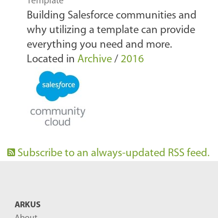
Template
Building Salesforce communities and
why utilizing a template can provide
everything you need and more.
Located in
Archive
/
2016
Subscribe to an always-updated RSS feed.
ARKUS