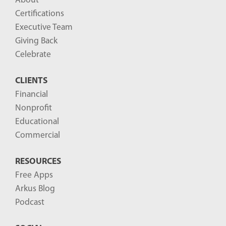
About
Certifications
Executive Team
Giving Back
Celebrate
CLIENTS
Financial
Nonprofit
Educational
Commercial
RESOURCES
Free Apps
Arkus Blog
Podcast