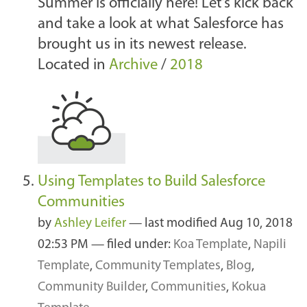
Summer is officially here! Let’s kick back
and take a look at what Salesforce has
brought us in its newest release.
Located in
Archive
/
2018
Using Templates to Build Salesforce
Communities
by
Ashley Leifer
—
last modified
Aug 10, 2018
02:53 PM
— filed under:
Koa Template
,
Napili
Template
,
Community Templates
,
Blog
,
Community Builder
,
Communities
,
Kokua