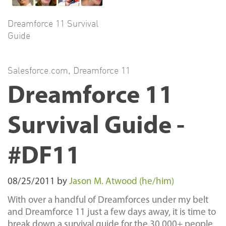
Dreamforce 11 Survival
Guide
Salesforce.com
,
Dreamforce 11
Dreamforce 11
Survival Guide -
#DF11
08/25/2011
by
Jason M. Atwood (he/him)
With over a handful of Dreamforces under my belt
and Dreamforce 11 just a few days away, it is time to
break down a survival guide for the 30,000+ people