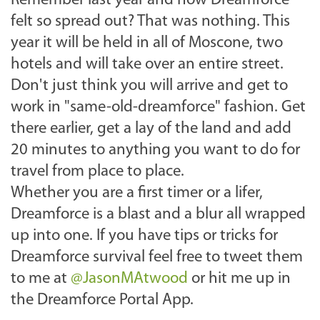
Remember last year and how Dreamforce
felt so spread out? That was nothing. This
year it will be held in all of Moscone, two
hotels and will take over an entire street.
Don't just think you will arrive and get to
work in "same-old-dreamforce" fashion. Get
there earlier, get a lay of the land and add
20 minutes to anything you want to do for
travel from place to place.
Whether you are a first timer or a lifer,
Dreamforce is a blast and a blur all wrapped
up into one. If you have tips or tricks for
Dreamforce survival feel free to tweet them
to me at
@JasonMAtwood
or hit me up in
the Dreamforce Portal App.