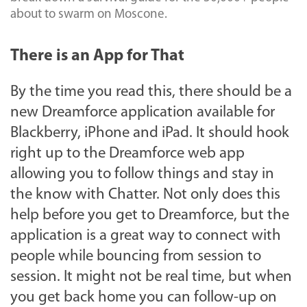
about to swarm on Moscone.
There is an App for That
By the time you read this, there should be a
new Dreamforce application available for
Blackberry, iPhone and iPad. It should hook
right up to the Dreamforce web app
allowing you to follow things and stay in
the know with Chatter. Not only does this
help before you get to Dreamforce, but the
application is a great way to connect with
people while bouncing from session to
session. It might not be real time, but when
you get back home you can follow-up on