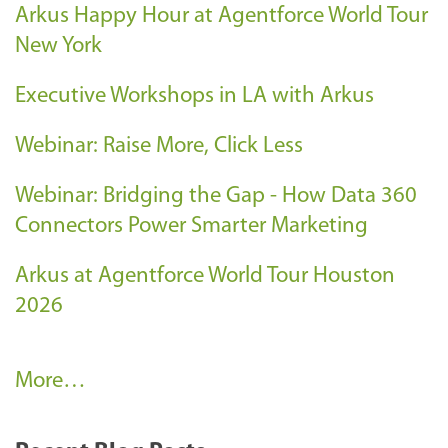
Arkus Happy Hour at Agentforce World Tour
New York
Executive Workshops in LA with Arkus
Webinar: Raise More, Click Less
Webinar: Bridging the Gap - How Data 360
Connectors Power Smarter Marketing
Arkus at Agentforce World Tour Houston
2026
A
More…
r
k