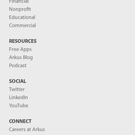
Financial
s
Nonprofit
-
Educational
Commercial
RESOURCES
Free Apps
Arkus Blog
Podcast
SOCIAL
Twitter
LinkedIn
YouTube
CONNECT
Careers at Arkus