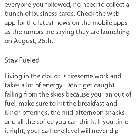
everyone you followed, no need to collect a
bunch of business cards. Check the web
app for the latest news on the mobile apps
as the rumors are saying they are launching
on August, 26th.
Stay Fueled
Living in the clouds is tiresome work and
takes a lot of energy. Don't get caught
falling from the skies because you ran out of
fuel, make sure to hit the breakfast and
lunch offerings, the mid-afternoon snacks
and all the coffee you can drink. If you time
it right, your caffiene level will never dip