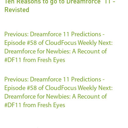
Ten Reasons to go to Dreamforce '11 -
Revisted
Previous: Dreamforce 11 Predictions -
Episode #58 of CloudFocus Weekly
Next:
Dreamforce for Newbies: A Recount of
#DF11 from Fresh Eyes
Previous: Dreamforce 11 Predictions -
Episode #58 of CloudFocus Weekly
Next:
Dreamforce for Newbies: A Recount of
#DF11 from Fresh Eyes