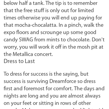
below half a tank. The tip is to remember
that the free stuff is only out for limited
times otherwise you will end up paying for
that mocha-chocalatta. In a pinch, walk the
expo floors and scrounge up some good
candy SWAG from mints to chocolate. Don't
worry, you will work it off in the mosh pit at
the Metallica concert.
Dress to Last
To dress for success is the saying, but
success is surviving Dreamforce so dress
first and foremost for comfort. The days and
nights are long and you are almost always
on your feet or sitting in rows of other