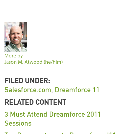
More by
Jason M. Atwood (he/him)
FILED UNDER:
Salesforce.com
,
Dreamforce 11
RELATED CONTENT
3 Must Attend Dreamforce 2011
Sessions