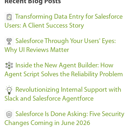
Recent Blog Posts
u
s
Transforming Data Entry for Salesforce
E
Users: A Client Success Story
v
Salesforce Through Your Users' Eyes:
e
Why UI Reviews Matter
n
t
Inside the New Agent Builder: How
s
Agent Script Solves the Reliability Problem
-
Revolutionizing Internal Support with
Slack and Salesforce Agentforce
Salesforce Is Done Asking: Five Security
Changes Coming in June 2026