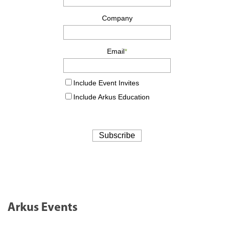
Arkus Events