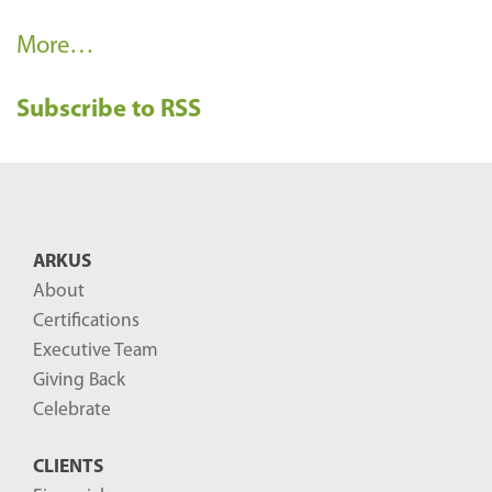
R
More…
e
Subscribe to RSS
c
e
n
t
B
ARKUS
l
About
o
Certifications
g
Executive Team
P
Giving Back
o
Celebrate
s
CLIENTS
t