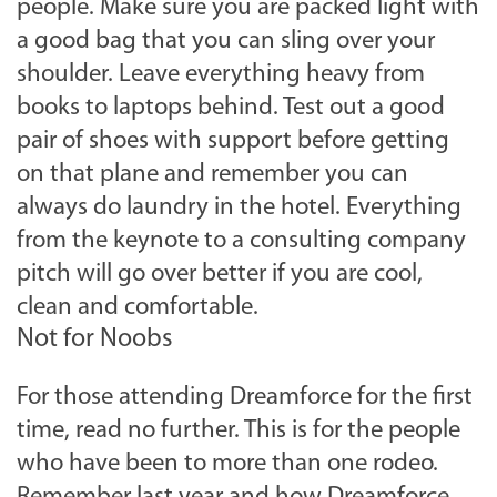
people. Make sure you are packed light with
a good bag that you can sling over your
shoulder. Leave everything heavy from
books to laptops behind. Test out a good
pair of shoes with support before getting
on that plane and remember you can
always do laundry in the hotel. Everything
from the keynote to a consulting company
pitch will go over better if you are cool,
clean and comfortable.
Not for Noobs
For those attending Dreamforce for the first
time, read no further. This is for the people
who have been to more than one rodeo.