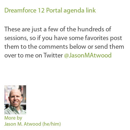
Dreamforce 12 Portal agenda link
These are just a few of the hundreds of
sessions, so if you have some favorites post
them to the comments below or send them
over to me on Twitter
@JasonMAtwood
More by
Jason M. Atwood (he/him)