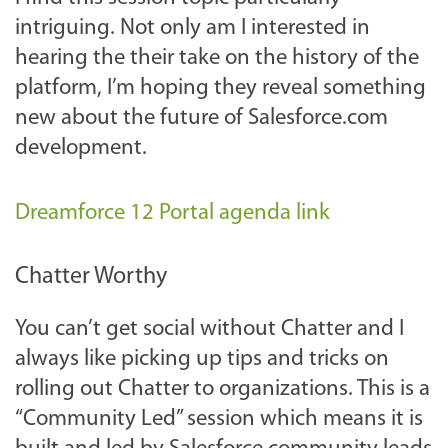
intriguing. Not only am I interested in
hearing the their take on the history of the
platform, I’m hoping they reveal something
new about the future of Salesforce.com
development.
Dreamforce 12 Portal agenda link
Chatter Worthy
You can’t get social without Chatter and I
always like picking up tips and tricks on
rolling out Chatter to organizations. This is a
“Community Led” session which means it is