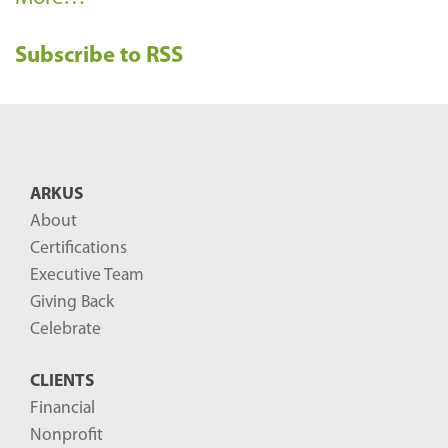
e
Subscribe to RSS
c
e
n
t
B
ARKUS
l
About
o
Certifications
g
Executive Team
P
Giving Back
o
Celebrate
s
CLIENTS
t
Financial
s
Nonprofit
-