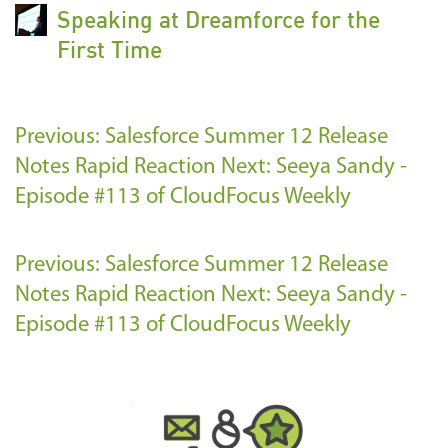
Speaking at Dreamforce for the
First Time
Previous: Salesforce Summer 12 Release
Notes Rapid Reaction
Next: Seeya Sandy -
Episode #113 of CloudFocus Weekly
Previous: Salesforce Summer 12 Release
Notes Rapid Reaction
Next: Seeya Sandy -
Episode #113 of CloudFocus Weekly