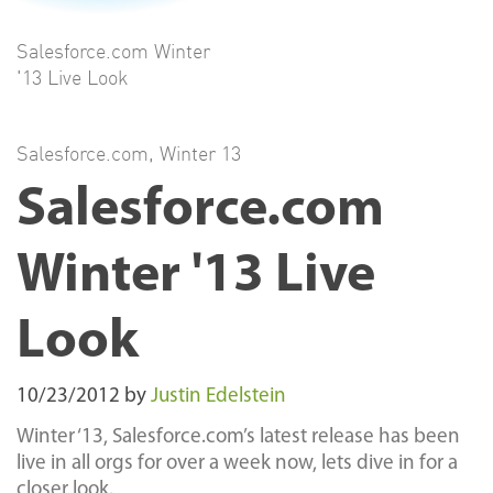
Salesforce.com Winter
'13 Live Look
Salesforce.com
,
Winter 13
Salesforce.com
Winter '13 Live
Look
10/23/2012
by
Justin Edelstein
Winter ‘13, Salesforce.com’s latest release has been
live in all orgs for over a week now, lets dive in for a
closer look.