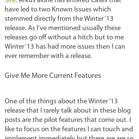
Site
. Arkus alone has entered Cases that
have led to two Known Issues which
stemmed directly from the Winter ‘13
release. As I’ve mentioned usually these
releases go off without a hitch but to me
Winter ‘13 has had more issues then I can
ever remember with a release.
Give Me More Current Features
One of the things about the Winter ‘13
release that I rarely talk about in these blog
posts are the pilot features that come out. I
like to focus on the features I can touch and
implement immediately but there are are so