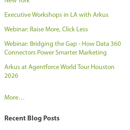
New York
Executive Workshops in LA with Arkus
Webinar: Raise More, Click Less
Webinar: Bridging the Gap - How Data 360
Connectors Power Smarter Marketing
Arkus at Agentforce World Tour Houston
2026
A
More…
r
k
Recent Blog Posts
u