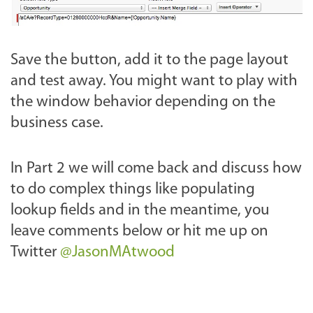
Save the button, add it to the page layout
and test away. You might want to play with
the window behavior depending on the
business case.
In Part 2 we will come back and discuss how
to do complex things like populating
lookup fields and in the meantime, you
leave comments below or hit me up on
Twitter
@JasonMAtwood