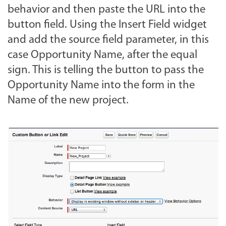
behavior and then paste the URL into the
button field. Using the Insert Field widget
and add the source field parameter, in this
case Opportunity Name, after the equal
sign. This is telling the button to pass the
Opportunity Name into the form in the
Name of the new project.