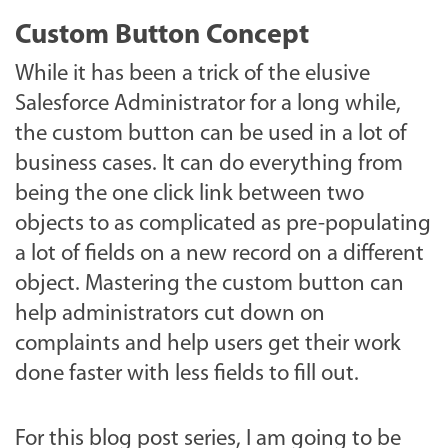
Custom Button Concept
While it has been a trick of the elusive
Salesforce Administrator for a long while,
the custom button can be used in a lot of
business cases. It can do everything from
being the one click link between two
objects to as complicated as pre-populating
a lot of fields on a new record on a different
object. Mastering the custom button can
help administrators cut down on
complaints and help users get their work
done faster with less fields to fill out.
For this blog post series, I am going to be