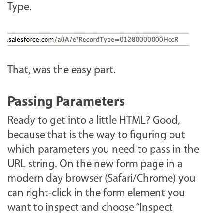
Type.
That, was the easy part.
Passing Parameters
Ready to get into a little HTML? Good,
because that is the way to figuring out
which parameters you need to pass in the
URL string. On the new form page in a
modern day browser (Safari/Chrome) you
can right-click in the form element you
want to inspect and choose “Inspect