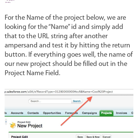
For the Name of the project below, we are
looking for the “Name” id and simply add
that to the URL string after another
ampersand and test it by hitting the return
button. If everything goes well, the name of
our new project should be filled out in the
Project Name Field.