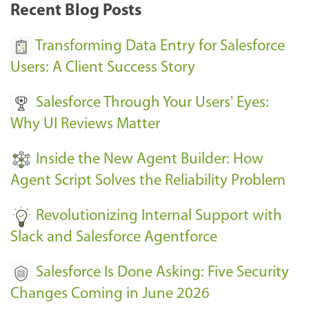
k
Recent Blog Posts
u
s
Transforming Data Entry for Salesforce
E
Users: A Client Success Story
v
Salesforce Through Your Users' Eyes:
e
Why UI Reviews Matter
n
t
Inside the New Agent Builder: How
s
Agent Script Solves the Reliability Problem
-
Revolutionizing Internal Support with
Slack and Salesforce Agentforce
Salesforce Is Done Asking: Five Security
Changes Coming in June 2026