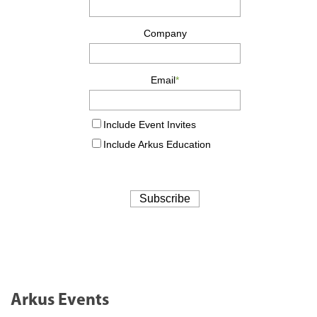
Arkus Events