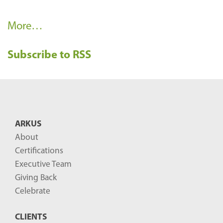
R
More…
e
Subscribe to RSS
c
e
n
t
B
ARKUS
l
About
o
Certifications
g
Executive Team
P
Giving Back
o
Celebrate
s
CLIENTS
t