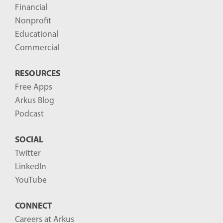
Financial
s
Nonprofit
-
Educational
Commercial
RESOURCES
Free Apps
Arkus Blog
Podcast
SOCIAL
Twitter
LinkedIn
YouTube
CONNECT
Careers at Arkus