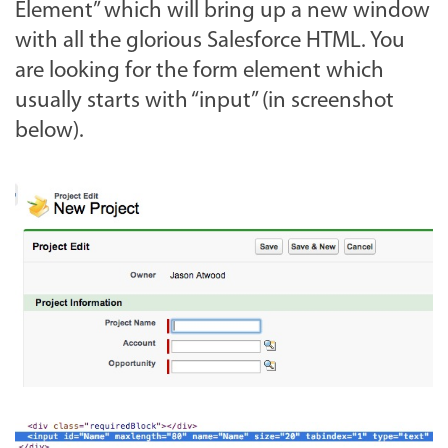
Element” which will bring up a new window
with all the glorious Salesforce HTML. You
are looking for the form element which
usually starts with “input” (in screenshot
below).