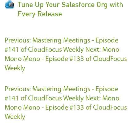
Tune Up Your Salesforce Org with
Every Release
Previous: Mastering Meetings - Episode
#141 of CloudFocus Weekly
Next: Mono
Mono Mono - Episode #133 of CloudFocus
Weekly
Previous: Mastering Meetings - Episode
#141 of CloudFocus Weekly
Next: Mono
Mono Mono - Episode #133 of CloudFocus
Weekly