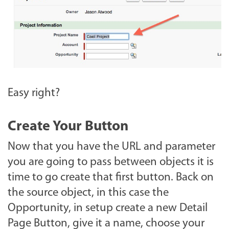
Easy right?
Create Your Button
Now that you have the URL and parameter
you are going to pass between objects it is
time to go create that first button. Back on
the source object, in this case the
Opportunity, in setup create a new Detail
Page Button, give it a name, choose your