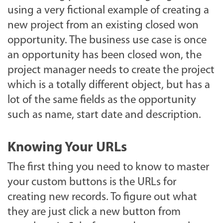
using a very fictional example of creating a
new project from an existing closed won
opportunity. The business use case is once
an opportunity has been closed won, the
project manager needs to create the project
which is a totally different object, but has a
lot of the same fields as the opportunity
such as name, start date and description.
Knowing Your URLs
The first thing you need to know to master
your custom buttons is the URLs for
creating new records. To figure out what
they are just click a new button from