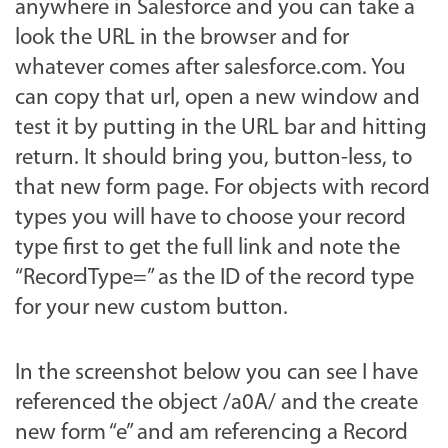
anywhere in Salesforce and you can take a
look the URL in the browser and for
whatever comes after salesforce.com. You
can copy that url, open a new window and
test it by putting in the URL bar and hitting
return. It should bring you, button-less, to
that new form page. For objects with record
types you will have to choose your record
type first to get the full link and note the
“RecordType=” as the ID of the record type
for your new custom button.
In the screenshot below you can see I have
referenced the object /a0A/ and the create
new form “e” and am referencing a Record