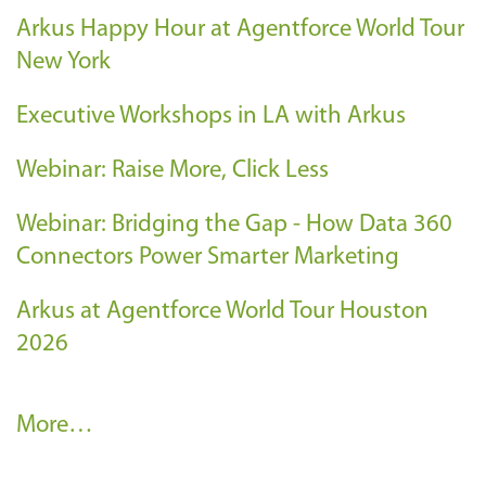
Arkus Happy Hour at Agentforce World Tour
New York
Executive Workshops in LA with Arkus
Webinar: Raise More, Click Less
Webinar: Bridging the Gap - How Data 360
Connectors Power Smarter Marketing
Arkus at Agentforce World Tour Houston
2026
A
More…
r