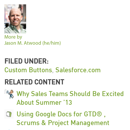
More by
Jason M. Atwood (he/him)
FILED UNDER:
Custom Buttons
,
Salesforce.com
RELATED CONTENT
Why Sales Teams Should Be Excited
About Summer '13
Using Google Docs for GTD® ,
Scrums & Project Management