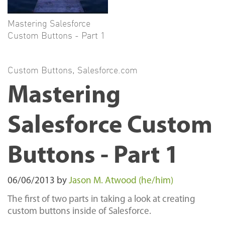
Mastering Salesforce
Custom Buttons - Part 1
Custom Buttons
,
Salesforce.com
Mastering
Salesforce Custom
Buttons - Part 1
06/06/2013
by
Jason M. Atwood (he/him)
The first of two parts in taking a look at creating
custom buttons inside of Salesforce.