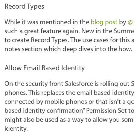
Record Types
While it was mentioned in the
blog post
by
@J
such a great feature again. New in the Summer 
to create Record Types. The use cases for this 
notes section which deep dives into the how.
Allow Email Based Identity
On the security front Salesforce is rolling out
phones. This replaces the email based identity 
connected by mobile phones or that isn’t a g
based identity confirmation” Permission Set to
might also be used as a way to allow you some
identity.