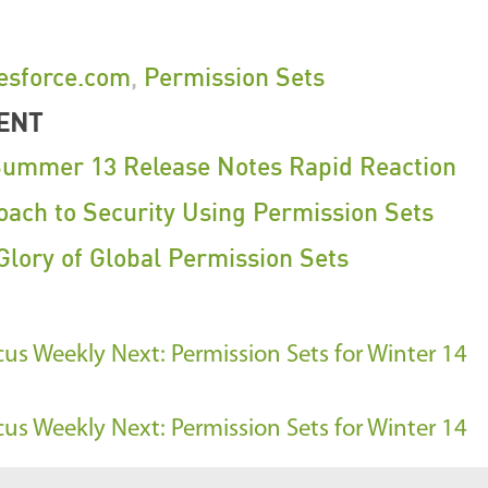
esforce.com
,
Permission Sets
ENT
Summer 13 Release Notes Rapid Reaction
ach to Security Using Permission Sets
Glory of Global Permission Sets
ocus Weekly
Next: Permission Sets for Winter 14
ocus Weekly
Next: Permission Sets for Winter 14