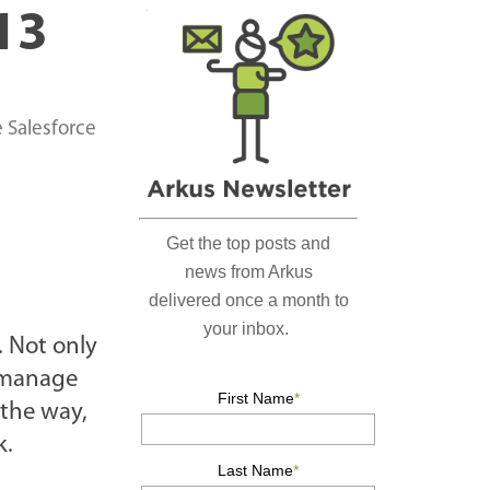
r
13
c
h
…
e Salesforce
. Not only
o manage
 the way,
k.