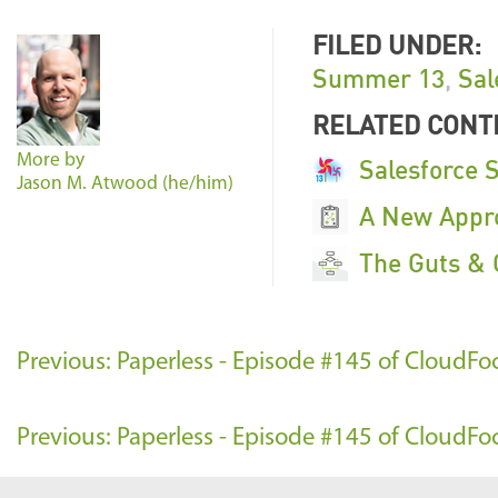
FILED UNDER:
Summer 13
,
Sal
RELATED CONT
More by
Salesforce 
Jason M. Atwood (he/him)
A New Appro
The Guts & 
Previous: Paperless - Episode #145 of CloudF
Previous: Paperless - Episode #145 of CloudF