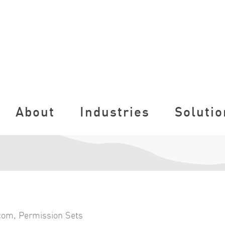
About
Industries
Solutio
.com
,
Permission Sets