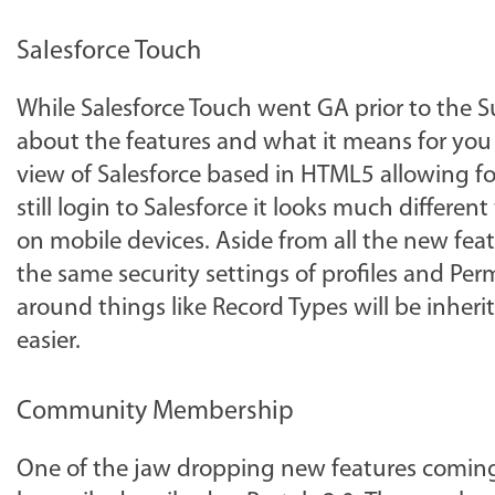
Salesforce Touch
While Salesforce Touch went GA prior to the 
about the features and what it means for you 
view of Salesforce based in HTML5 allowing fo
still login to Salesforce it looks much differe
on mobile devices. Aside from all the new feat
the same security settings of profiles and Per
around things like Record Types will be inherite
easier.
Community Membership
One of the jaw dropping new features comin