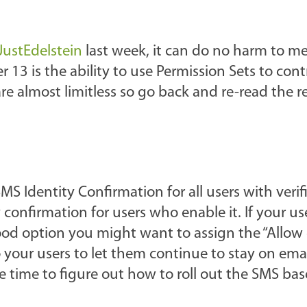
ustEdelstein
last week, it can do no harm to m
13 is the ability to use Permission Sets to cont
are almost limitless so go back and re-read the r
 SMS Identity Confirmation for all users with veri
confirmation for users who enable it. If your us
ood option you might want to assign the “Allow 
 your users to let them continue to stay on emai
 time to figure out how to roll out the SMS ba