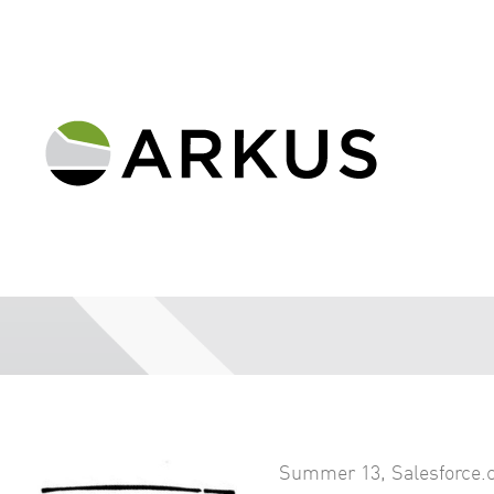
Summer 13
,
Salesforce