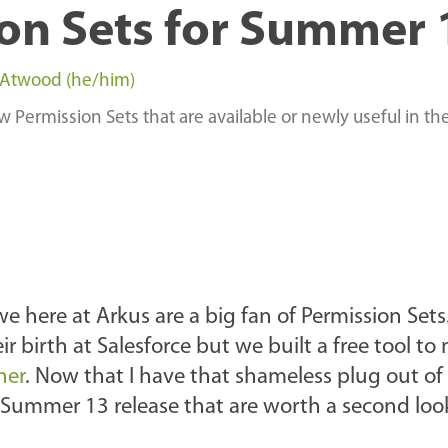
on Sets for Summer 
 Atwood (he/him)
 Permission Sets that are available or newly useful in th
e here at Arkus are a big fan of Permission Sets
r birth at Salesforce but we built a free tool t
ner
. Now that I have that shameless plug out of
e Summer 13 release that are worth a second loo