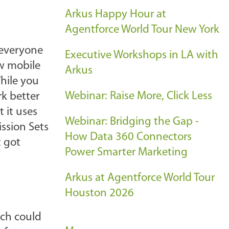
Arkus Happy Hour at
Agentforce World Tour New York
 everyone
Executive Workshops in LA with
ew mobile
Arkus
hile you
Webinar: Raise More, Click Less
rk better
 it uses
Webinar: Bridging the Gap -
ission Sets
How Data 360 Connectors
t got
Power Smarter Marketing
Arkus at Agentforce World Tour
Houston 2026
ch could