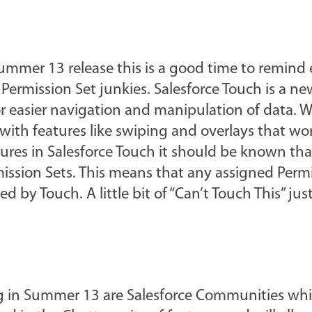
Summer 13 release this is a good time to remind
Permission Set junkies. Salesforce Touch is a n
r easier navigation and manipulation of data. W
nt with features like swiping and overlays that wo
ures in Salesforce Touch it should be known that
mission Sets. This means that any assigned Perm
d by Touch. A little bit of “Can’t Touch This” jus
g in Summer 13 are Salesforce Communities whi