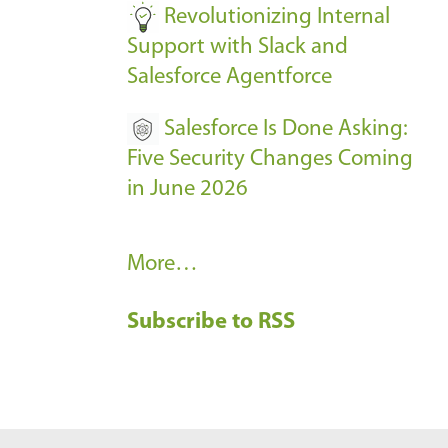
Revolutionizing Internal
Support with Slack and
Salesforce Agentforce
Salesforce Is Done Asking:
Five Security Changes Coming
in June 2026
R
More…
e
Subscribe to RSS
c
e
n
t
B