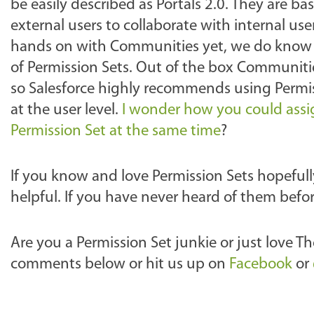
be easily described as Portals 2.0. They are bas
external users to collaborate with internal u
hands on with Communities yet, we do know th
of Permission Sets. Out of the box Communitie
so Salesforce highly recommends using Permi
at the user level.
I wonder how you could ass
Permission Set at the same time
?
If you know and love Permission Sets hopeful
helpful. If you have never heard of them befo
Are you a Permission Set junkie or just love 
comments below or hit us up on
Facebook
or