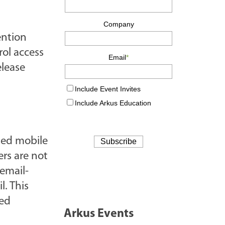
ention
rol access
elease
fied mobile
ers are not
email-
l. This
sed
Arkus Events