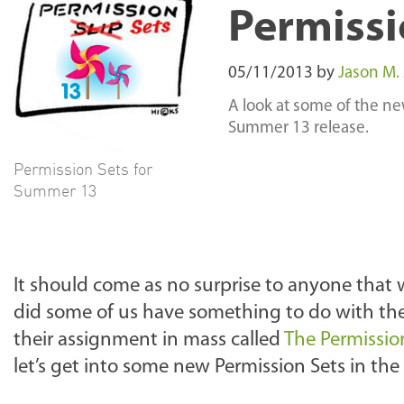
Permissi
05/11/2013
by
Jason M.
A look at some of the new
Summer 13 release.
Permission Sets for
Summer 13
It should come as no surprise to anyone that w
did some of us have something to do with thei
their assignment in mass called
The Permissio
let’s get into some new Permission Sets in th