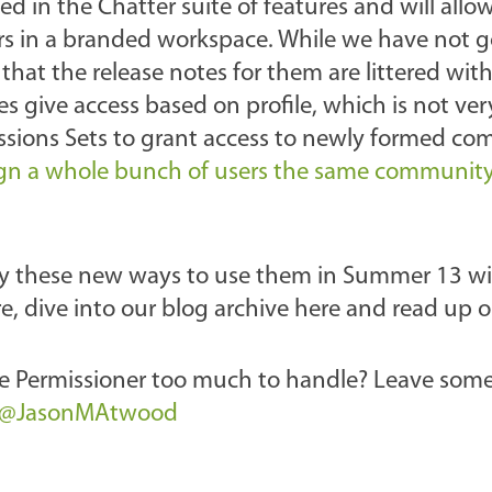
ed in the Chatter suite of features and will allow
sers in a branded workspace. While we have not 
at the release notes for them are littered wit
s give access based on profile, which is not ver
ssions Sets to grant access to newly formed co
ign a whole bunch of users the same communit
ly these new ways to use them in Summer 13 wil
re, dive into our blog archive here and read up 
The Permissioner too much to handle? Leave som
@JasonMAtwood