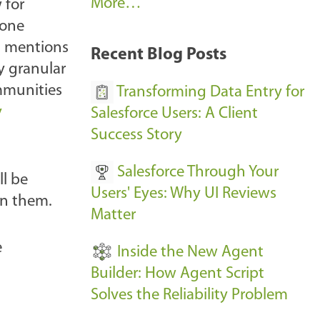
A
More…
 for
r
gone
k
h mentions
Recent Blog Posts
u
y granular
s
mmunities
Transforming Data Entry for
E
y
Salesforce Users: A Client
v
Success Story
e
Salesforce Through Your
n
l be
Users' Eyes: Why UI Reviews
t
on them.
Matter
s
-
e
Inside the New Agent
Builder: How Agent Script
Solves the Reliability Problem