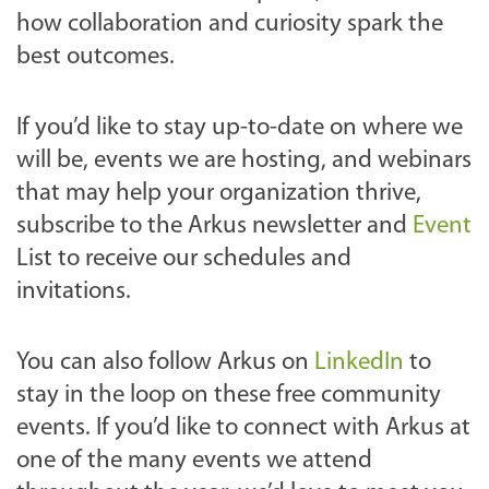
how collaboration and curiosity spark the
best outcomes.
If you’d like to stay up-to-date on where we
will be, events we are hosting, and webinars
that may help your organization thrive,
subscribe to the Arkus newsletter and
Event
List to receive our schedules and
invitations.
You can also follow Arkus on
LinkedIn
to
stay in the loop on these free community
events. If you’d like to connect with Arkus at
one of the many events we attend