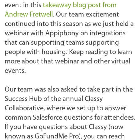
event in this
takeaway blog post from
Andrew Fretwell
. Our team excitement
continued into this season as we just held a
webinar with Appiphony on integrations
that can supporting teams supporting
people with housing. Keep reading to learn
more about that webinar and other virtual
events.
Our team was also asked to take part in the
Success Hub of the annual Classy
Collaborative, where we set up to answer
common Salesforce questions for attendees.
If you have questions about Classy (now
known as GoFundMe Pro), you can reach