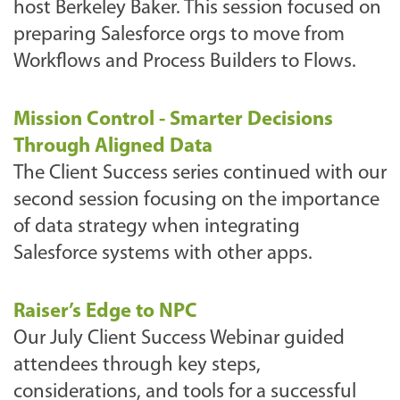
host Berkeley Baker. This session focused on
preparing Salesforce orgs to move from
Workflows and Process Builders to Flows.
Mission Control - Smarter Decisions
Through Aligned Data
The Client Success series continued with our
second session focusing on the importance
of data strategy when integrating
Salesforce systems with other apps.
Raiser’s Edge to NPC
Our July Client Success Webinar guided
attendees through key steps,
considerations, and tools for a successful