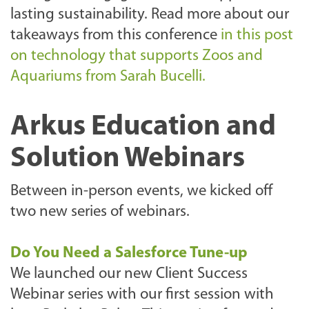
lasting sustainability. Read more about our
takeaways from this conference
in this post
on technology that supports Zoos and
Aquariums from Sarah Bucelli.
Arkus Education and
Solution Webinars
Between in-person events, we kicked off
two new series of webinars.
Do You Need a Salesforce Tune-up
We launched our new Client Success
Webinar series with our first session with