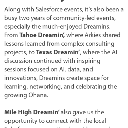
Along with Salesforce events, it’s also been a
busy two years of community-led events,
especially the much-enjoyed Dreamins.
From
Tahoe Dreamin’,
where Arkies shared
lessons learned from complex consulting
projects, to
Texas Dreamin’
, where the AI
discussion continued with inspiring
sessions focused on AI, data, and
innovations, Dreamins create space for
learning, networking, and celebrating the
growing Ohana.
Mile High Dreamin’
also gave us the
opportunity to connect with the local