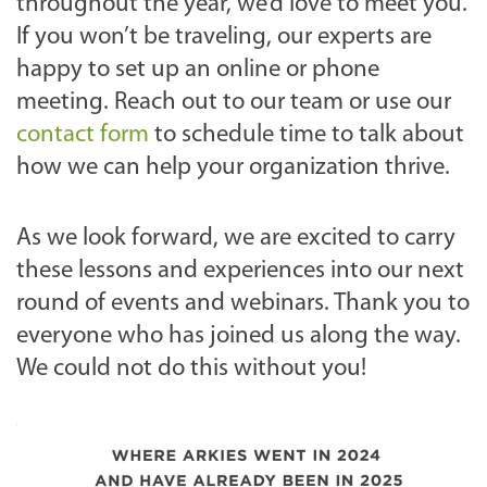
throughout the year, we’d love to meet you.
If you won’t be traveling, our experts are
happy to set up an online or phone
meeting. Reach out to our team or use our
contact form
to schedule time to talk about
how we can help your organization thrive.
As we look forward, we are excited to carry
these lessons and experiences into our next
round of events and webinars. Thank you to
everyone who has joined us along the way.
We could not do this without you!