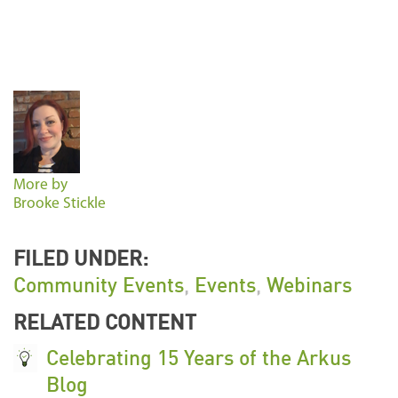
More by
Brooke Stickle
FILED UNDER:
Community Events
,
Events
,
Webinars
RELATED CONTENT
Celebrating 15 Years of the Arkus
Blog