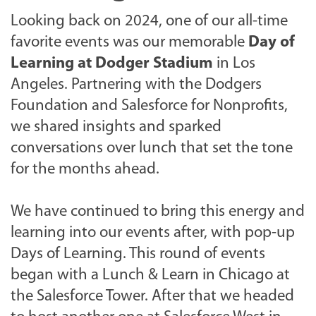
Looking back on 2024, one of our all-time
favorite events was our memorable
Day of
Learning at Dodger Stadium
in Los
Angeles. Partnering with the Dodgers
Foundation and Salesforce for Nonprofits,
we shared insights and sparked
conversations over lunch that set the tone
for the months ahead.
We have continued to bring this energy and
learning into our events after, with pop-up
Days of Learning.
This round of events
began with a Lunch & Learn in Chicago at
the Salesforce Tower. After that
we headed