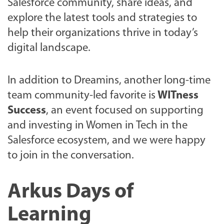
Salesforce community, share ideas, and
explore the latest tools and strategies to
help their organizations thrive in today’s
digital landscape.
In addition to Dreamins, another long-time
team community-led favorite is
WITness
Success
, an event focused on supporting
and investing in Women in Tech in the
Salesforce ecosystem, and we were happy
to join in the conversation.
Arkus Days of
Learning