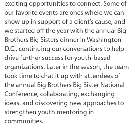
exciting opportunities to connect. Some of
our favorite events are ones where we can
show up in support of a client’s cause, and
we started off the year with the annual Big
Brothers Big Sisters dinner in Washington
D.C., continuing our conversations to help
drive further success for youth-based
organizations. Later in the season, the team
took time to chat it up with attendees of
the annual Big Brothers Big Sister National
Conference, collaborating, exchanging
ideas, and discovering new approaches to
strengthen youth mentoring in
communities.