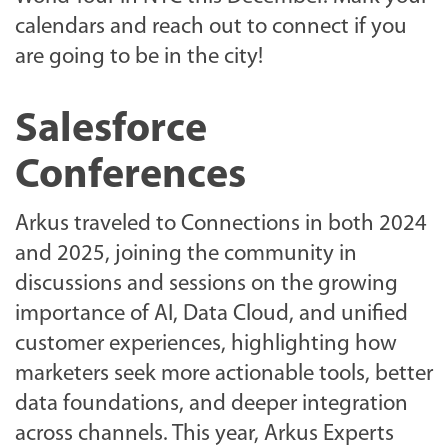
calendars and reach out to connect if you
are going to be in the city!
Salesforce
Conferences
Arkus traveled to Connections in both 2024
and 2025, joining the community in
discussions and sessions on the growing
importance of AI, Data Cloud, and unified
customer experiences, highlighting how
marketers seek more actionable tools, better
data foundations, and deeper integration
across channels. This year, Arkus Experts