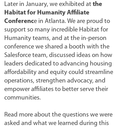
Later in January, we exhibited at
the
Habitat for Humanity Affiliate
Conferenc
e in Atlanta. We are proud to
support so many incredible Habitat for
Humanity teams, and
at the in-person
conference we shared a booth with the
Salesforce team, discussed ideas on how
leaders dedicated to advancing housing
affordability and equity could streamline
operations, strengthen advocacy, and
empower affiliates to better serve their
communities.
Read more about the questions we were
asked and what we learned during this