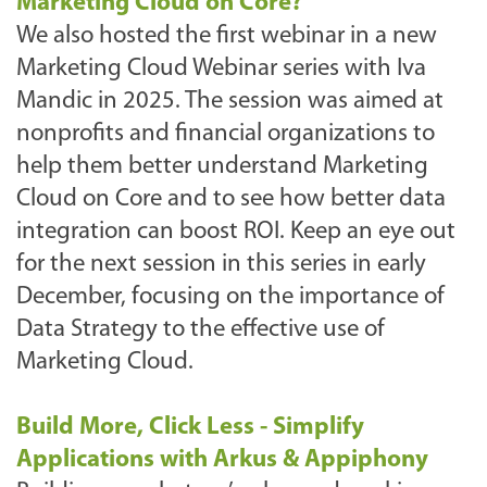
Marketing Cloud on Core?
We also hosted the first webinar in a new
Marketing Cloud Webinar series with Iva
Mandic in 2025. The session was aimed at
nonprofits and financial organizations to
help them better understand Marketing
Cloud on Core and to see how better data
integration can boost ROI. Keep an eye out
for the next session in this series in early
December, focusing on the importance of
Data Strategy to the effective use of
Marketing Cloud.
Build More, Click Less - Simplify
Applications with Arkus & Appiphony