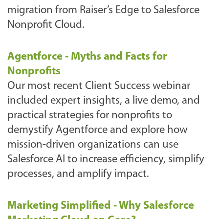
migration from Raiser’s Edge to Salesforce
Nonprofit Cloud.
Agentforce - Myths and Facts for
Nonprofits
Our most recent Client Success webinar
included expert insights, a live demo, and
practical strategies for nonprofits to
demystify Agentforce and explore how
mission-driven organizations can use
Salesforce AI to increase efficiency, simplify
processes, and amplify impact.
Marketing Simplified - Why Salesforce