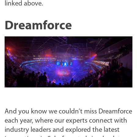
linked above.
Dreamforce
And you know we couldn’t miss Dreamforce
each year, where our experts connect with
industry leaders and explored the latest