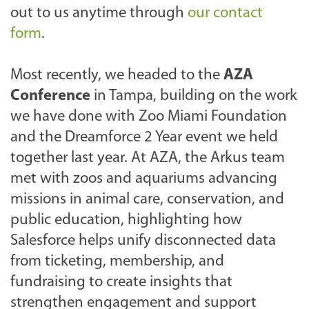
out to us anytime through
our contact
form
.
Most recently, we headed to the
AZA
Conference
in Tampa, building on the work
we have done with Zoo Miami Foundation
and the Dreamforce 2 Year event we held
together last year. At AZA, the Arkus team
met with zoos and aquariums advancing
missions in animal care, conservation, and
public education, highlighting how
Salesforce helps unify disconnected data
from ticketing, membership, and
fundraising to create insights that
strengthen engagement and support