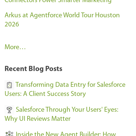
Connectors Power Smarter Marketing
Arkus at Agentforce World Tour Houston
2026
A
More…
r
k
Recent Blog Posts
u
s
Transforming Data Entry for Salesforce
E
Users: A Client Success Story
v
Salesforce Through Your Users' Eyes:
e
Why UI Reviews Matter
n
t
Inside the New Agent Builder: How