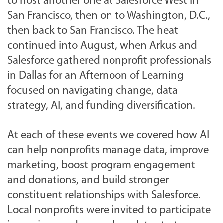
to host another one at Salesforce West in
San Francisco, then on to
Washington, D.C.,
then back to San Francisco. The heat
continued into August, when Arkus and
Salesforce gathered nonprofit professionals
in Dallas for an Afternoon of Learning
focused on navigating change, data
strategy, AI, and funding diversification.
At each of these events we covered how AI
can help nonprofits manage data, improve
marketing, boost program engagement
and donations, and build stronger
constituent relationships with Salesforce.
Local nonprofits were invited to participate