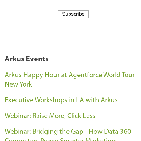
Arkus Events
Arkus Happy Hour at Agentforce World Tour
New York
Executive Workshops in LA with Arkus
Webinar: Raise More, Click Less
Webinar: Bridging the Gap - How Data 360