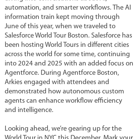
automation, and smarter workflows. The AI
information train kept moving through
June of this year, when we traveled to
Salesforce World Tour Boston.
Salesforce has
been hosting World Tours in different cities
across the world for some time, continuing
into 2024 and 2025 with an added focus on
Agentforce.
During Agentforce Boston,
Arkies engaged with attendees and
demonstrated how autonomous custom
agents can enhance workflow efficiency
and intelligence.
Looking ahead, we’re gearing up for the
World Tour in NYC this December. Mark your