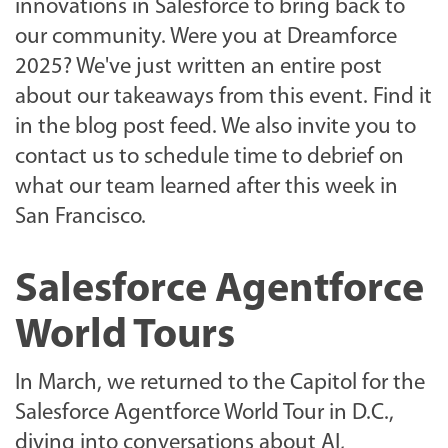
innovations in Salesforce to bring back to
our community. Were you at Dreamforce
2025? We've just written an entire post
about our takeaways from this event. Find it
in the blog post feed. We also invite you to
contact us to schedule time to debrief on
what our team learned after this week in
San Francisco.
Salesforce Agentforce
World Tours
In March, we returned to the Capitol for the
Salesforce Agentforce World Tour in D.C.,
diving into conversations about AI,