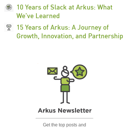
10 Years of Slack at Arkus: What
We’ve Learned
15 Years of Arkus: A Journey of
Growth, Innovation, and Partnership