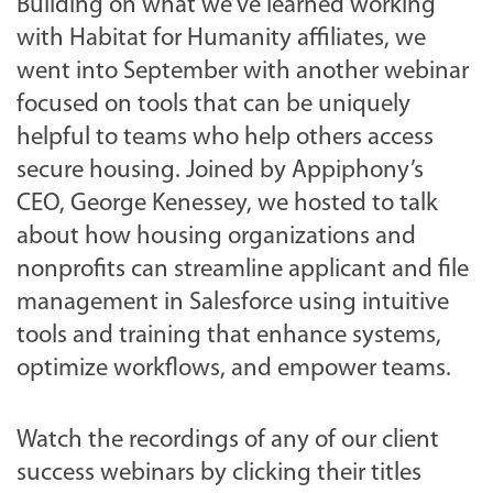
Building on what we’ve learned working
with Habitat for Humanity affiliates, we
went into September with another webinar
focused on tools that can be uniquely
helpful to teams who help others access
secure housing. Joined by Appiphony’s
CEO, George Kenessey, we hosted to talk
about how housing organizations and
nonprofits can streamline applicant and file
management in Salesforce using intuitive
tools and training that enhance systems,
optimize workflows, and empower teams.
Watch the recordings of any of our client
success webinars by clicking their titles