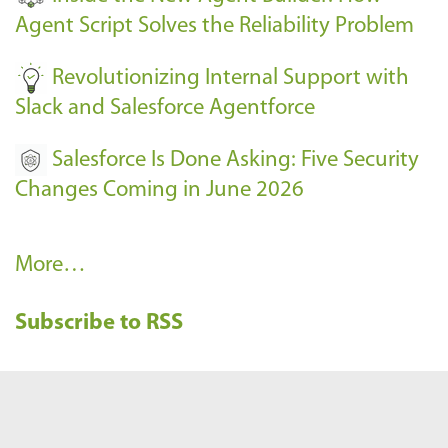
s
Agent Script Solves the Reliability Problem
-
Revolutionizing Internal Support with
Slack and Salesforce Agentforce
Salesforce Is Done Asking: Five Security
Changes Coming in June 2026
R
More…
e
Subscribe to RSS
c
e
n
t
B