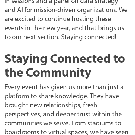
in sessions and a panel on data strategy
and AI for mission-driven organizations. We
are excited to continue hosting these
events in the new year, and that brings us
to our next section. Staying connected!
Staying Connected to
the Community
Every event has given us more than just a
platform to share knowledge. They have
brought new relationships, fresh
perspectives, and deeper trust within the
communities we serve. From stadiums to
boardrooms to virtual spaces, we have seen