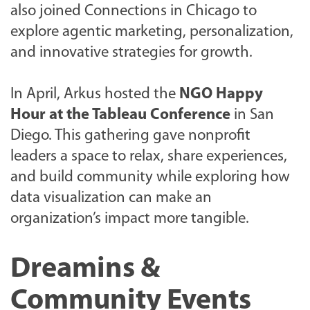
also joined Connections in Chicago to
explore agentic marketing, personalization,
and innovative strategies for growth.
In April, Arkus hosted the
NGO Happy
Hour at the Tableau Conference
in San
Diego. This gathering gave nonprofit
leaders a space to relax, share experiences,
and build community while exploring how
data visualization can make an
organization’s impact more tangible.
Dreamins &
Community Events