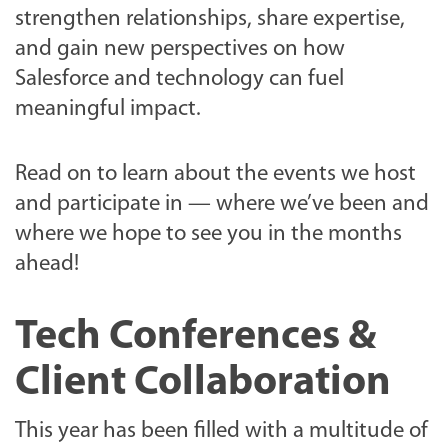
strengthen relationships, share expertise,
and gain new perspectives on how
Salesforce and technology can fuel
meaningful impact.
Read on to learn about the events we host
and participate in — where we’ve been and
where we hope to see you in the months
ahead!
Tech Conferences &
Client Collaboration
This year has been filled with a multitude of