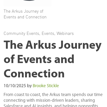
The Arkus Journey of
Events and Connection
Community Events
,
Events
,
Webinars
The Arkus Journey
of Events and
Connection
10/10/2025
by
Brooke Stickle
From coast to coast, the Arkus team spends our time
connecting with mission-driven leaders, sharing
Salesforce and AI insights, and helping nonprofits