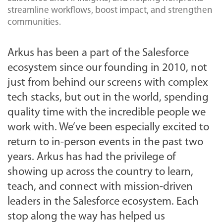
streamline workflows, boost impact, and strengthen
communities.
Arkus has been a part of the Salesforce
ecosystem since our founding in 2010, not
just from behind our screens with complex
tech stacks, but out in the world, spending
quality time with the incredible people we
work with. We’ve been especially excited to
return to in-person events in the past two
years. Arkus has had the privilege of
showing up across the country to learn,
teach, and connect with mission-driven
leaders in the Salesforce ecosystem. Each
stop along the way has helped us