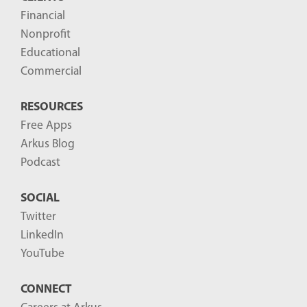
t
Financial
s
Nonprofit
-
Educational
Commercial
RESOURCES
Free Apps
Arkus Blog
Podcast
SOCIAL
Twitter
LinkedIn
YouTube
CONNECT