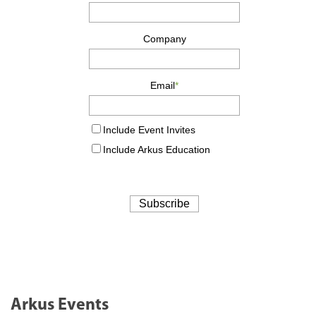
Arkus Events