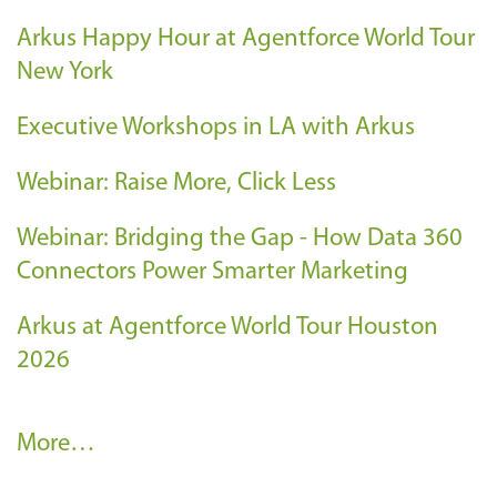
Arkus Happy Hour at Agentforce World Tour
New York
Executive Workshops in LA with Arkus
Webinar: Raise More, Click Less
Webinar: Bridging the Gap - How Data 360
Connectors Power Smarter Marketing
Arkus at Agentforce World Tour Houston
2026
A
More…
r