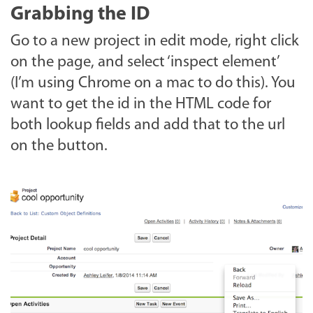
Grabbing the ID
Go to a new project in edit mode, right click
on the page, and select ‘inspect element’
(I’m using Chrome on a mac to do this). You
want to get the id in the HTML code for
both lookup fields and add that to the url
on the button.