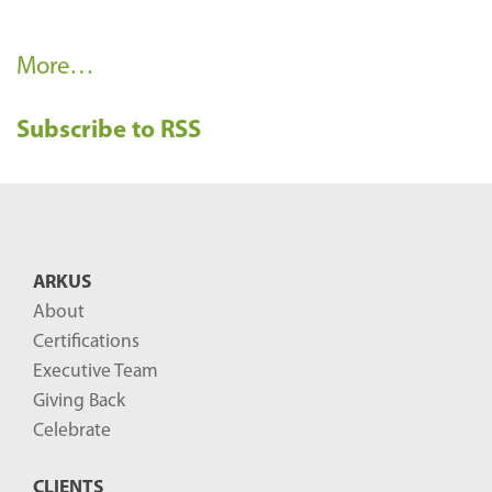
R
More…
e
Subscribe to RSS
c
e
n
t
B
ARKUS
l
About
o
Certifications
g
Executive Team
P
Giving Back
o
Celebrate
s
CLIENTS