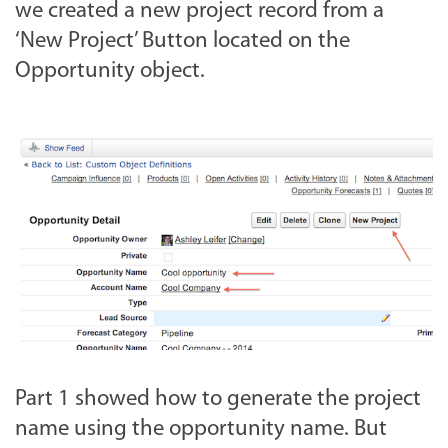
we created a new project record from a
‘New Project’ Button located on the
Opportunity object.
Part 1 showed how to generate the project
name using the opportunity name. But