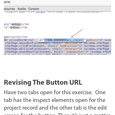
Revising The Button URL
Have two tabs open for this exercise. One
tab has the inspect elements open for the
project record and the other tab is the edit