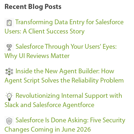
k
Recent Blog Posts
u
s
Transforming Data Entry for Salesforce
E
Users: A Client Success Story
v
Salesforce Through Your Users' Eyes:
e
Why UI Reviews Matter
n
t
Inside the New Agent Builder: How
s
Agent Script Solves the Reliability Problem
-
Revolutionizing Internal Support with
Slack and Salesforce Agentforce
Salesforce Is Done Asking: Five Security
Changes Coming in June 2026