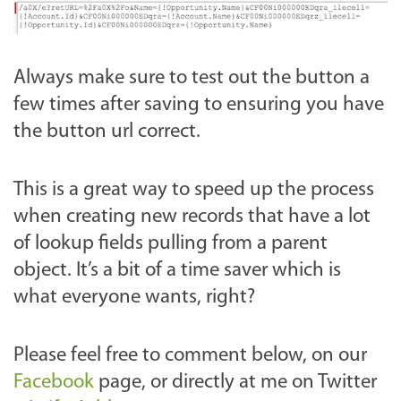
Always make sure to test out the button a
few times after saving to ensuring you have
the button url correct.
This is a great way to speed up the process
when creating new records that have a lot
of lookup fields pulling from a parent
object. It’s a bit of a time saver which is
what everyone wants, right?
Please feel free to comment below, on our
Facebook
page, or directly at me on Twitter