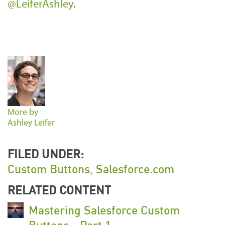
@LeiferAshley
.
More by
Ashley Leifer
FILED UNDER:
Custom Buttons
,
Salesforce.com
RELATED CONTENT
Mastering Salesforce Custom
Buttons - Part 1