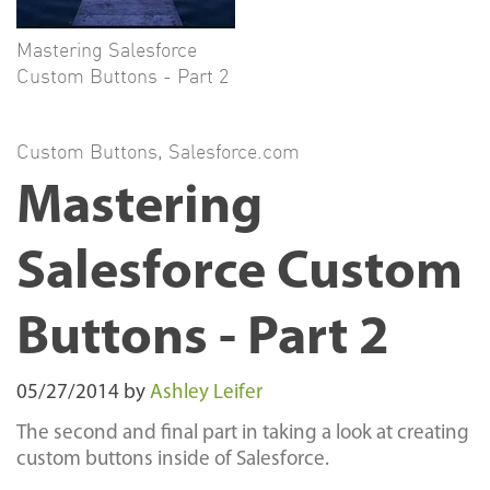
Mastering Salesforce
Custom Buttons - Part 2
Custom Buttons
,
Salesforce.com
Mastering
Salesforce Custom
Buttons - Part 2
05/27/2014
by
Ashley Leifer
The second and final part in taking a look at creating
custom buttons inside of Salesforce.