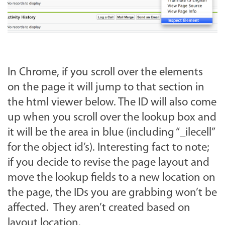
In Chrome, if you scroll over the elements
on the page it will jump to that section in
the html viewer below. The ID will also come
up when you scroll over the lookup box and
it will be the area in blue (including “_ilecell”
for the object id’s). Interesting fact to note;
if you decide to revise the page layout and
move the lookup fields to a new location on
the page, the IDs you are grabbing won’t be
affected. They aren’t created based on
layout location.