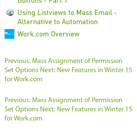
Using Listviews to Mass Email -
Alternative to Automation
Work.com Overview
Previous: Mass Assignment of Permission
Set Options
Next: New Features in Winter 15
for Work.com
Previous: Mass Assignment of Permission
Set Options
Next: New Features in Winter 15
for Work.com