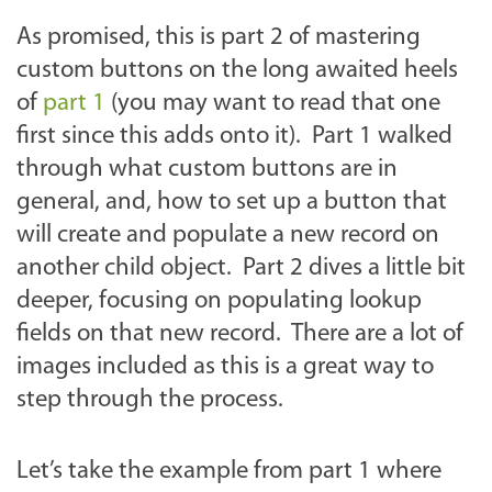
As promised, this is part 2 of mastering
custom buttons on the long awaited heels
of
part 1
(you may want to read that one
first since this adds onto it). Part 1 walked
through what custom buttons are in
general, and, how to set up a button that
will create and populate a new record on
another child object. Part 2 dives a little bit
deeper, focusing on populating lookup
fields on that new record. There are a lot of
images included as this is a great way to
step through the process.
Let’s take the example from part 1 where