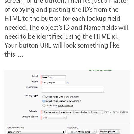
screen for the button. Then it’s just a matter
of copying and pasting the ID’s from the
HTML to the button for each lookup field
needed. The object’s ID and Name fields will
need to be identified using the HTML id.
Your button URL will look something like
this….