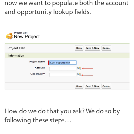
now we want to populate both the account
and opportunity lookup fields.
How do we do that you ask? We do so by
following these steps…