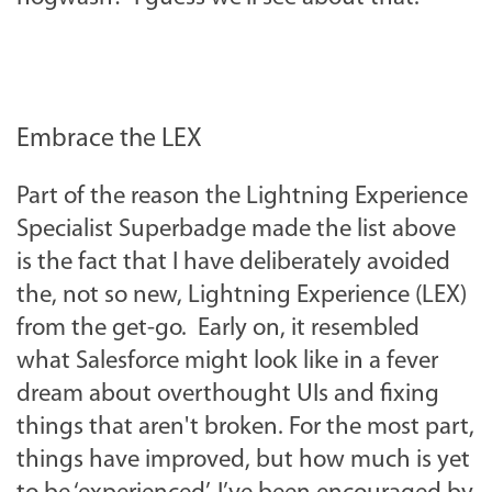
Embrace the LEX
Part of the reason the Lightning Experience
Specialist Superbadge made the list above
is the fact that I have deliberately avoided
the, not so new, Lightning Experience (LEX)
from the get-go. Early on, it resembled
what Salesforce might look like in a fever
dream about overthought UIs and fixing
things that aren't broken. For the most part,
things have improved, but how much is yet