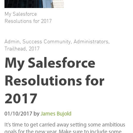
My Salesforce
Resolutions for 2017
Admin
,
Success Community
,
Administrators
,
Trailhead
,
2017
My Salesforce
Resolutions for
2017
01/10/2017
by
James Bujold
It’s time to get carried away setting some ambitious
goals for the new year. Make sure to include some