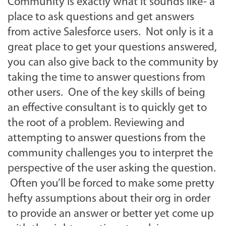
Community is exactly what it sounds like- a
place to ask questions and get answers
from active Salesforce users. Not only is it a
great place to get your questions answered,
you can also give back to the community by
taking the time to answer questions from
other users. One of the key skills of being
an effective consultant is to quickly get to
the root of a problem. Reviewing and
attempting to answer questions from the
community challenges you to interpret the
perspective of the user asking the question.
Often you’ll be forced to make some pretty
hefty assumptions about their org in order
to provide an answer or better yet come up