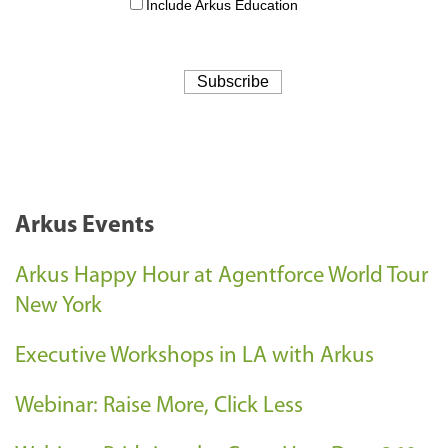
Arkus Events
Arkus Happy Hour at Agentforce World Tour
New York
Executive Workshops in LA with Arkus
Webinar: Raise More, Click Less