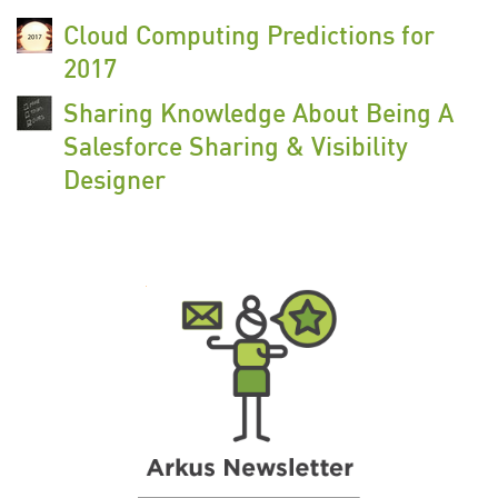
Cloud Computing Predictions for
2017
Sharing Knowledge About Being A
Salesforce Sharing & Visibility
Designer