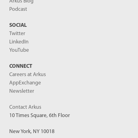
Arkus Blog
Podcast
SOCIAL
Twitter
LinkedIn
YouTube
CONNECT
Careers at Arkus
AppExchange
Newsletter
Contact Arkus
10 Times Square, 6th Floor
New York, NY 10018