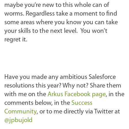
maybe you’re new to this whole can of
worms. Regardless take a moment to find
some areas where you know you can take
your skills to the next level. You won’t
regret it.
Have you made any ambitious Salesforce
resolutions this year? Why not? Share them
with me on the
Arkus Facebook page
, in the
comments below, in the
Success
Community
, or to me directly via Twitter at
@jpbujold