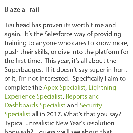
Blaze a Trail
Trailhead has proven its worth time and
again. It’s the Salesforce way of providing
training to anyone who cares to know more,
push their skills, or dive into the platform for
the first time. This year, it’s all about the
Superbadges. If it doesn’t say super in front
of it, I’m not interested. Specifically I aim to
complete the
Apex Specialist
,
Lightning
Experience Specialist
,
Reports and
Dashboards Specialist
and
Security
Specialist
all in 2017. What’s that you say?
Typical unrealistic New Year's resolution
hogwash? I guess we'll see about that.