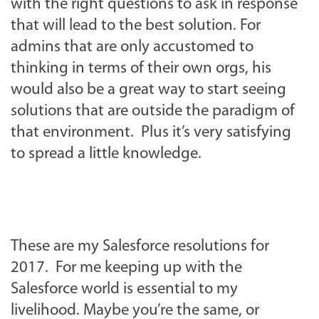
with the right questions to ask in response
that will lead to the best solution. For
admins that are only accustomed to
thinking in terms of their own orgs, his
would also be a great way to start seeing
solutions that are outside the paradigm of
that environment. Plus it’s very satisfying
to spread a little knowledge.
These are my Salesforce resolutions for
2017. For me keeping up with the
Salesforce world is essential to my
livelihood. Maybe you’re the same, or