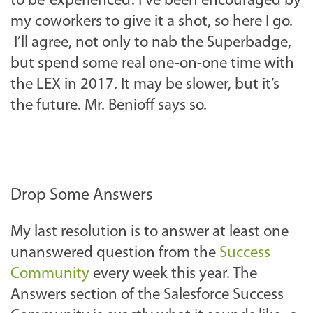
to be ‘experienced’. I’ve been encouraged by
my coworkers to give it a shot, so here I go.
I’ll agree, not only to nab the Superbadge,
but spend some real one-on-one time with
the LEX in 2017. It may be slower, but it’s
the future. Mr. Benioff says so.
Drop Some Answers
My last resolution is to answer at least one
unanswered question from the
Success
Community
every week this year. The
Answers section of the Salesforce Success