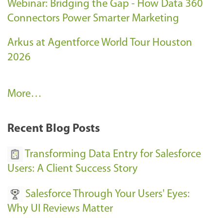
Webinar: Bridging the Gap - How Data 360
Connectors Power Smarter Marketing
Arkus at Agentforce World Tour Houston
2026
A
More…
r
k
Recent Blog Posts
u
s
Transforming Data Entry for Salesforce
E
Users: A Client Success Story
v
Salesforce Through Your Users' Eyes:
e
Why UI Reviews Matter
n