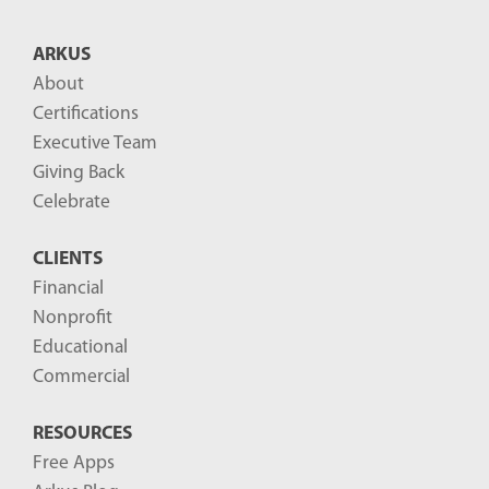
t
B
ARKUS
l
About
o
Certifications
g
Executive Team
P
Giving Back
o
Celebrate
s
CLIENTS
t
Financial
s
Nonprofit
-
Educational
Commercial
RESOURCES
Free Apps