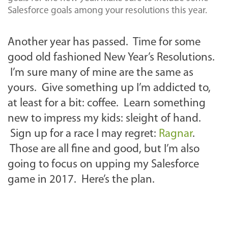
Salesforce goals among your resolutions this year.
Another year has passed. Time for some
good old fashioned New Year’s Resolutions.
I’m sure many of mine are the same as
yours. Give something up I’m addicted to,
at least for a bit: coffee. Learn something
new to impress my kids: sleight of hand.
Sign up for a race I may regret:
Ragnar
.
Those are all fine and good, but I’m also
going to focus on upping my Salesforce
game in 2017. Here’s the plan.