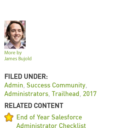
More by
James Bujold
FILED UNDER:
Admin
,
Success Community
,
Administrators
,
Trailhead
,
2017
RELATED CONTENT
End of Year Salesforce
Administrator Checklist