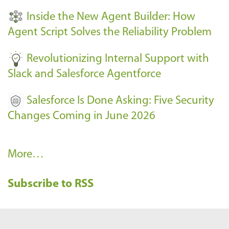
t
Inside the New Agent Builder: How
s
Agent Script Solves the Reliability Problem
-
Revolutionizing Internal Support with
Slack and Salesforce Agentforce
Salesforce Is Done Asking: Five Security
Changes Coming in June 2026
R
More…
e
Subscribe to RSS
c
e
n