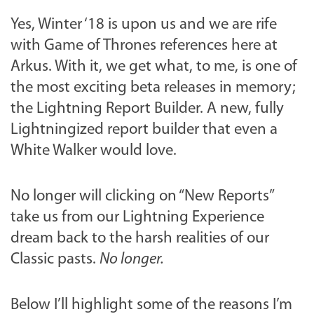
Yes, Winter ‘18 is upon us and we are rife
with
Game of Thrones
references here at
Arkus. With it, we get what, to me, is one of
the most exciting beta releases in memory;
the Lightning Report Builder. A new, fully
Lightningized report builder that even a
White Walker would love.
No longer will clicking on “New Reports”
take us from our Lightning Experience
dream back to the harsh realities of our
Classic pasts.
No longer.
Below I’ll highlight some of the reasons I’m