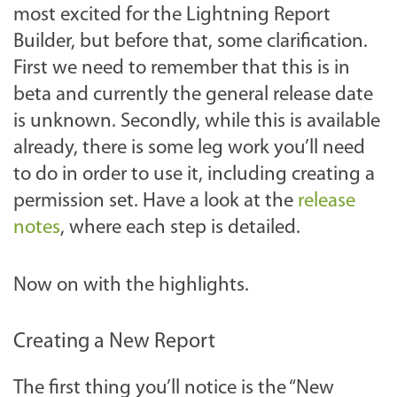
most excited for the Lightning Report
Builder, but before that, some clarification.
First we need to remember that this is in
beta and currently the general release date
is unknown. Secondly, while this is available
already, there is some leg work you’ll need
to do in order to use it, including creating a
permission set. Have a look at the
release
notes
, where each step is detailed.
Now on with the highlights.
Creating a New Report
The first thing you’ll notice is the “New