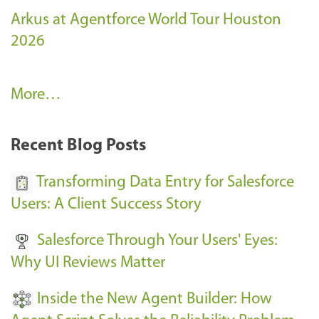
Arkus at Agentforce World Tour Houston
2026
A
More…
r
k
Recent Blog Posts
u
s
Transforming Data Entry for Salesforce
E
Users: A Client Success Story
v
Salesforce Through Your Users' Eyes:
e
Why UI Reviews Matter
n
t
Inside the New Agent Builder: How
s