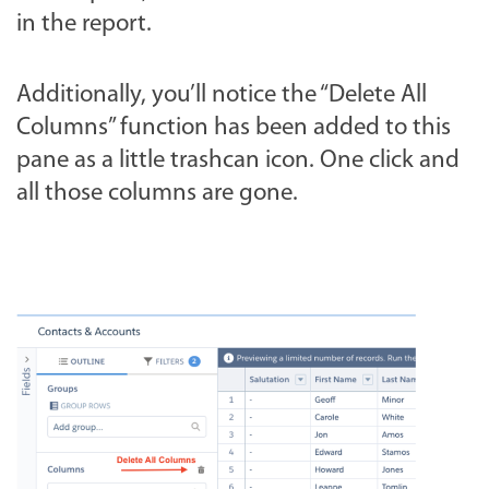
in the report.
Additionally, you’ll notice the “Delete All
Columns” function has been added to this
pane as a little trashcan icon. One click and
all those columns are gone.