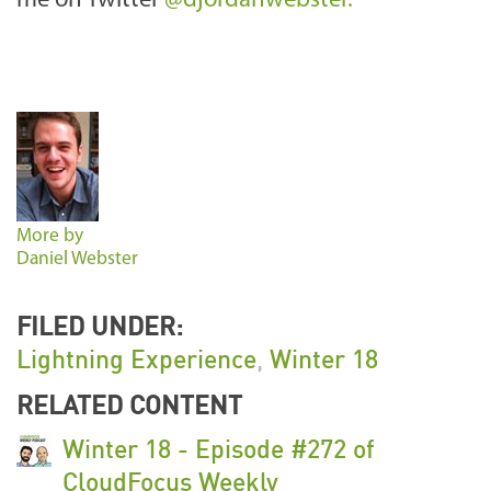
me on Twitter
@djordanwebster.
More by
Daniel Webster
FILED UNDER:
Lightning Experience
,
Winter 18
RELATED CONTENT
Winter 18 - Episode #272 of
CloudFocus Weekly