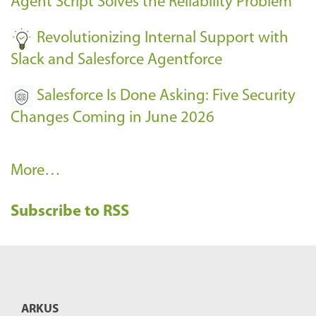
Agent Script Solves the Reliability Problem
-
Revolutionizing Internal Support with
Slack and Salesforce Agentforce
Salesforce Is Done Asking: Five Security
Changes Coming in June 2026
R
More…
e
Subscribe to RSS
c
e
n
t
B
ARKUS