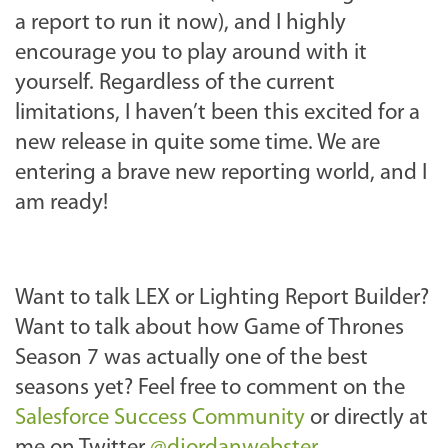
a report to run it now), and I highly
encourage you to play around with it
yourself. Regardless of the current
limitations, I haven’t been this excited for a
new release in quite some time. We are
entering a brave new reporting world, and I
am ready!
Want to talk LEX or Lighting Report Builder?
Want to talk about how Game of Thrones
Season 7 was actually one of the best
seasons yet? Feel free to comment on the
Salesforce Success Community
or directly at