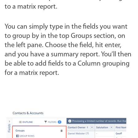
to a matrix report.
You can simply type in the fields you want
to group by in the top Groups section, on
the left pane. Choose the field, hit enter,
and you have a summary report. You’ll then
be able to add fields to a Column grouping
for a matrix report.