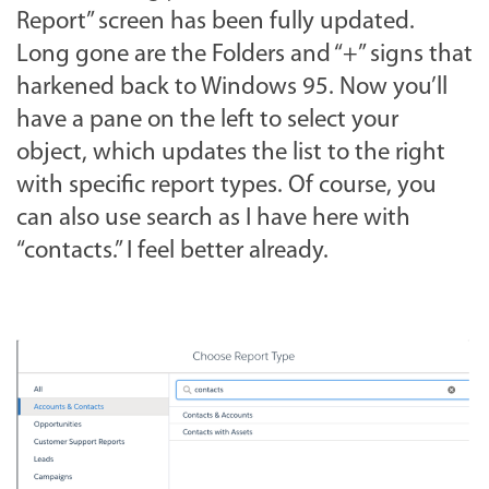
Report” screen has been fully updated.
Long gone are the Folders and “+” signs that
harkened back to Windows 95. Now you’ll
have a pane on the left to select your
object, which updates the list to the right
with specific report types. Of course, you
can also use search as I have here with
“contacts.” I feel better already.