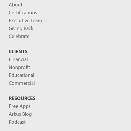
l
About
o
Certifications
g
Executive Team
P
Giving Back
o
Celebrate
s
CLIENTS
t
Financial
s
Nonprofit
-
Educational
Commercial
RESOURCES
Free Apps
Arkus Blog
Podcast