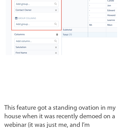
This feature got a standing ovation in my
house when it was recently demoed on a
webinar (it was just me, and I’m