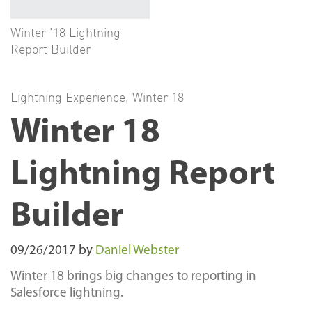
Winter '18 Lightning
Report Builder
Lightning Experience
,
Winter 18
Winter 18
Lightning Report
Builder
09/26/2017
by
Daniel Webster
Winter 18 brings big changes to reporting in
Salesforce lightning.