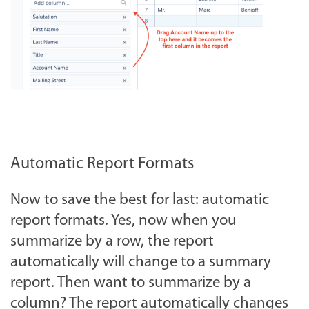
Automatic Report Formats
Now to save the best for last: automatic
report formats. Yes, now when you
summarize by a row, the report
automatically will change to a summary
report. Then want to summarize by a
column? The report automatically changes