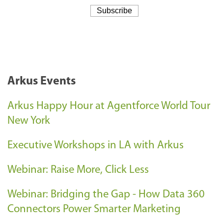
Arkus Events
Arkus Happy Hour at Agentforce World Tour
New York
Executive Workshops in LA with Arkus
Webinar: Raise More, Click Less
Webinar: Bridging the Gap - How Data 360
Connectors Power Smarter Marketing