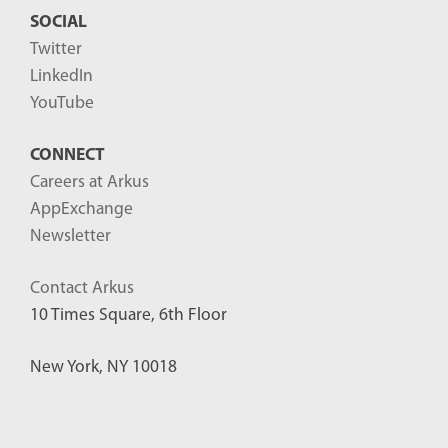
SOCIAL
Twitter
LinkedIn
YouTube
CONNECT
Careers at Arkus
AppExchange
Newsletter
Contact Arkus
10 Times Square, 6th Floor
New York, NY 10018