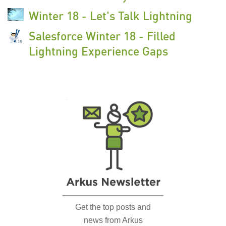
Winter 18 - Let's Talk Lightning
Salesforce Winter 18 - Filled
Lightning Experience Gaps