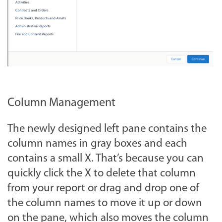
Column Management
The newly designed left pane contains the
column names in gray boxes and each
contains a small X. That’s because you can
quickly click the X to delete that column
from your report or drag and drop one of
the column names to move it up or down
on the pane, which also moves the column