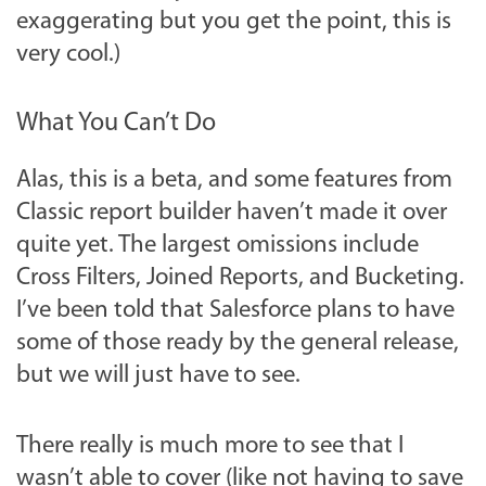
exaggerating but you get the point, this is
very cool.)
What You Can’t Do
Alas, this is a beta, and some features from
Classic report builder haven’t made it over
quite yet. The largest omissions include
Cross Filters, Joined Reports, and Bucketing.
I’ve been told that Salesforce plans to have
some of those ready by the general release,
but we will just have to see.
There really is much more to see that I
wasn’t able to cover (like not having to save