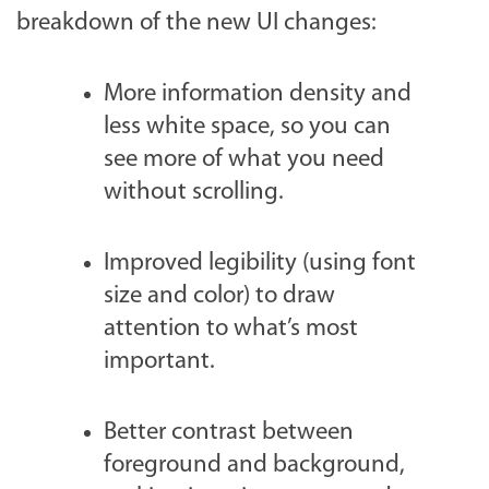
breakdown of the new UI changes:
More information density and
less white space, so you can
see more of what you need
without scrolling.
Improved legibility (using font
size and color) to draw
attention to what’s most
important.
Better contrast between
foreground and background,