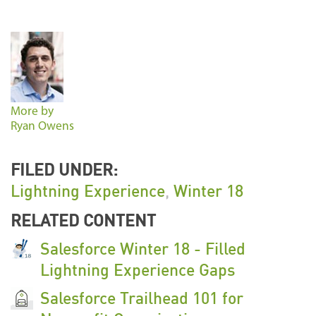
More by
Ryan Owens
FILED UNDER:
Lightning Experience
,
Winter 18
RELATED CONTENT
Salesforce Winter 18 - Filled
Lightning Experience Gaps
Salesforce Trailhead 101 for