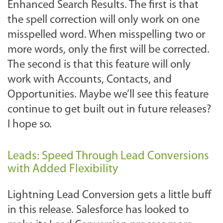
Enhanced Search Results. The first is that
the spell correction will only work on one
misspelled word. When misspelling two or
more words, only the first will be corrected.
The second is that this feature will only
work with Accounts, Contacts, and
Opportunities. Maybe we’ll see this feature
continue to get built out in future releases?
I hope so.
Leads: Speed Through Lead Conversions
with Added Flexibility
Lightning Lead Conversion gets a little buff
in this release. Salesforce has looked to