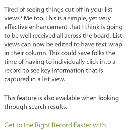
Tired of seeing things cut off in your list
views? Me too. This is a simple, yet very
effective enhancement that I think is going
to be well received all across the board. List
views can now be edited to have text wrap
in their column. This could save folks the
time of having to individually click into a
record to see key information that is
captured in a list view.
This feature is also available when looking
through search results.
Get to the Right Record Faster with