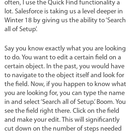
often, I use the Quick Find functionality a
lot. Salesforce is taking us a level deeper in
Winter 18 by giving us the ability to ‘Search
all of Setup’.
Say you know exactly what you are looking
to do. You want to edit a certain field on a
certain object. In the past, you would have
to navigate to the object itself and look for
the field. Now, if you happen to know what
you are looking for, you can type the name
in and select ‘Search all of Setup.’ Boom. You
see the field right there. Click on the field
and make your edit. This will significantly
cut down on the number of steps needed