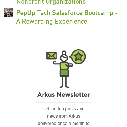
Nonprofit Organizations
PepUp Tech Salesforce Bootcamp -
A Rewarding Experience