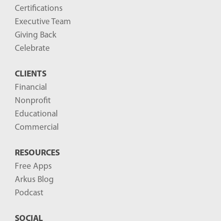
o
Certifications
g
Executive Team
P
Giving Back
o
Celebrate
s
CLIENTS
t
Financial
s
Nonprofit
-
Educational
Commercial
RESOURCES
Free Apps
Arkus Blog
Podcast
SOCIAL