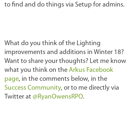
to find and do things via Setup for admins.
What do you think of the Lighting
improvements and additions in Winter 18?
Want to share your thoughts? Let me know
what you think on the
Arkus Facebook
page
, in the comments below, in the
Success Community
, or to me directly via
Twitter at
@RyanOwensRPO
.