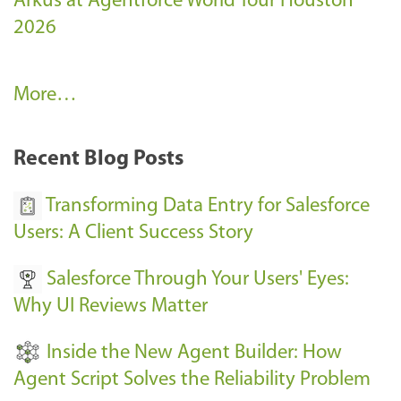
Arkus at Agentforce World Tour Houston
2026
A
More…
r
k
Recent Blog Posts
u
s
Transforming Data Entry for Salesforce
E
Users: A Client Success Story
v
Salesforce Through Your Users' Eyes:
e
Why UI Reviews Matter
n
t
Inside the New Agent Builder: How
s
Agent Script Solves the Reliability Problem
-