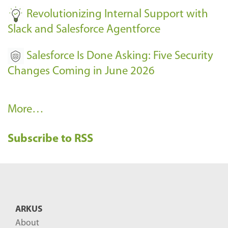
Revolutionizing Internal Support with
Slack and Salesforce Agentforce
Salesforce Is Done Asking: Five Security
Changes Coming in June 2026
R
More…
e
Subscribe to RSS
c
e
n
t
B
ARKUS
l
About