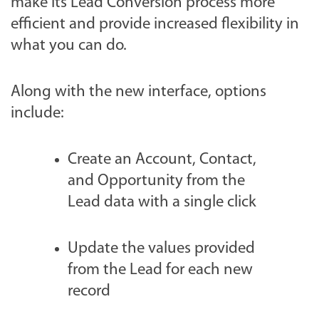
make its Lead Conversion process more
efficient and provide increased flexibility in
what you can do.
Along with the new interface, options
include:
Create an Account, Contact,
and Opportunity from the
Lead data with a single click
Update the values provided
from the Lead for each new
record