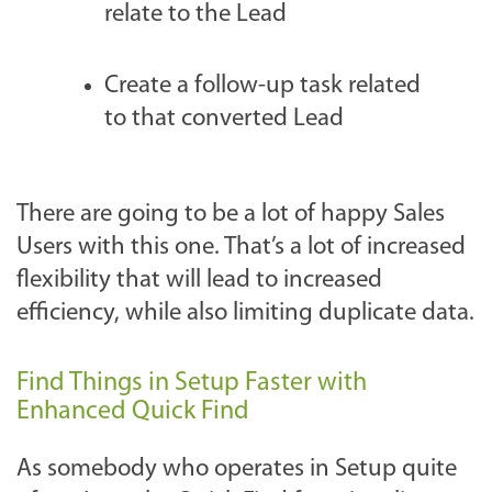
relate to the Lead
Create a follow-up task related
to that converted Lead
There are going to be a lot of happy Sales
Users with this one. That’s a lot of increased
flexibility that will lead to increased
efficiency, while also limiting duplicate data.
Find Things in Setup Faster with
Enhanced Quick Find
As somebody who operates in Setup quite