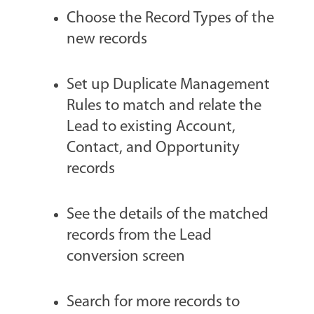
Choose the Record Types of the
new records
Set up Duplicate Management
Rules to match and relate the
Lead to existing Account,
Contact, and Opportunity
records
See the details of the matched
records from the Lead
conversion screen
Search for more records to