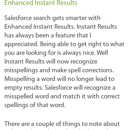
Enhanced Instant Results
Salesforce search gets smarter with
Enhanced Instant Results. Instant Results
has always been a feature that I
appreciated. Being able to get right to what
you are looking for is always nice. Well
Instant Results will now recognize
misspellings and make spell corrections.
Misspelling a word will no longer lead to
empty results. Salesforce will recognize a
misspelled word and match it with correct
spellings of that word.
There are a couple of things to note about