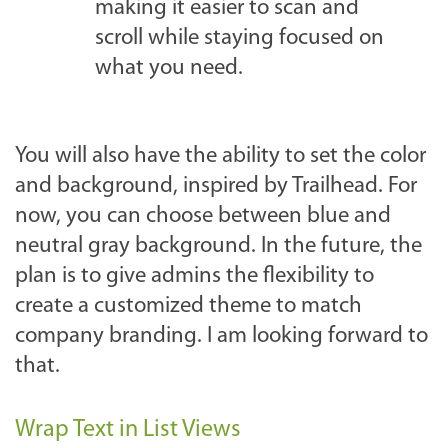
making it easier to scan and
scroll while staying focused on
what you need.
You will also have the ability to set the color
and background, inspired by Trailhead. For
now, you can choose between blue and
neutral gray background. In the future, the
plan is to give admins the flexibility to
create a customized theme to match
company branding. I am looking forward to
that.
Wrap Text in List Views