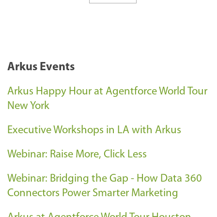
Arkus Events
Arkus Happy Hour at Agentforce World Tour
New York
Executive Workshops in LA with Arkus
Webinar: Raise More, Click Less
Webinar: Bridging the Gap - How Data 360
Connectors Power Smarter Marketing