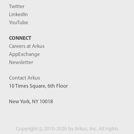
Twitter
LinkedIn
YouTube
CONNECT
Careers at Arkus
AppExchange
Newsletter
Contact Arkus
10 Times Square, 6th Floor
New York, NY 10018
Copyright
©
2010-2026 by Arkus, Inc. All rights