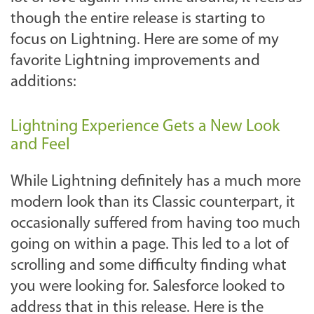
though the entire release is starting to
focus on Lightning. Here are some of my
favorite Lightning improvements and
additions:
Lightning Experience Gets a New Look
and Feel
While Lightning definitely has a much more
modern look than its Classic counterpart, it
occasionally suffered from having too much
going on within a page. This led to a lot of
scrolling and some difficulty finding what
you were looking for. Salesforce looked to
address that in this release. Here is the