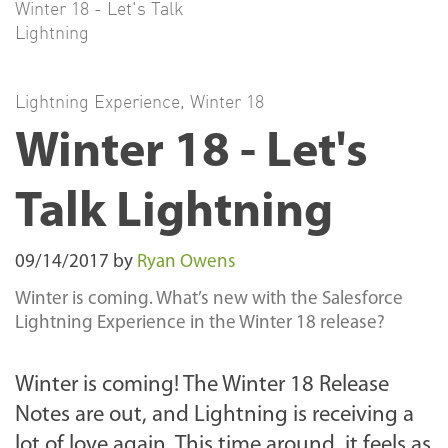
Winter 18 - Let's Talk
Lightning
Lightning Experience
,
Winter 18
Winter 18 - Let's
Talk Lightning
09/14/2017
by
Ryan Owens
Winter is coming. What’s new with the Salesforce
Lightning Experience in the Winter 18 release?
Winter is coming! The Winter 18 Release
Notes are out, and
Lightning is receiving a
lot of love again. This time around, it feels as