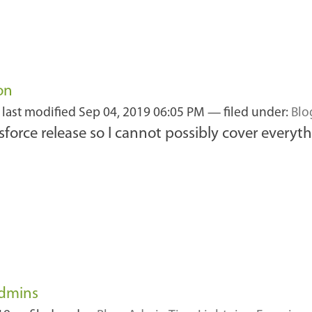
on
—
last modified
Sep 04, 2019 06:05 PM
— filed under:
Blo
esforce release so I cannot possibly cover everyth
Admins