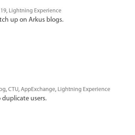
 19
,
Lightning Experience
tch up on Arkus blogs.
log
,
CTU
,
AppExchange
,
Lightning Experience
 duplicate users.