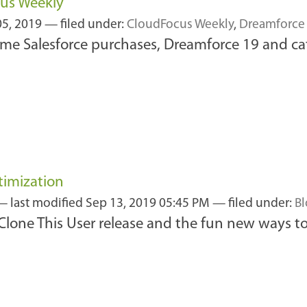
cus Weekly
05, 2019
— filed under:
CloudFocus Weekly
,
Dreamforce
me Salesforce purchases, Dreamforce 19 and ca
timization
—
last modified
Sep 13, 2019 05:45 PM
— filed under:
B
w Clone This User release and the fun new ways to