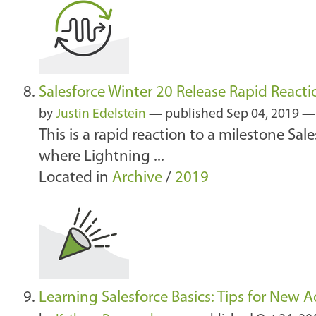
Salesforce Winter 20 Release Rapid Reacti
by
Justin Edelstein
—
published
Sep 04, 2019
This is a rapid reaction to a milestone Sal
where Lightning ...
Located in
Archive
/
2019
Learning Salesforce Basics: Tips for New 