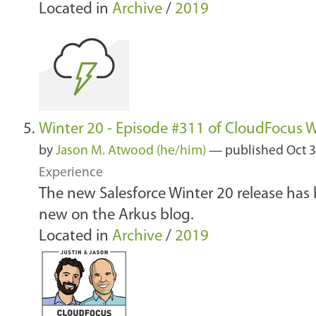
Located in
Archive
/
2019
Winter 20 - Episode #311 of CloudFocus 
by
Jason M. Atwood (he/him)
—
published
Oct 3
Experience
The new Salesforce Winter 20 release has 
new on the Arkus blog.
Located in
Archive
/
2019