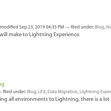
t modified
Sep 23, 2019 04:35 PM
— filed under:
Blog
,
No
 will make to Lightning Experience.
ng
 filed under:
Blog
,
LEX
,
Data Migration
,
Lightning Expe
ng all environments to Lightning, there is a lo