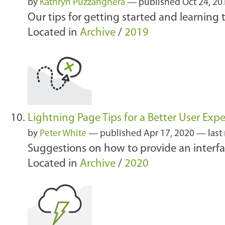
by
Kathryn Puzzanghera
—
published
Oct 24, 2
Our tips for getting started and learning 
Located in
Archive
/
2019
Lightning Page Tips for a Better User Exp
by
Peter White
—
published
Apr 17, 2020
—
last
Suggestions on how to provide an interfa
Located in
Archive
/
2020