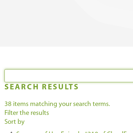
SEARCH RESULTS
38
items matching your search terms.
Filter the results
Sort by