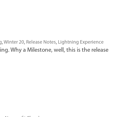
g
,
Winter 20
,
Release Notes
,
Lightning Experience
ing. Why a Milestone, well, this is the release