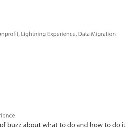
nprofit
,
Lightning Experience
,
Data Migration
rience
t of buzz about what to do and how to do it