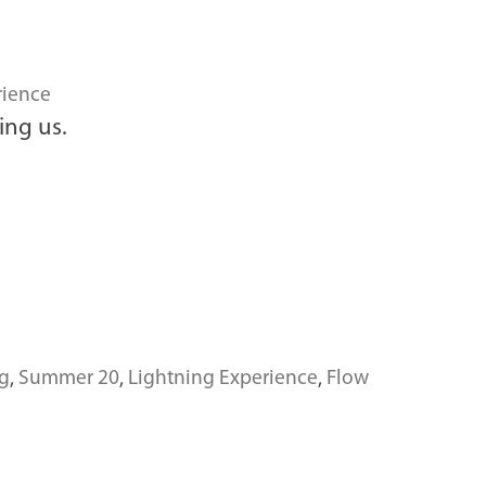
rience
ing us.
g
,
Summer 20
,
Lightning Experience
,
Flow