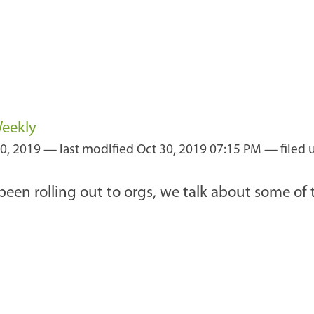
Weekly
0, 2019
—
last modified
Oct 30, 2019 07:15 PM
— filed 
been rolling out to orgs, we talk about some of