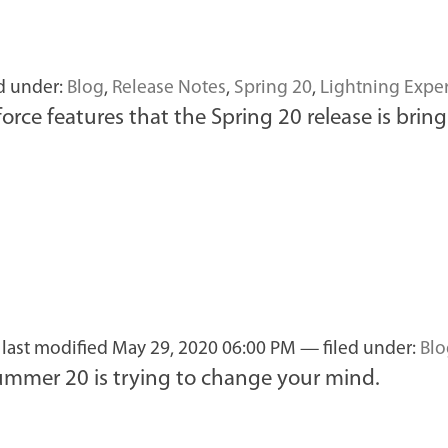
d under:
Blog
,
Release Notes
,
Spring 20
,
Lightning Expe
orce features that the Spring 20 release is bring
—
last modified
May 29, 2020 06:00 PM
— filed under:
Blo
ummer 20 is trying to change your mind.