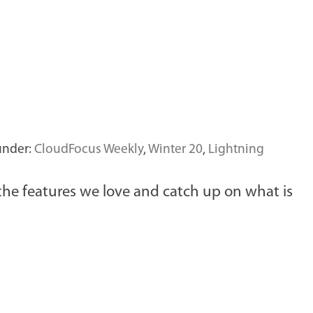
under:
CloudFocus Weekly
,
Winter 20
,
Lightning
 the features we love and catch up on what is