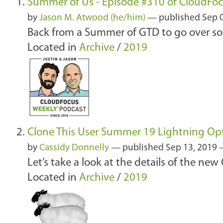
Summer of Us - Episode #310 of CloudFo
by
Jason M. Atwood (he/him)
—
published
Sep 
Back from a Summer of GTD to go over so
Located in
Archive
/
2019
Clone This User Summer 19 Lightning Op
by
Cassidy Donnelly
—
published
Sep 13, 2019
Let’s take a look at the details of the ne
Located in
Archive
/
2019