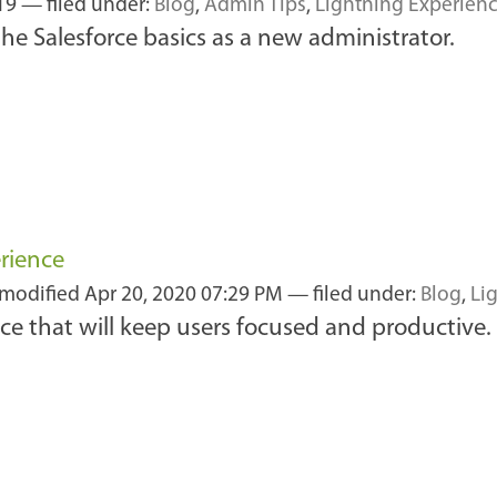
019
— filed under:
Blog
,
Admin Tips
,
Lightning Experien
the Salesforce basics as a new administrator.
erience
 modified
Apr 20, 2020 07:29 PM
— filed under:
Blog
,
Li
ce that will keep users focused and productive.