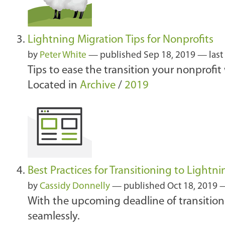
Lightning Migration Tips for Nonprofits
by
Peter White
—
published
Sep 18, 2019
—
las
Tips to ease the transition your nonprofit
Located in
Archive
/
2019
Best Practices for Transitioning to Lightni
by
Cassidy Donnelly
—
published
Oct 18, 2019
—
With the upcoming deadline of transitioni
seamlessly.