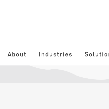
About
Industries
Solutio