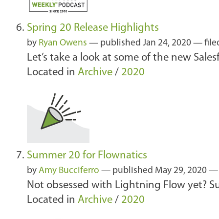
Spring 20 Release Highlights
by
Ryan Owens
—
published
Jan 24, 2020
— file
Let’s take a look at some of the new Salesf
Located in
Archive
/
2020
Summer 20 for Flownatics
by
Amy Bucciferro
—
published
May 29, 2020
Not obsessed with Lightning Flow yet? S
Located in
Archive
/
2020