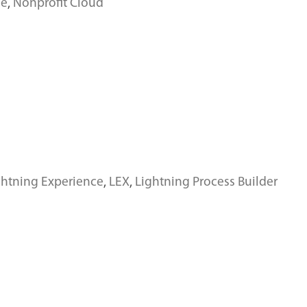
ce
,
Nonprofit Cloud
ghtning Experience
,
LEX
,
Lightning Process Builder