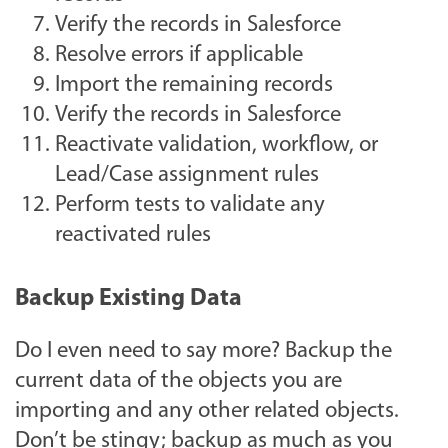
Verify the records in Salesforce
Resolve errors if applicable
Import the remaining records
Verify the records in Salesforce
Reactivate validation, workflow, or
Lead/Case assignment rules
Perform tests to validate any
reactivated rules
Backup Existing Data
Do I even need to say more? Backup the
current data of the objects you are
importing and any other related objects.
Don’t be stingy; backup as much as you