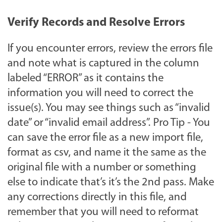
Verify Records and Resolve Errors
If you encounter errors, review the errors file
and note what is captured in the column
labeled “ERROR” as it contains the
information you will need to correct the
issue(s). You may see things such as “invalid
date” or “invalid email address”. Pro Tip - You
can save the error file as a new import file,
format as csv, and name it the same as the
original file with a number or something
else to indicate that’s it’s the 2nd pass. Make
any corrections directly in this file, and
remember that you will need to reformat