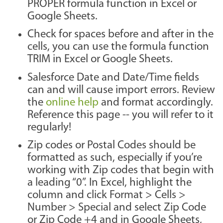
PROPER formula function in Excel or
Google Sheets.
Check for spaces before and after in the
cells, you can use the formula function
TRIM in Excel or Google Sheets.
Salesforce Date and Date/Time fields
can and will cause import errors. Review
the
online help
and format accordingly.
Reference this page -- you will refer to it
regularly!
Zip codes or Postal Codes should be
formatted as such, especially if you’re
working with Zip codes that begin with
a leading “0”. In Excel, highlight the
column and click Format > Cells >
Number > Special and select Zip Code
or Zip Code +4 and in Google Sheets,