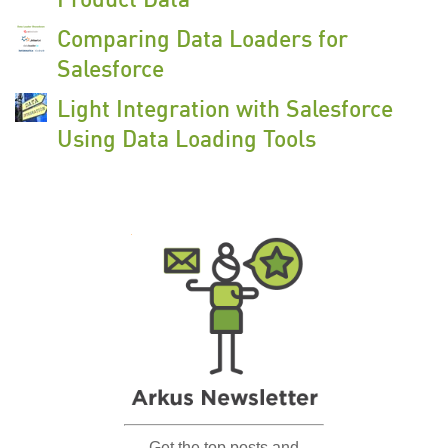
Comparing Data Loaders for
Salesforce
Light Integration with Salesforce
Using Data Loading Tools