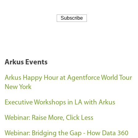
Arkus Events
Arkus Happy Hour at Agentforce World Tour
New York
Executive Workshops in LA with Arkus
Webinar: Raise More, Click Less
Webinar: Bridging the Gap - How Data 360