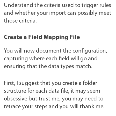
Understand the criteria used to trigger rules
and whether your import can possibly meet
those criteria.
Create a Field Mapping File
You will now document the configuration,
capturing where each field will go and
ensuring that the data types match.
First, I suggest that you create a folder
structure for each data file, it may seem
obsessive but trust me, you may need to
retrace your steps and you will thank me.