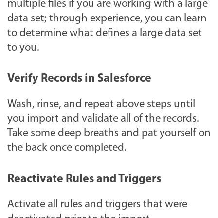
multiple files if you are working with a large
data set; through experience, you can learn
to determine what defines a large data set
to you.
Verify Records in Salesforce
Wash, rinse, and repeat above steps until
you import and validate all of the records.
Take some deep breaths and pat yourself on
the back once completed.
Reactivate Rules and Triggers
Activate all rules and triggers that were