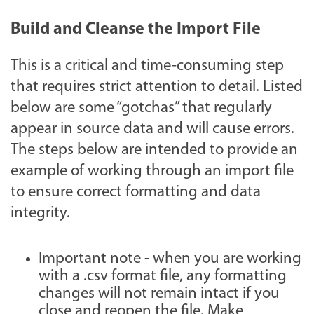
Build and Cleanse the Import File
This is a critical and time-consuming step
that requires strict attention to detail. Listed
below are some “gotchas” that regularly
appear in source data and will cause errors.
The steps below are intended to provide an
example of working through an import file
to ensure correct formatting and data
integrity.
Important note - when you are working
with a .csv format file, any formatting
changes will not remain intact if you
close and reopen the file. Make