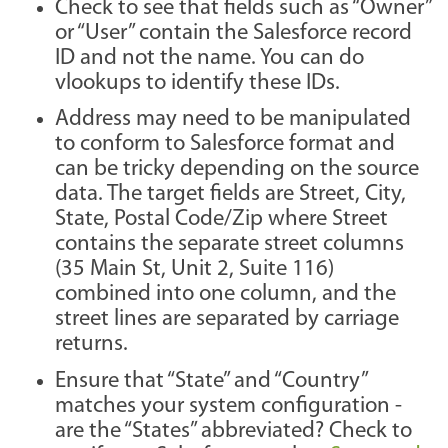
Check to see that fields such as “Owner”
or “User” contain the Salesforce record
ID and not the name. You can do
vlookups to identify these IDs.
Address may need to be manipulated
to conform to Salesforce format and
can be tricky depending on the source
data. The target fields are Street, City,
State, Postal Code/Zip where Street
contains the separate street columns
(35 Main St, Unit 2, Suite 116)
combined into one column, and the
street lines are separated by carriage
returns.
Ensure that “State” and “Country”
matches your system configuration -
are the “States” abbreviated? Check to