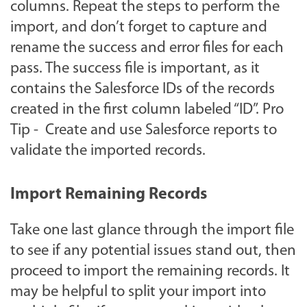
columns. Repeat the steps to perform the
import, and don’t forget to capture and
rename the success and error files for each
pass. The success file is important, as it
contains the Salesforce IDs of the records
created in the first column labeled “ID”. Pro
Tip - Create and use Salesforce reports to
validate the imported records.
Import Remaining Records
Take one last glance through the import file
to see if any potential issues stand out, then
proceed to import the remaining records. It
may be helpful to split your import into