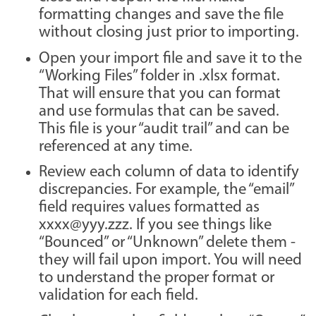
formatting changes and save the file
without closing just prior to importing.
Open your import file and save it to the
“Working Files” folder in .xlsx format.
That will ensure that you can format
and use formulas that can be saved.
This file is your “audit trail” and can be
referenced at any time.
Review each column of data to identify
discrepancies. For example, the “email”
field requires values formatted as
xxxx@yyy.zzz. If you see things like
“Bounced” or “Unknown” delete them -
they will fail upon import. You will need
to understand the proper format or
validation for each field.