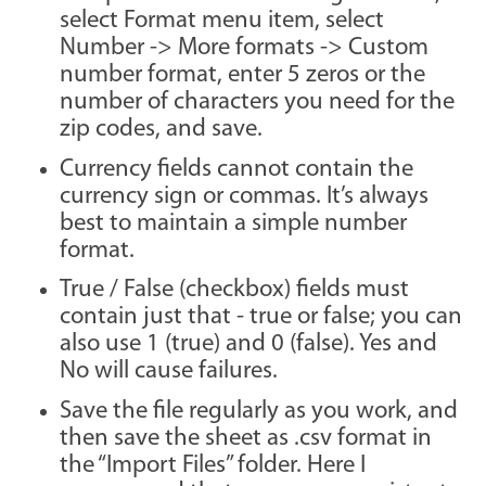
select Format menu item, select
Number -> More formats -> Custom
number format, enter 5 zeros or the
number of characters you need for the
zip codes, and save.
Currency fields cannot contain the
currency sign or commas. It’s always
best to maintain a simple number
format.
True / False (checkbox) fields must
contain just that - true or false; you can
also use 1 (true) and 0 (false). Yes and
No will cause failures.
Save the file regularly as you work, and
then save the sheet as .csv format in
the “Import Files” folder. Here I