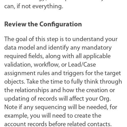
can, if not everything.
Review the Configuration
The goal of this step is to understand your
data model and identify any mandatory
required fields, along with all applicable
validation, workflow, or Lead/Case
assignment rules and triggers for the target
objects. Take the time to fully think through
the relationships and how the creation or
updating of records will affect your Org.
Note if any sequencing will be needed, for
example, you will need to create the
account records before related contacts.