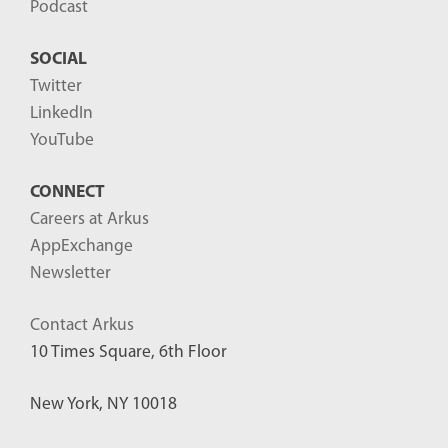
Podcast
SOCIAL
Twitter
LinkedIn
YouTube
CONNECT
Careers at Arkus
AppExchange
Newsletter
Contact Arkus
10 Times Square, 6th Floor
New York, NY 10018