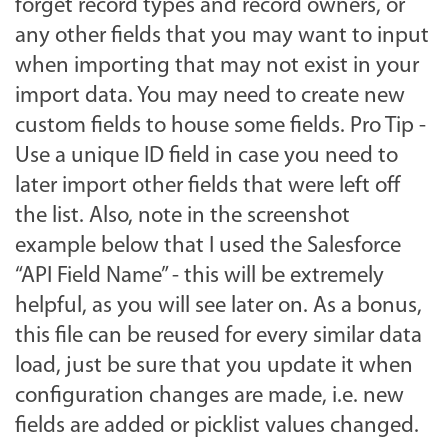
forget record types and record owners, or
any other fields that you may want to input
when importing that may not exist in your
import data. You may need to create new
custom fields to house some fields. Pro Tip -
Use a unique ID field in case you need to
later import other fields that were left off
the list. Also, note in the screenshot
example below that I used the Salesforce
“API Field Name” - this will be extremely
helpful, as you will see later on. As a bonus,
this file can be reused for every similar data
load, just be sure that you update it when
configuration changes are made, i.e. new
fields are added or picklist values changed.