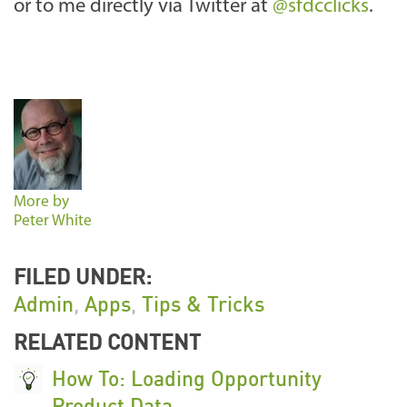
or to me directly via Twitter at
@sfdcclicks
.
More by
Peter White
FILED UNDER:
Admin
,
Apps
,
Tips & Tricks
RELATED CONTENT
How To: Loading Opportunity
Product Data