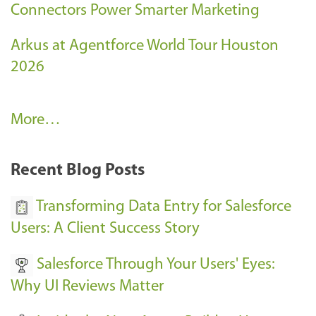
Connectors Power Smarter Marketing
Arkus at Agentforce World Tour Houston
2026
A
More…
r
k
Recent Blog Posts
u
s
Transforming Data Entry for Salesforce
E
Users: A Client Success Story
v
Salesforce Through Your Users' Eyes:
e
Why UI Reviews Matter
n
t