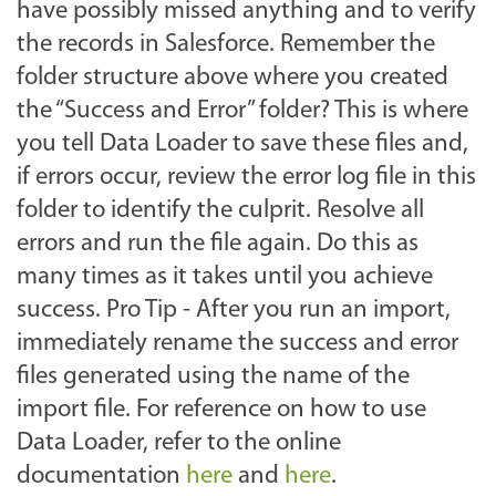
have possibly missed anything and to verify
the records in Salesforce. Remember the
folder structure above where you created
the “Success and Error” folder? This is where
you tell Data Loader to save these files and,
if errors occur, review the error log file in this
folder to identify the culprit. Resolve all
errors and run the file again. Do this as
many times as it takes until you achieve
success. Pro Tip - After you run an import,
immediately rename the success and error
files generated using the name of the
import file. For reference on how to use
Data Loader, refer to the online
documentation
here
and
here
.