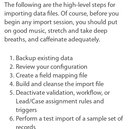
The following are the high-level steps for
importing data files. Of course, before you
begin any import session, you should put
on good music, stretch and take deep
breaths, and caffeinate adequately.
Backup existing data
Review your configuration
Create a field mapping file
Build and cleanse the import file
Deactivate validation, workflow, or
Lead/Case assignment rules and
triggers
Perform a test import of a sample set of
records