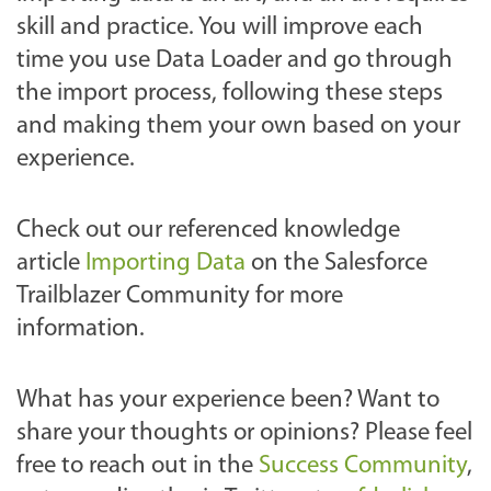
skill and practice. You will improve each
time you use Data Loader and go through
the import process, following these steps
and making them your own based on your
experience.
Check out our referenced knowledge
article
Importing Data
on the Salesforce
Trailblazer Community for more
information.
What has your experience been? Want to
share your thoughts or opinions? Please feel
free to reach out
in the
Success Community
,