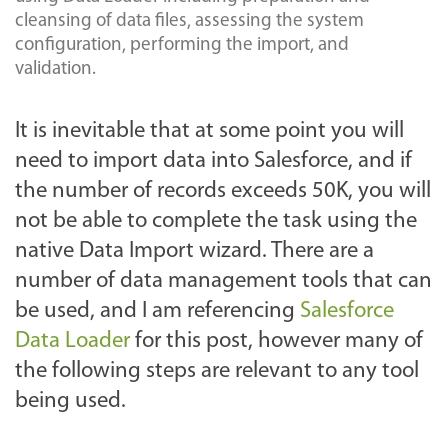
cleansing of data files, assessing the system
configuration, performing the import, and
validation.
It is inevitable that at some point you will
need to import data into Salesforce, and if
the number of records exceeds 50K, you will
not be able to complete the task using the
native Data Import wizard. There are a
number of data management tools that can
be used, and I am referencing
Salesforce
Data Loader
for this post, however many of
the following steps are relevant to any tool
being used.