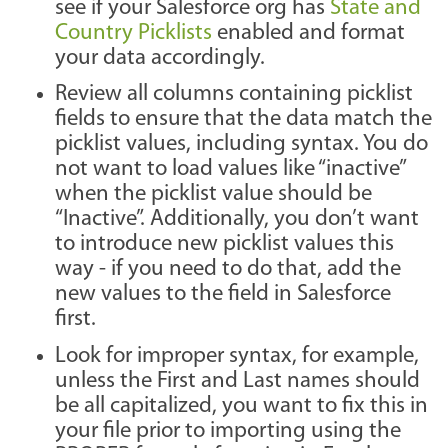
see if your Salesforce org has
State and
Country Picklists
enabled and format
your data accordingly.
Review all columns containing picklist
fields to ensure that the data match the
picklist values, including syntax. You do
not want to load values like “inactive”
when the picklist value should be
“Inactive”. Additionally, you don’t want
to introduce new picklist values this
way - if you need to do that, add the
new values to the field in Salesforce
first.
Look for improper syntax, for example,
unless the First and Last names should
be all capitalized, you want to fix this in
your file prior to importing using the