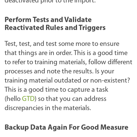
deactivated prior to the import.
Perform Tests and Validate
Reactivated Rules and Triggers
Test, test, and test some more to ensure
that things are in order. This is a good time
to refer to training materials, follow different
processes and note the results. Is your
training material outdated or non-existent?
This is a good time to capture a task
(hello
GTD
) so that you can address
discrepancies in the materials.
Backup Data Again For Good Measure