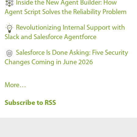
Inside the New Agent Builder: How
s
Agent Script Solves the Reliability Problem
-
Revolutionizing Internal Support with
Slack and Salesforce Agentforce
Salesforce Is Done Asking: Five Security
Changes Coming in June 2026
R
More…
e
Subscribe to RSS
c
e
n
t