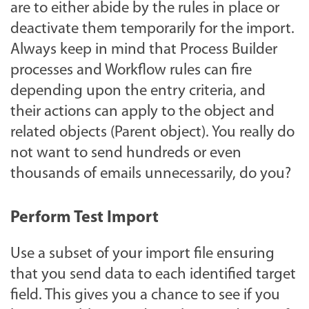
are to either abide by the rules in place or
deactivate them temporarily for the import.
Always keep in mind that Process Builder
processes and Workflow rules can fire
depending upon the entry criteria, and
their actions can apply to the object and
related objects (Parent object). You really do
not want to send hundreds or even
thousands of emails unnecessarily, do you?
Perform Test Import
Use a subset of your import file ensuring
that you send data to each identified target
field. This gives you a chance to see if you