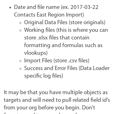
Date and file name (ex. 2017-03-22
Contacts East Region Import)
Original Data Files (store originals)
Working files (this is where you can
store .xlsx files that contain
formatting and formulas such as
vlookups)
Import Files (store .csv files)
Success and Error Files (Data Loader
specific log files)
It may be that you have multiple objects as
targets and will need to pull related field id’s
from your org before you begin. Don’t