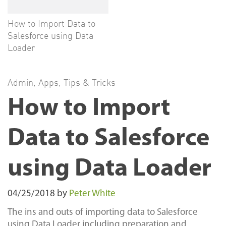
How to Import Data to
Salesforce using Data
Loader
Admin
,
Apps
,
Tips & Tricks
How to Import
Data to Salesforce
using Data Loader
04/25/2018
by
Peter White
The ins and outs of importing data to Salesforce
using Data Loader including preparation and