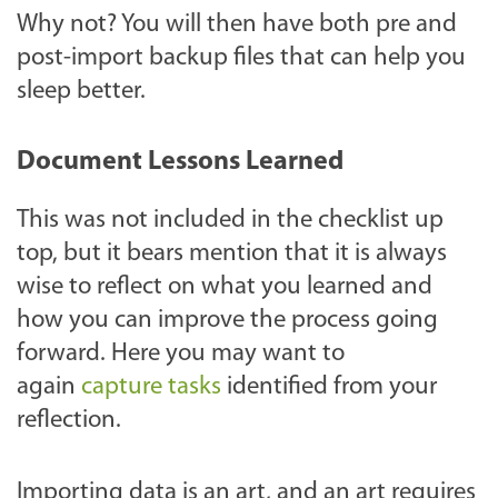
Why not? You will then have both pre and
post-import backup files that can help you
sleep better.
Document Lessons Learned
This was not included in the checklist up
top, but it bears mention that it is always
wise to reflect on what you learned and
how you can improve the process going
forward. Here you may want to
again
capture tasks
identified from your
reflection.
Importing data is an art, and an art requires