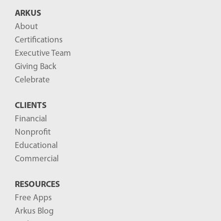
B
ARKUS
l
About
o
Certifications
g
Executive Team
P
Giving Back
o
Celebrate
s
CLIENTS
t
Financial
s
Nonprofit
-
Educational
Commercial
RESOURCES
Free Apps
Arkus Blog