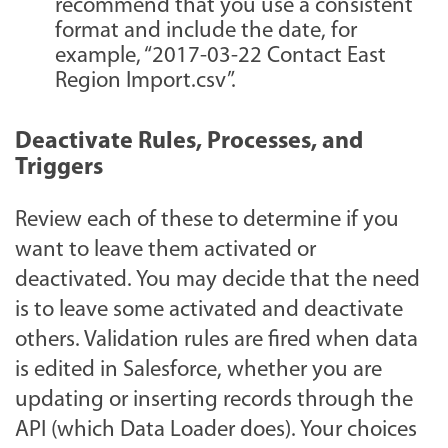
recommend that you use a consistent
format and include the date, for
example, “2017-03-22 Contact East
Region Import.csv”.
Deactivate Rules, Processes, and
Triggers
Review each of these to determine if you
want to leave them activated or
deactivated. You may decide that the need
is to leave some activated and deactivate
others. Validation rules are fired when data
is edited in Salesforce, whether you are
updating or inserting records through the
API (which Data Loader does). Your choices