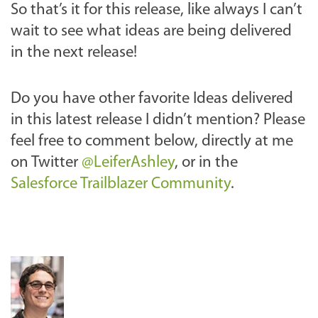
So that’s it for this release, like always I can’t
wait to see what ideas are being delivered
in the next release!
Do you have other favorite Ideas delivered
in this latest release I didn’t mention? Please
feel free to comment below,
directly at me
on Twitter
@LeiferAshley
,
or in the
Salesforce Trailblazer Community
.