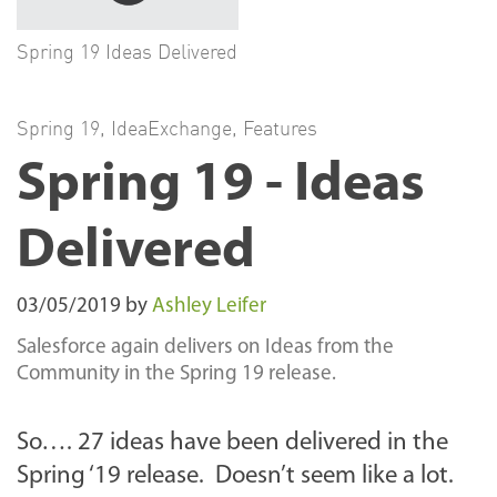
Spring 19 Ideas Delivered
Spring 19
,
IdeaExchange
,
Features
Spring 19 - Ideas
Delivered
03/05/2019
by
Ashley Leifer
Salesforce again delivers on Ideas from the
Community in the Spring 19 release.
So…. 27 ideas have been delivered in the
Spring ‘19 release. Doesn’t seem like a lot.