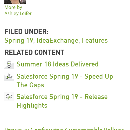
More by
Ashley Leifer
FILED UNDER:
Spring 19
,
IdeaExchange
,
Features
RELATED CONTENT
Summer 18 Ideas Delivered
Salesforce Spring 19 - Speed Up
The Gaps
Salesforce Spring 19 - Release
Highlights