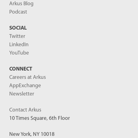
Arkus Blog
Podcast
SOCIAL
Twitter
LinkedIn
YouTube
CONNECT
Careers at Arkus
AppExchange
Newsletter
Contact Arkus
10 Times Square, 6th Floor
New York, NY 10018