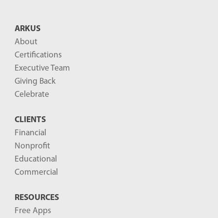
t
B
ARKUS
l
About
o
Certifications
g
Executive Team
P
Giving Back
o
Celebrate
s
CLIENTS
t
Financial
s
Nonprofit
-
Educational
Commercial
RESOURCES
Free Apps