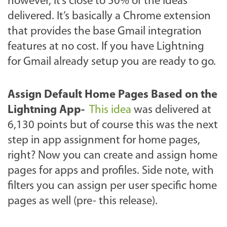
however, it’s close to 50% of the ideas
delivered. It’s basically a Chrome extension
that provides
the base Gmail integration
features at no cost. If you have Lightning
for Gmail already setup you are ready to go.
Assign Default Home Pages Based on the
Lightning App
-
This idea
was delivered at
6,130 points but of course this was the next
step in app assignment for home pages,
right? Now you can create and assign home
pages for apps and profiles. Side note, with
filters you can assign per user specific home
pages as well (pre- this release).