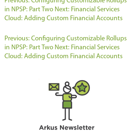
Previous: Configuring Customizable Rollups
in NPSP: Part Two
Next: Financial Services
Cloud: Adding Custom Financial Accounts
Previous: Configuring Customizable Rollups
in NPSP: Part Two
Next: Financial Services
Cloud: Adding Custom Financial Accounts