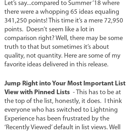
Let’s say...compared to Summer ‘18 where
there were a whopping 65 ideas equaling
341,250 points! This time it’s a mere 72,950
points. Doesn’t seem like a lot in
comparison right? Well, there may be some
truth to that but sometimes it’s about
quality, not quantity. Here are some of my
favorite ideas delivered in this release.
Jump Right into Your Most Important List
View with Pinned Lists
- This has to be at
the top of the list, honestly, it does. I think
everyone who has switched to Lightning
Experience has been frustrated by the
‘Recently Viewed’ default in list views. Well