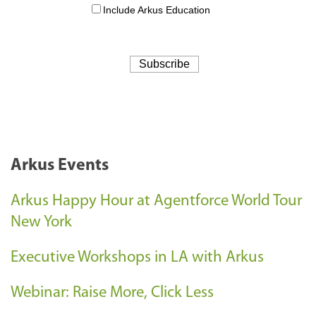
Arkus Events
Arkus Happy Hour at Agentforce World Tour
New York
Executive Workshops in LA with Arkus
Webinar: Raise More, Click Less