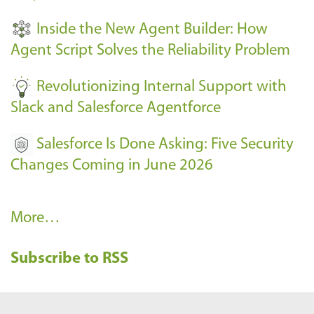
t
Inside the New Agent Builder: How
s
Agent Script Solves the Reliability Problem
-
Revolutionizing Internal Support with
Slack and Salesforce Agentforce
Salesforce Is Done Asking: Five Security
Changes Coming in June 2026
R
More…
e
Subscribe to RSS
c
e
n