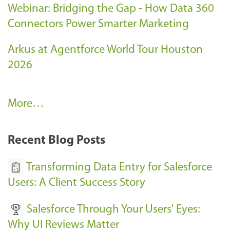
Webinar: Bridging the Gap - How Data 360
Connectors Power Smarter Marketing
Arkus at Agentforce World Tour Houston
2026
A
More…
r
k
Recent Blog Posts
u
s
Transforming Data Entry for Salesforce
E
Users: A Client Success Story
v
Salesforce Through Your Users' Eyes:
e
Why UI Reviews Matter
n