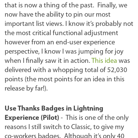
that is now a thing of the past. Finally, we
now have the ability to pin our most
important list views. I know it’s probably not
the most critical functional adjustment
however from an end-user experience
perspective, I know I was jumping for joy
when I finally saw it in action.
This idea
was
delivered with a whopping total of 52,030
points (the most points for an idea in this
release by far!).
Use Thanks Badges in Lightning
Experience (Pilot)
- This is one of the only
reasons I still switch to Classic, to give my
co-workers badges. Although it’s only 40