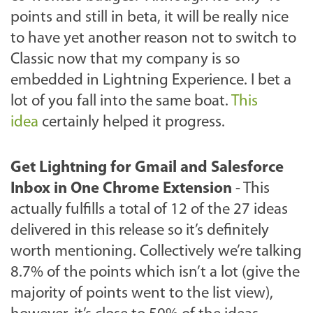
points and still in beta, it will be really nice
to have yet another reason not to switch to
Classic now that my company is so
embedded in Lightning Experience. I bet a
lot of you fall into the same boat.
This
idea
certainly helped it progress.
Get Lightning for Gmail and Salesforce
Inbox in One Chrome Extension
-
This
actually fulfills a total of 12 of the 27 ideas
delivered in this release so it’s definitely
worth mentioning. Collectively we’re talking
8.7% of the points which isn’t a lot (give the
majority of points went to the list view),