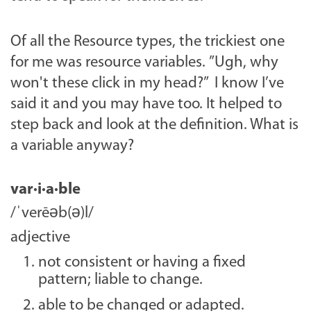
Of all the Resource types, the trickiest one
for me was resource variables. ”Ugh, why
won't these click in my head?” I know I’ve
said it and you may have too. It helped to
step back and look at the definition. What is
a variable anyway?
var·i·a·ble
/ˈverēəb(ə)l/
adjective
not consistent or having a fixed
pattern; liable to change.
able to be changed or adapted.