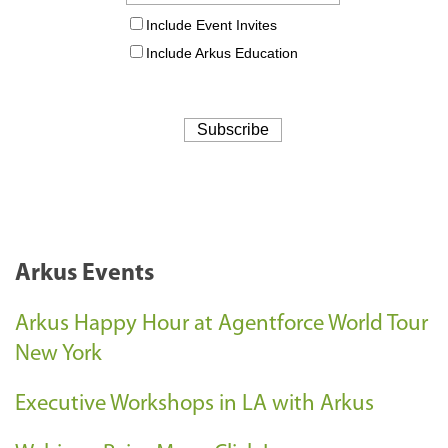
Arkus Events
Arkus Happy Hour at Agentforce World Tour
New York
Executive Workshops in LA with Arkus