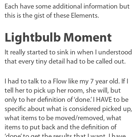
Each have some additional information but
this is the gist of these Elements.
Lightbulb Moment
It really started to sink in when I understood
that every tiny detail had to be called out.
I had to talk to a Flow like my 7 year old. If I
tell her to pick up her room, she will, but
only to her definition of ‘done.’ I HAVE to be
specific about what is considered picked up,
what items to be moved/removed, what
items to put back and the definition of
‘done’ to get the results that I want, I have