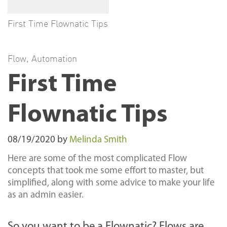
First Time Flownatic Tips
Flow
,
Automation
First Time
Flownatic Tips
08/19/2020
by
Melinda Smith
Here are some of the most complicated Flow
concepts that took me some effort to master, but
simplified, along with some advice to make your life
as an admin easier.
So you want to be a Flownatic? Flows are