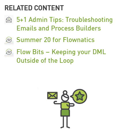
RELATED CONTENT
5+1 Admin Tips: Troubleshooting
Emails and Process Builders
Summer 20 for Flownatics
Flow Bits – Keeping your DML
Outside of the Loop