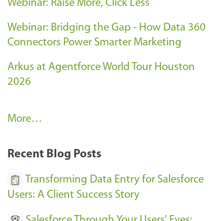
Webinar: Raise More, Click Less
Webinar: Bridging the Gap - How Data 360
Connectors Power Smarter Marketing
Arkus at Agentforce World Tour Houston
2026
A
More…
r
k
Recent Blog Posts
u
s
Transforming Data Entry for Salesforce
E
Users: A Client Success Story
v
Salesforce Through Your Users' Eyes: