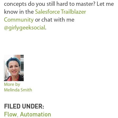
concepts do you still hard to master? Let me
know in the
Salesforce Trailblazer
Community
or chat with me
@girlygeeksocial
.
More by
Melinda Smith
FILED UNDER:
Flow
,
Automation