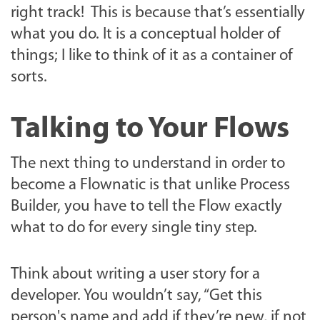
right track! This is because that’s essentially
what you do. It is a conceptual holder of
things; I like to think of it as a container of
sorts.
Talking to Your Flows
The next thing to understand in order to
become a Flownatic is that unlike Process
Builder, you have to tell the Flow exactly
what to do for every single tiny step.
Think about writing a user story for a
developer. You wouldn’t say, “Get this
person's name and add if they’re new, if not