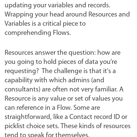
updating your variables and records.
Wrapping your head around Resources and
Variables is a critical piece to
comprehending Flows.
Resources answer the question: how are
you going to hold pieces of data you’re
requesting? The challenge is that it's a
capability with which admins (and
consultants) are often not very familiar. A
Resource is any value or set of values you
can reference in a Flow. Some are
straightforward, like a Contact record ID or
picklist choice sets. These kinds of resources
tend to speak for themselves.