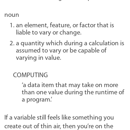
noun
an element, feature, or factor that is
liable to vary or change.
a quantity which during a calculation is
assumed to vary or be capable of
varying in value.
COMPUTING
‘a data item that may take on more
than one value during the runtime of
a program.’
If a variable still feels like something you
create out of thin air, then you’re on the