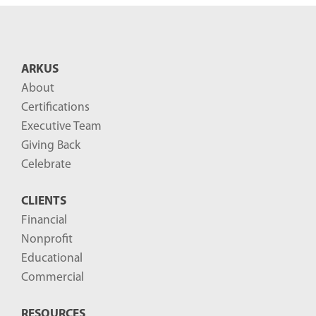
n
t
B
ARKUS
l
About
o
Certifications
g
Executive Team
P
Giving Back
o
Celebrate
s
CLIENTS
t
Financial
s
Nonprofit
-
Educational
Commercial
RESOURCES