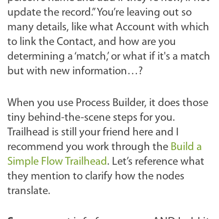
update the record.” You’re leaving out so
many details, like what Account with which
to link the Contact, and how are you
determining a ‘match,’ or what if it's a match
but with new information…?
When you use Process Builder, it does those
tiny behind-the-scene steps for you.
Trailhead is still your friend here and I
recommend you work through the
Build a
Simple Flow Trailhead
. Let’s reference what
they mention to clarify how the nodes
translate.