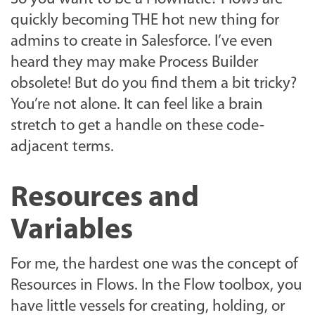
quickly becoming THE hot new thing for
admins to create in Salesforce. I’ve even
heard they may make Process Builder
obsolete! But do you find them a bit tricky?
You’re not alone. It can feel like a brain
stretch to get a handle on these code-
adjacent terms.
Resources and
Variables
For me, the hardest one was the concept of
Resources in Flows.
In the Flow toolbox, you
have little vessels for creating, holding, or