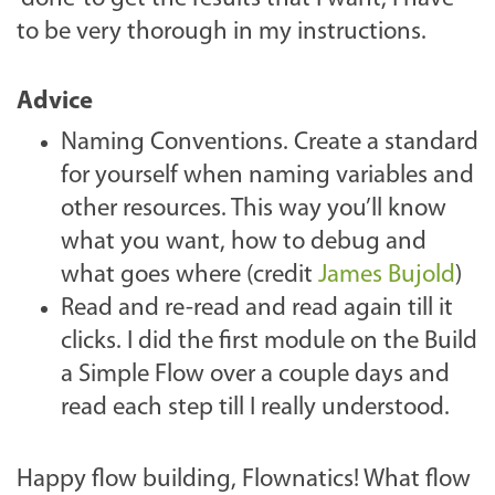
to be very thorough in my instructions.
Advice
Naming Conventions. Create a standard
for yourself when naming variables and
other resources. This way you’ll know
what you want, how to debug and
what goes where (credit
James Bujold
)
Read and re-read and read again till it
clicks. I did the first module on the Build
a Simple Flow over a couple days and
read each step till I really understood.
Happy flow building, Flownatics! What flow