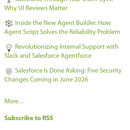
e
Why UI Reviews Matter
n
t
Inside the New Agent Builder: How
s
Agent Script Solves the Reliability Problem
-
Revolutionizing Internal Support with
Slack and Salesforce Agentforce
Salesforce Is Done Asking: Five Security
Changes Coming in June 2026
R
More…
e
Subscribe to RSS
c
e