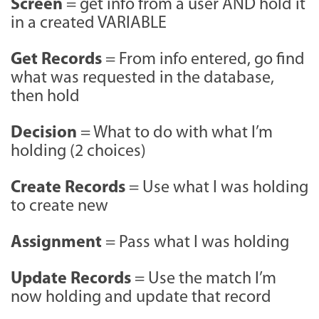
Screen
= get info from a user AND hold it
in a created VARIABLE
Get Records
= From info entered, go find
what was requested in the database,
then hold
Decision
= What to do with what I’m
holding (2 choices)
Create Records
= Use what I was holding
to create new
Assignment
= Pass what I was holding
Update Records
= Use the match I’m
now holding and update that record