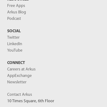
Free Apps
Arkus Blog
Podcast
SOCIAL
Twitter
LinkedIn
YouTube
CONNECT
Careers at Arkus
AppExchange
Newsletter
Contact Arkus
10 Times Square, 6th Floor