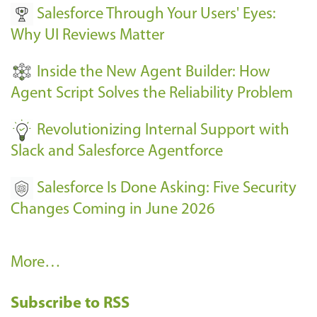
Salesforce Through Your Users' Eyes:
e
Why UI Reviews Matter
n
t
Inside the New Agent Builder: How
s
Agent Script Solves the Reliability Problem
-
Revolutionizing Internal Support with
Slack and Salesforce Agentforce
Salesforce Is Done Asking: Five Security
Changes Coming in June 2026
R
More…
e
Subscribe to RSS
c