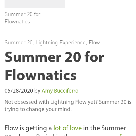
Summer 20 for
Flownatics
Summer 20
,
Lightning Experience
,
Flow
Summer 20 for
Flownatics
05/28/2020
by
Amy Bucciferro
Not obsessed with Lightning Flow yet? Summer 20 is
trying to change your mind.
Flow is getting a
lot of love
in the Summer