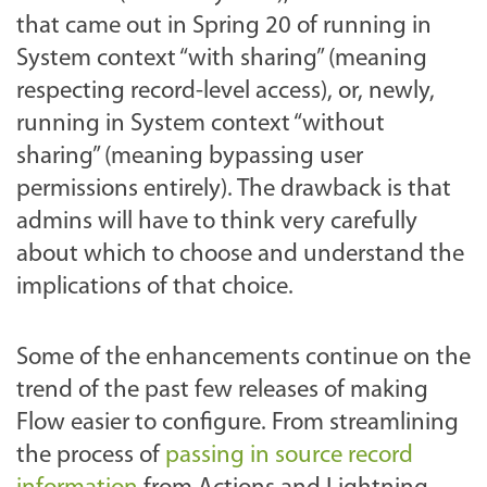
that came out in Spring 20 of running in
System context “with sharing” (meaning
respecting record-level access), or, newly,
running in System context “without
sharing” (meaning bypassing user
permissions entirely). The drawback is that
admins will have to think very carefully
about which to choose and understand the
implications of that choice.
Some of the enhancements continue on the
trend of the past few releases of making
Flow easier to configure. From streamlining
the process of
passing in source record