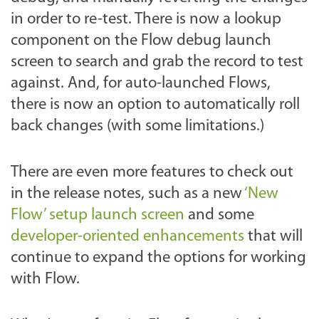
in order to re-test. There is now a lookup
component on the Flow debug launch
screen to search and grab the record to test
against. And, for auto-launched Flows,
there is now an option to automatically roll
back changes (with some limitations.)
There are even more features to check out
in the release notes, such as a new
‘New
Flow’ setup launch screen
and some
developer-oriented enhancements
that will
continue to expand the options for working
with Flow.