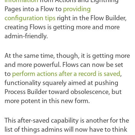
information
from Actions and Lightning
Pages into a Flow to
providing
configuration tips
right in the Flow Builder,
creating Flows is getting more and more
admin-friendly.
At the same time, though, it is getting more
and more powerful. Flows can now be set
to
perform actions after a record is saved
,
functionality squarely aimed at pushing
Process Builder toward obsolescence, but
more potent in this new form.
This after-saved capability is another for the
list of things admins will now have to think