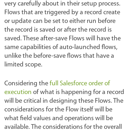
very carefully about in their setup process.
Flows that are triggered by a record create
or update can be set to either run before
the record is saved or after the record is
saved. These after-save Flows will have the
same capabilities of auto-launched flows,
unlike the before-save flows that have a
limited scope.
Considering the
full Salesforce order of
execution
of what is happening for a record
will be critical in designing these Flows. The
considerations for the Flow itself will be
what field values and operations will be
available. The considerations for the overall