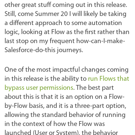
other great stuff coming out in this release.
Still, come Summer 20 I will likely be taking
a different approach to some automation
logic, looking at Flow as the first rather than
last stop on my frequent how-can-I-make-
Salesforce-do-this journeys.
One of the most impactful changes coming
in this release is the ability to
run Flows that
bypass user permissions
. The best part
about this is that it is an option on a Flow-
by-Flow basis, and it is a three-part option,
allowing the standard behavior of running
in the context of how the Flow was
launched (User or System), the behavior