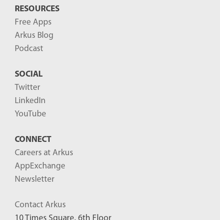
RESOURCES
Free Apps
Arkus Blog
Podcast
SOCIAL
Twitter
LinkedIn
YouTube
CONNECT
Careers at Arkus
AppExchange
Newsletter
Contact Arkus
10 Times Square, 6th Floor