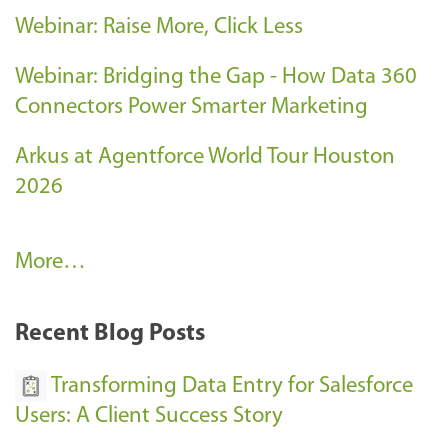
Webinar: Raise More, Click Less
Webinar: Bridging the Gap - How Data 360
Connectors Power Smarter Marketing
Arkus at Agentforce World Tour Houston
2026
A
More…
r
k
Recent Blog Posts
u
s
Transforming Data Entry for Salesforce
E
Users: A Client Success Story
v