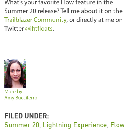
What’s your favorite Flow feature in the
Summer 20 release? Tell me about it on the
Trailblazer Community
, or directly at me on
Twitter
@ifitfloats
.
More by
Amy Bucciferro
FILED UNDER:
Summer 20
,
Lightning Experience
,
Flow