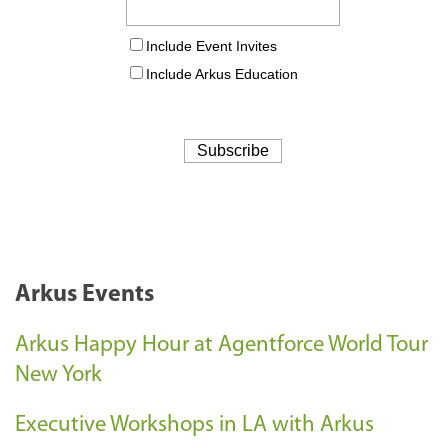
Arkus Events
Arkus Happy Hour at Agentforce World Tour
New York
Executive Workshops in LA with Arkus