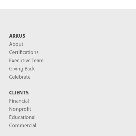
e
n
t
B
ARKUS
l
About
o
Certifications
g
Executive Team
P
Giving Back
o
Celebrate
s
CLIENTS
t
Financial
s
Nonprofit
-
Educational
Commercial