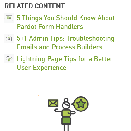
RELATED CONTENT
5 Things You Should Know About
Pardot Form Handlers
5+1 Admin Tips: Troubleshooting
Emails and Process Builders
Lightning Page Tips for a Better
User Experience