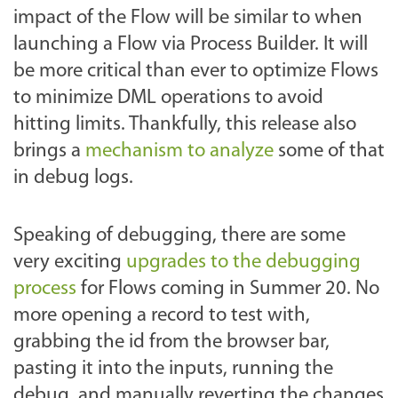
impact of the Flow will be similar to when
launching a Flow via Process Builder. It will
be more critical than ever to optimize Flows
to minimize DML operations to avoid
hitting limits. Thankfully, this release also
brings a
mechanism to analyze
some of that
in debug logs.
Speaking of debugging, there are some
very exciting
upgrades to the debugging
process
for Flows coming in Summer 20. No
more opening a record to test with,
grabbing the id from the browser bar,
pasting it into the inputs, running the
debug, and manually reverting the changes