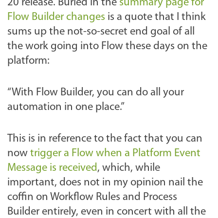
20 release. Buried in the
summary page for
Flow Builder changes
is a quote that I think
sums up the not-so-secret end goal of all
the work going into Flow these days on the
platform:
“With Flow Builder, you can do all your
automation in one place.”
This is in reference to the fact that you can
now
trigger a Flow when a Platform Event
Message is received
, which, while
important, does not in my opinion nail the
coffin on Workflow Rules and Process
Builder entirely, even in concert with all the