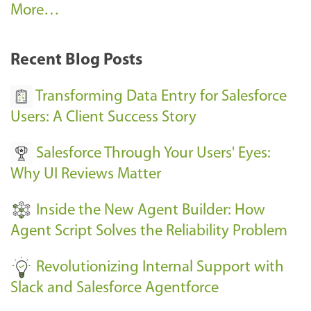
A
More…
r
k
Recent Blog Posts
u
s
Transforming Data Entry for Salesforce
E
Users: A Client Success Story
v
Salesforce Through Your Users' Eyes:
e
Why UI Reviews Matter
n
t
Inside the New Agent Builder: How
s
Agent Script Solves the Reliability Problem
-
Revolutionizing Internal Support with
Slack and Salesforce Agentforce