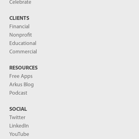
o
Celebrate
s
CLIENTS
t
Financial
s
Nonprofit
-
Educational
Commercial
RESOURCES
Free Apps
Arkus Blog
Podcast
SOCIAL
Twitter
LinkedIn
YouTube