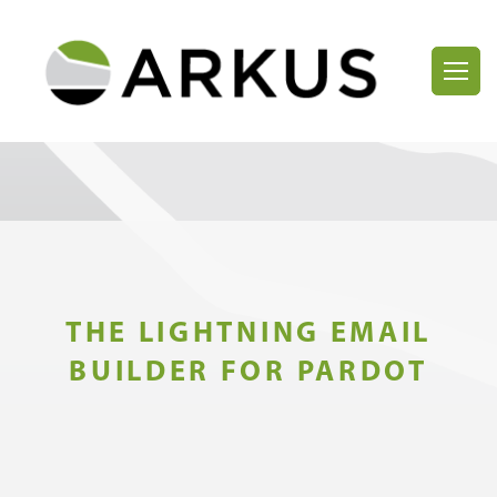
THE LIGHTNING EMAIL
BUILDER FOR PARDOT