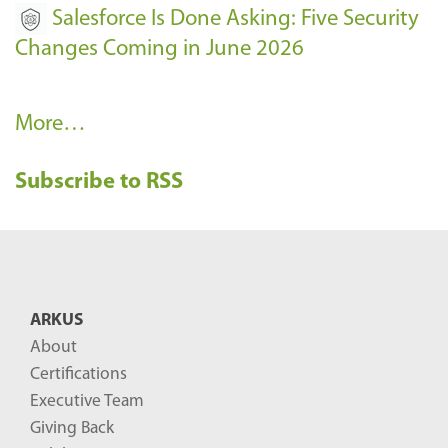
Salesforce Is Done Asking: Five Security
Changes Coming in June 2026
R
More…
e
Subscribe to RSS
c
e
n
t
B
ARKUS
l
About
o
Certifications
g
Executive Team
P
Giving Back