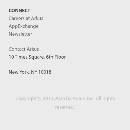
CONNECT
Careers at Arkus
AppExchange
Newsletter
Contact Arkus
10 Times Square, 6th Floor
New York, NY 10018
Copyright
©
2010-2026 by Arkus, Inc. All rights
reserved.