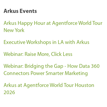
Arkus Events
Arkus Happy Hour at Agentforce World Tour
New York
Executive Workshops in LA with Arkus
Webinar: Raise More, Click Less
Webinar: Bridging the Gap - How Data 360
Connectors Power Smarter Marketing
Arkus at Agentforce World Tour Houston
2026