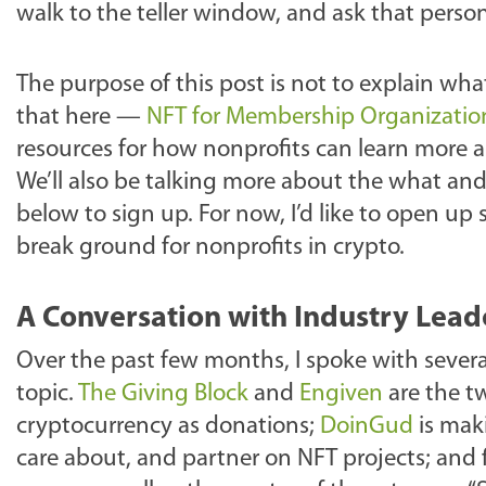
walk to the teller window, and ask that perso
The purpose of this post is not to explain wh
that here —
NFT for Membership Organization
resources for how nonprofits can learn more 
We’ll also be talking more about the what an
below to sign up. For now, I’d like to open up
break ground for nonprofits in crypto.
A Conversation with Industry Lead
Over the past few months, I spoke with sever
topic.
The Giving Block
and
Engiven
are the t
cryptocurrency as donations;
DoinGud
is maki
care about, and partner on NFT projects; and fi