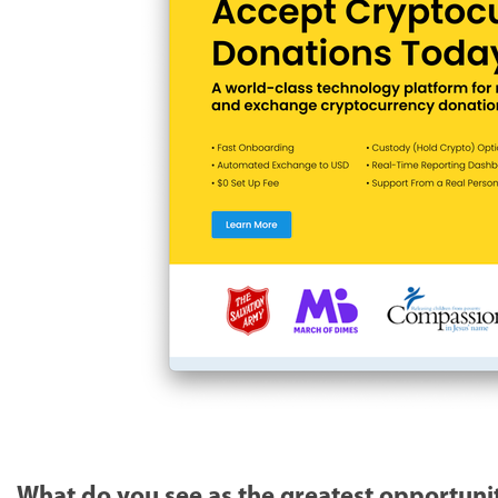
What do you see as the greatest opportunit