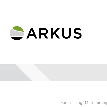
Fundraising
,
Membershi