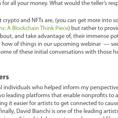
n for all your money. What would the teller’s re
at crypto and NFTs are, (you can get more into s
s: A Blockchain Think Piece
) but rather to prov
about, and take advantage of, their immense pot
d how of things in our upcoming webinar — see
 some of these initial conversations with those h
ers
al individuals who helped inform my perspective
wo leading platforms that enable nonprofits to 
ng it easier for artists to get connected to caus
nally, David Bianchi is one of the leading artists