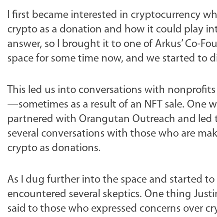
I first became interested in cryptocurrency 
crypto as a donation and how it could play int
answer, so I brought it to one of Arkus’ Co-Fo
space for some time now, and we started to di
This led us into conversations with nonprofi
—sometimes as a result of an NFT sale. One w
partnered with Orangutan Outreach and led to 
several conversations with those who are maki
crypto as donations.
As I dug further into the space and started to
encountered several skeptics. One thing Justi
said to those who expressed concerns over cryp