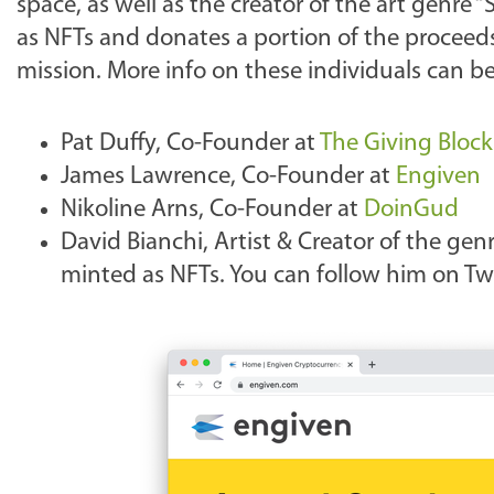
space, as well as the creator of the art genre
as NFTs and donates a portion of the proceeds
mission. More info on these individuals can b
Pat Duffy, Co-Founder at
The Giving Block
James Lawrence, Co-Founder at
Engiven
Nikoline Arns, Co-Founder at
DoinGud
David Bianchi, Artist & Creator of the ge
minted as NFTs. You can follow him on Tw