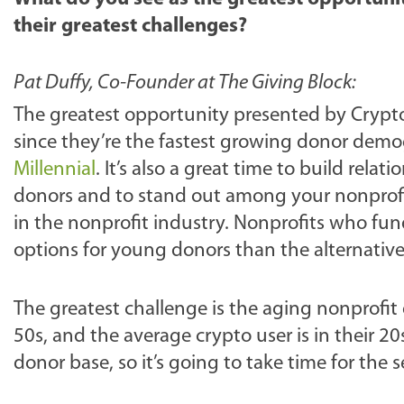
their greatest challenges?
Pat Duffy, Co-Founder at The Giving Block:
The greatest opportunity presented by Crypt
since they’re the fastest growing donor dem
Millennial
.
It’s also a great time to build rel
donors and to stand out among your nonprofit
in the nonprofit industry. Nonprofits who fun
options for young donors than the alternative
The greatest challenge is the aging nonprofit
50s, and the average crypto user is in their 20
donor base, so it’s going to take time for the s