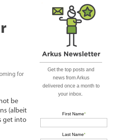
r
c
h
r
…
coming for
not be
ns (albeit
 get into