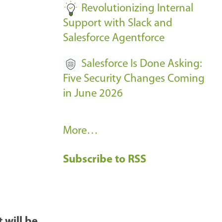
Revolutionizing Internal
Support with Slack and
Salesforce Agentforce
Salesforce Is Done Asking:
Five Security Changes Coming
in June 2026
R
More…
e
Subscribe to RSS
c
e
n
t
B
 will be