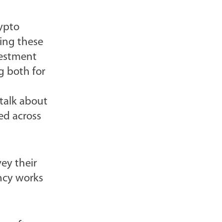
rypto
king these
vestment
g both for
 talk about
ed across
ey their
ncy works