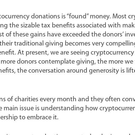
ptocurrency donations is “found” money. Most c
ng the sizable tax benefits associated with ma
ost of these gains have exceeded the donors’ in
their traditional giving becomes very compellin
enefit. At present, we are seeing cryptocurrency
The more donors contemplate giving, the more we
fits, the conversation around generosity is lift
ens of charities every month and they often conv
he main issue is understanding how cryptocurre
dership to embrace it.