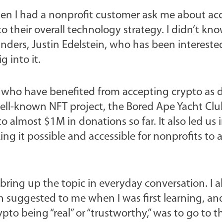
when I had a nonprofit customer ask me about ac
o their overall technology strategy. I didn’t kn
unders, Justin Edelstein, who has been intereste
g into it.
ts who have benefited from accepting crypto as 
ell-known NFT project, the Bored Ape Yacht Clu
almost $1M in donations so far. It also led us 
ng it possible and accessible for nonprofits to 
 bring up the topic in everyday conversation. I a
n suggested to me when I was first learning, an
to being “real” or “trustworthy,” was to go to t