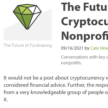
The Futu
Cryptocu
Nonprofi
The Future of Fundraising
09/16/2021
by
Cate Ho
Conversations with key 
nonprofits.
It would not be a post about cryptocurrency 
considered financial advice. Further, the resp
from a very knowledgeable group of people on t
it.