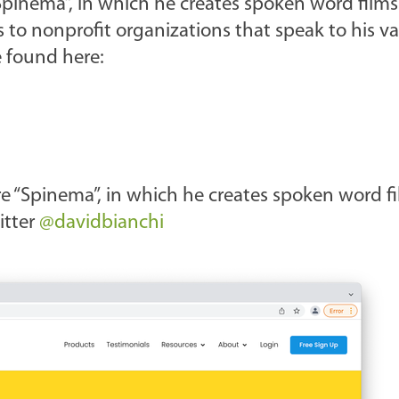
 “Spinema”, in which he creates spoken word film
 to nonprofit organizations that speak to his v
e found here:
nre “Spinema”, in which he creates spoken word f
itter
@davidbianchi