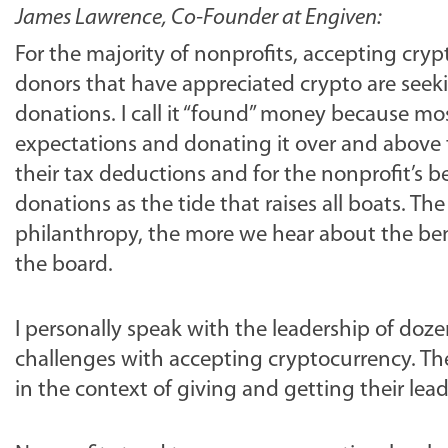
James Lawrence, Co-Founder at Engiven:
For the majority of nonprofits, accepting cry
donors that have appreciated crypto are seeki
donations. I call it “found” money because m
expectations and donating it over and above 
their tax deductions and for the nonprofit’s b
donations as the tide that raises all boats. 
philanthropy, the more we hear about the bene
the board.
I personally speak with the leadership of doz
challenges with accepting cryptocurrency. T
in the context of giving and getting their lea