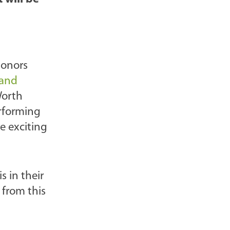
l
o
g
P
donors
o
 and
s
Worth
t
erforming
s
e exciting
-
 in their
 from this