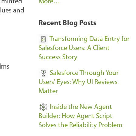
A
s minted
More…
r
alues and
k
Recent Blog Posts
u
s
Transforming Data Entry for
E
Salesforce Users: A Client
v
Success Story
e
ilms
Salesforce Through Your
n
Users' Eyes: Why UI Reviews
t
Matter
s
-
Inside the New Agent
Builder: How Agent Script
Solves the Reliability Problem