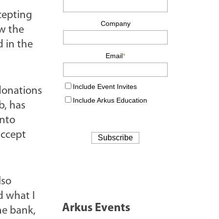
cepting
ow the
d in the
donations
b, has
into
accept
lso
d what I
Arkus Events
he bank,