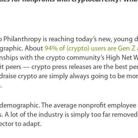
o Philanthropy is reaching today’s new, young 
ographic. About
94% of (crypto) users are Gen Z
ationships with the crypto community’s High Net 
 peers — crypto press releases are the best p
draise crypto are simply always going to be mor
.
 demographic. The average nonprofit employee is
s. A lot of the industry is simply too far removed
ector to adapt.