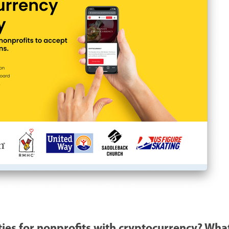
ies for nonprofits with cryptocurrency? What