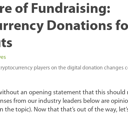
re of Fundraising:
rrency Donations fo
ts
wes
cryptocurrency players on the digital donation changes 
without an opening statement that this should 
onses from our industry leaders below are opinio
he topic). Now that that’s out of the way, let’s