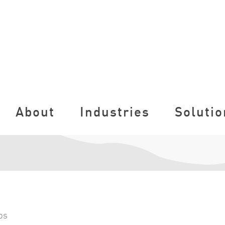
About
Industries
Solutio
ps