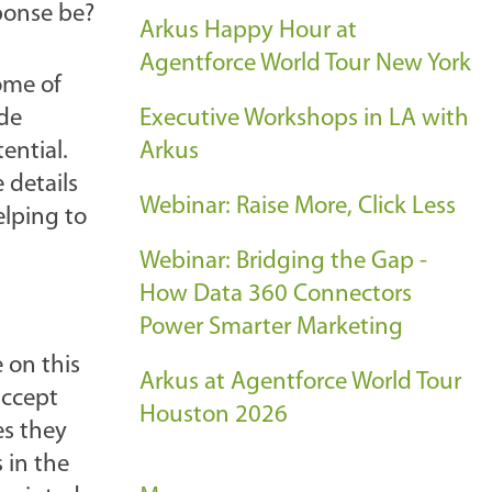
sponse be?
Arkus Happy Hour at
Agentforce World Tour New York
ome of
ide
Executive Workshops in LA with
ential.
Arkus
 details
Webinar: Raise More, Click Less
elping to
Webinar: Bridging the Gap -
How Data 360 Connectors
Power Smarter Marketing
 on this
Arkus at Agentforce World Tour
accept
Houston 2026
es they
 in the