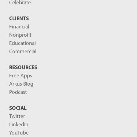
o
Celebrate
s
CLIENTS
t
Financial
s
Nonprofit
-
Educational
Commercial
RESOURCES
Free Apps
Arkus Blog
Podcast
SOCIAL
Twitter
LinkedIn
YouTube