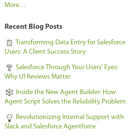
A
More…
r
k
Recent Blog Posts
u
s
Transforming Data Entry for Salesforce
E
Users: A Client Success Story
v
Salesforce Through Your Users' Eyes:
e
Why UI Reviews Matter
n
t
Inside the New Agent Builder: How
s
Agent Script Solves the Reliability Problem
-
Revolutionizing Internal Support with
Slack and Salesforce Agentforce