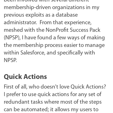
been involved with several different
membership-driven organizations in my
previous exploits as a database
administrator. From that experience,
meshed with the NonProfit Success Pack
(NPSP), I have found a few ways of making
the membership process easier to manage
within Salesforce, and specifically with
NPSP.
Quick Actions
First of all, who doesn’t love Quick Actions?
I prefer to use quick actions for any set of
redundant tasks where most of the steps
can be automated; it allows my users to