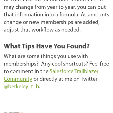
may change from year to year, you can put
that information into a formula. As amounts
change or new memberships are added,
adjust that workflow as needed.
What Tips Have You Found?
What are some things you use with
memberships? Any cool shortcuts? Feel free
to comment in the
Salesforce Trailblazer
Community
or directly at me on Twitter
@berkeley_t_b
.