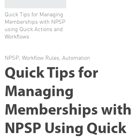
Quick Tips for Managing
Memberships with NPSP
using Quick Actions and
Workflows
NPSP
,
Workflow Rules
,
Automation
Quick Tips for
Managing
Memberships with
NPSP Using Quick