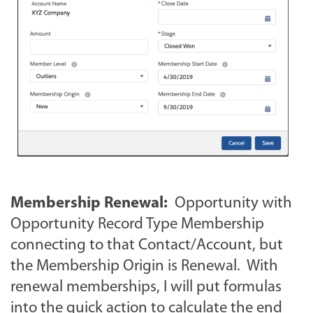
Membership Renewal:
Opportunity with
Opportunity Record Type Membership
connecting to that Contact/Account, but
the Membership Origin is Renewal. With
renewal memberships, I will put formulas
into the quick action to calculate the end