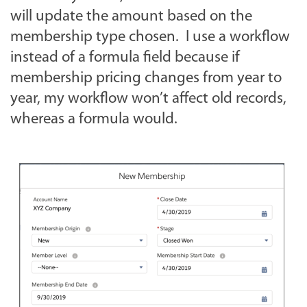
will update the amount based on the
membership type chosen. I use a workflow
instead of a formula field because if
membership pricing changes from year to
year, my workflow won’t affect old records,
whereas a formula would.