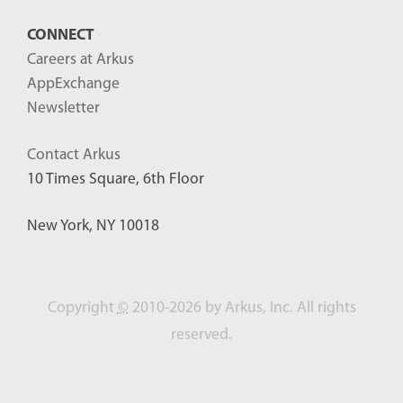
CONNECT
Careers at Arkus
AppExchange
Newsletter
Contact Arkus
10 Times Square, 6th Floor
New York, NY 10018
Copyright
©
2010-2026 by Arkus, Inc. All rights
reserved.