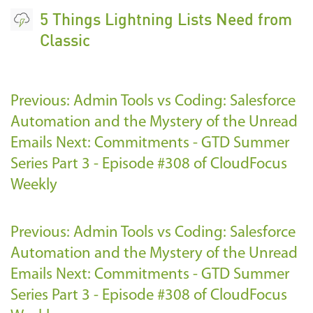
5 Things Lightning Lists Need from
Classic
Previous: Admin Tools vs Coding: Salesforce
Automation and the Mystery of the Unread
Emails
Next: Commitments - GTD Summer
Series Part 3 - Episode #308 of CloudFocus
Weekly
Previous: Admin Tools vs Coding: Salesforce
Automation and the Mystery of the Unread
Emails
Next: Commitments - GTD Summer
Series Part 3 - Episode #308 of CloudFocus