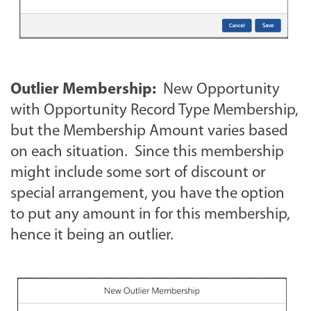
Outlier Membership:
New Opportunity
with Opportunity Record Type Membership,
but the Membership Amount varies based
on each situation. Since this membership
might include some sort of discount or
special arrangement, you have the option
to put any amount in for this membership,
hence it being an outlier.