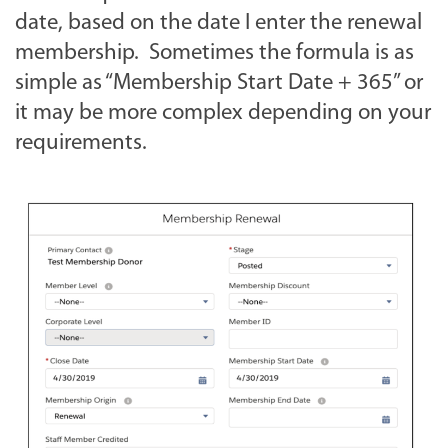
date, based on the date I enter the renewal
membership. Sometimes the formula is as
simple as “Membership Start Date + 365” or
it may be more complex depending on your
requirements.