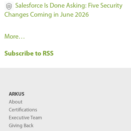
Salesforce Is Done Asking: Five Security
Changes Coming in June 2026
R
More…
e
Subscribe to RSS
c
e
n
t
B
ARKUS
l
About
o
Certifications
g
Executive Team
P
Giving Back