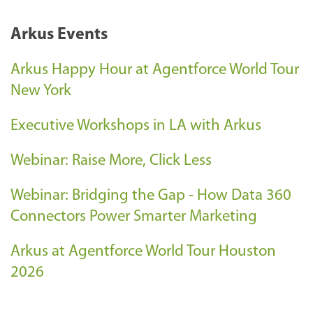
Arkus Events
Arkus Happy Hour at Agentforce World Tour
New York
Executive Workshops in LA with Arkus
Webinar: Raise More, Click Less
Webinar: Bridging the Gap - How Data 360
Connectors Power Smarter Marketing
Arkus at Agentforce World Tour Houston
2026