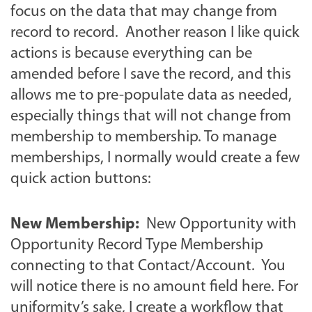
focus on the data that may change from
record to record. Another reason I like quick
actions is because everything can be
amended before I save the record, and this
allows me to pre-populate data as needed,
especially things that will not change from
membership to membership. To manage
memberships, I normally would create a few
quick action buttons:
New Membership:
New Opportunity with
Opportunity Record Type Membership
connecting to that Contact/Account. You
will notice there is no amount field here. For
uniformity’s sake, I create a workflow that