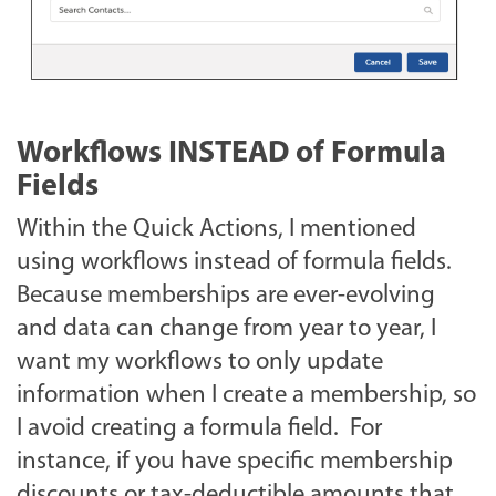
Workflows INSTEAD of Formula
Fields
Within the Quick Actions, I mentioned
using workflows instead of formula fields.
Because memberships are ever-evolving
and data can change from year to year, I
want my workflows to only update
information when I create a membership, so
I avoid creating a formula field. For
instance, if you have specific membership
discounts or tax-deductible amounts that