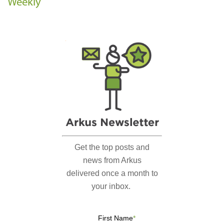
Weekly