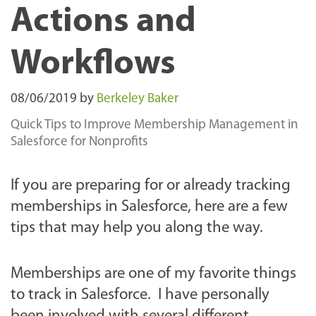
Actions and
Workflows
08/06/2019
by
Berkeley Baker
Quick Tips to Improve Membership Management in
Salesforce for Nonprofits
If you are preparing for or already tracking
memberships in Salesforce, here are a few
tips that may help you along the way.
Memberships are one of my favorite things
to track in Salesforce. I have personally