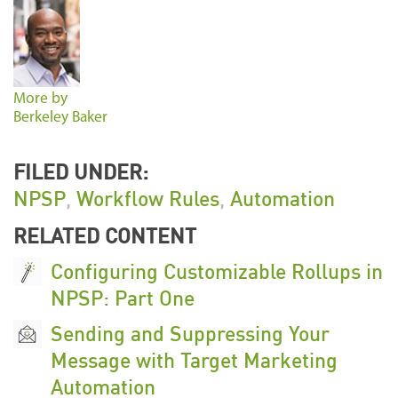
More by
Berkeley Baker
FILED UNDER:
NPSP
,
Workflow Rules
,
Automation
RELATED CONTENT
Configuring Customizable Rollups in
NPSP: Part One
Sending and Suppressing Your
Message with Target Marketing
Automation