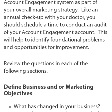
Account Engagement system as part of
your overall marketing strategy. Like an
annual check-up with your doctor, you
should schedule a time to conduct an audit
of your Account Engagement account. This
will help to identify foundational problems
and opportunities for improvement.
Review the questions in each of the
following sections.
Define Business and or Marketing
Objectives
What has changed in your business?