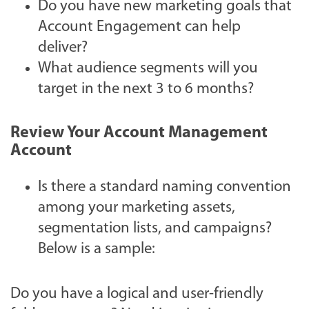
Do you have new marketing goals that
Account Engagement can help
deliver?
What audience segments will you
target in the next 3 to 6 months?
Review Your Account Management
Account
Is there a standard naming convention
among your marketing assets,
segmentation lists, and campaigns?
Below is a sample:
Do you have a logical and user-friendly