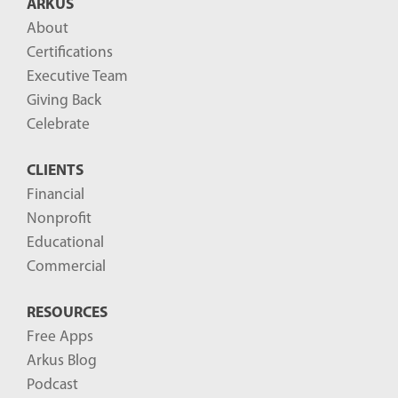
ARKUS
l
About
o
Certifications
g
Executive Team
P
Giving Back
o
Celebrate
s
CLIENTS
t
Financial
s
Nonprofit
-
Educational
Commercial
RESOURCES
Free Apps
Arkus Blog
Podcast