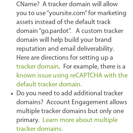
CName? A tracker domain will allow
you to use “yoursite.com” for marketing
assets instead of the default track
domain “go.pardot”. A custom tracker
domain will help build your brand
reputation and email deliverability.
Here are directions for setting up a
tracker domain
. For example, there is a
known issue using reCAPTCHA with the
default tracker domain.
Do you need to add additional tracker
domains? Account Engagement allows
multiple tracker domains but only one
primary.
Learn more about multiple
tracker domains.