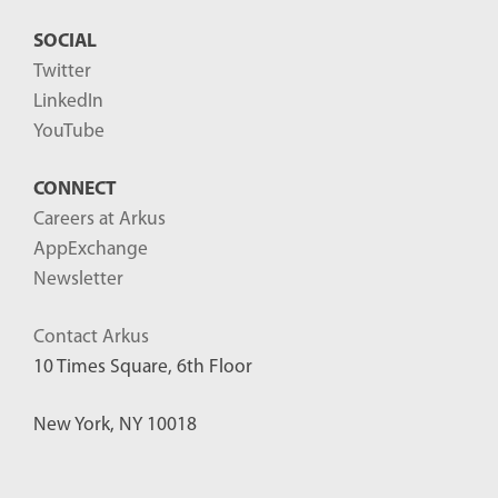
SOCIAL
Twitter
LinkedIn
YouTube
CONNECT
Careers at Arkus
AppExchange
Newsletter
Contact Arkus
10 Times Square, 6th Floor
New York, NY 10018