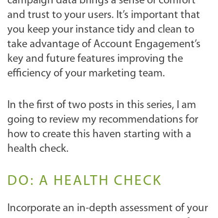
campaign data brings a sense of comfort
and trust to your users. It’s important that
you keep your instance tidy and clean to
take advantage of Account Engagement’s
key and future features improving the
efficiency of your marketing team.
In the first of two posts in this series, I am
going to review my recommendations for
how to create this haven starting with a
health check.
DO: A HEALTH CHECK
Incorporate an in-depth assessment of your