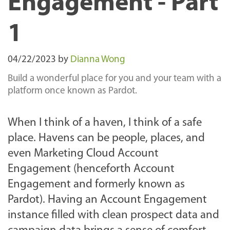
Engagement - Part
1
04/22/2023
by
Dianna Wong
Build a wonderful place for you and your team with a
platform once known as Pardot.
When I think of a haven, I think of a safe
place. Havens can be people, places, and
even Marketing Cloud Account
Engagement (henceforth Account
Engagement and formerly known as
Pardot). Having an Account Engagement
instance filled with clean prospect data and