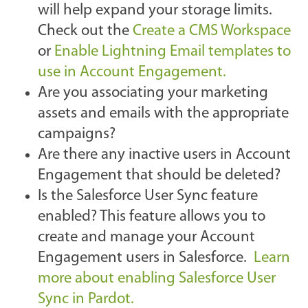
will help expand your storage limits.
Check out the
Create a CMS Workspace
or
Enable Lightning Email templates to
use in Account Engagement.
Are you associating your marketing
assets and emails with the appropriate
campaigns?
Are there any inactive users in Account
Engagement that should be deleted?
Is the Salesforce User Sync feature
enabled? This feature allows you to
create and manage your Account
Engagement users in Salesforce.
Learn
more about enabling Salesforce User
Sync in Pardot.