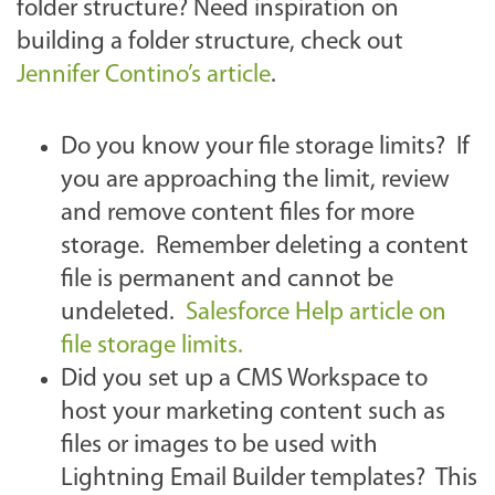
folder structure? Need inspiration on
building a folder structure, check out
Jennifer Contino’s article
.
Do you know your file storage limits? If
you are approaching the limit, review
and remove content files for more
storage. Remember deleting a content
file is permanent and cannot be
undeleted.
Salesforce Help article on
file storage limits.
Did you set up a CMS Workspace to
host your marketing content such as
files or images to be used with
Lightning Email Builder templates? This