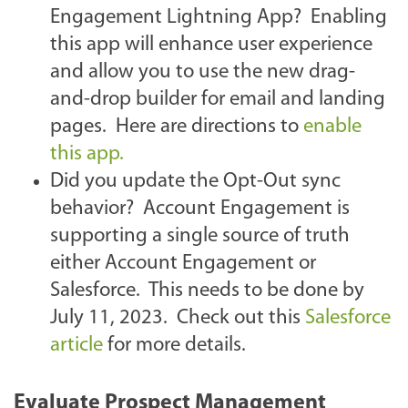
Engagement Lightning App? Enabling
this app will enhance user experience
and allow you to use the new drag-
and-drop builder for email and landing
pages. Here are directions to
enable
this app.
Did you update the Opt-Out sync
behavior? Account Engagement is
supporting a single source of truth
either Account Engagement or
Salesforce. This needs to be done by
July 11, 2023. Check out this
Salesforce
article
for more details.
Evaluate Prospect Management