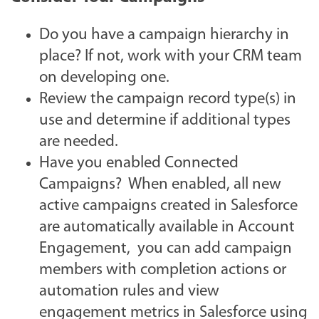
Do you have a campaign hierarchy in
place? If not, work with your CRM team
on developing one.
Review the campaign record type(s) in
use and determine if additional types
are needed.
Have you enabled Connected
Campaigns? When enabled, all new
active campaigns created in Salesforce
are automatically available in Account
Engagement, you can add campaign
members with completion actions or
automation rules and view
engagement metrics in Salesforce using