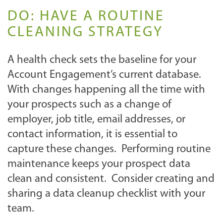
DO: HAVE A ROUTINE
CLEANING STRATEGY
A health check sets the baseline for your
Account Engagement’s current database.
With changes happening all the time with
your prospects such as a change of
employer, job title, email addresses, or
contact information, it is essential to
capture these changes. Performing routine
maintenance keeps your prospect data
clean and consistent. Consider creating and
sharing a data cleanup checklist with your
team.