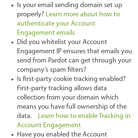
Is your email sending domain set up
properly?
Learn more about how to
authenticate your Account
Engagement emails
Did you whitelist your Account
Engagement IP ensures that emails you
send from Pardot can get through your
company’s spam filters?
Is first-party cookie tracking enabled?
First-party tracking allows data
collection from your domain which
means you have full ownership of the
data.
Learn how to enable Tracking in
Account Engagement
Have you enabled the Account