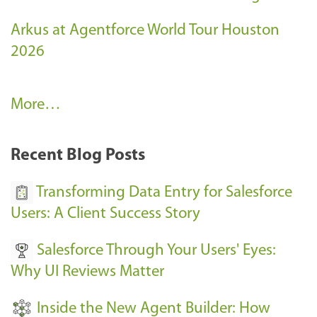
Arkus at Agentforce World Tour Houston
2026
A
More…
r
k
Recent Blog Posts
u
s
Transforming Data Entry for Salesforce
E
Users: A Client Success Story
v
Salesforce Through Your Users' Eyes:
e
Why UI Reviews Matter
n
t
Inside the New Agent Builder: How
s