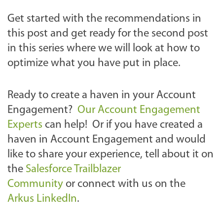
Get started with the recommendations in
this post and get ready for the second post
in this series where we will look at how to
optimize what you have put in place.
Ready to create a haven in your Account
Engagement?
Our Account Engagement
Experts
can help! Or if you have created a
haven in Account Engagement and would
like to share your experience, tell about it on
the
Salesforce Trailblazer
Community
or connect with us
on the
Arkus LinkedIn
.