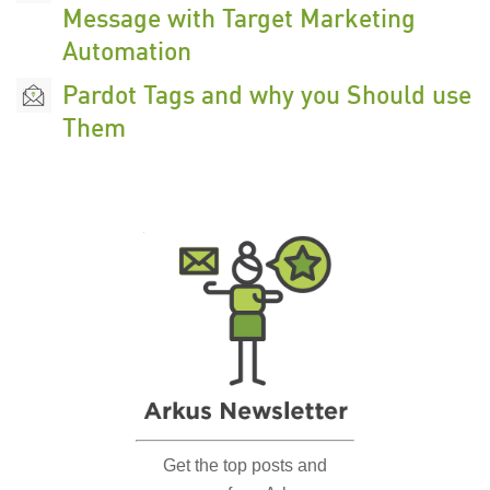
Message with Target Marketing
Automation
Pardot Tags and why you Should use
Them