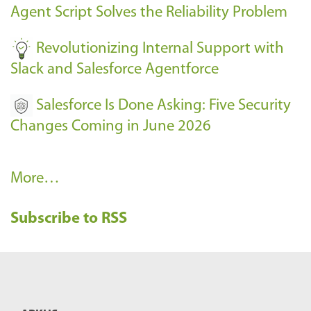
Agent Script Solves the Reliability Problem
-
Revolutionizing Internal Support with
Slack and Salesforce Agentforce
Salesforce Is Done Asking: Five Security
Changes Coming in June 2026
R
More…
e
Subscribe to RSS
c
e
n
t
B