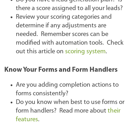
there a score assigned to all your leads?
Review your scoring categories and
determine if any adjustments are
needed. Remember scores can be
modified with automation tools. Check
out this article on
scoring system
.
Know Your Forms and Form Handlers
Are you adding completion actions to
forms consistently?
Do you know when best to use forms or
form handlers? Read more about
their
features
.