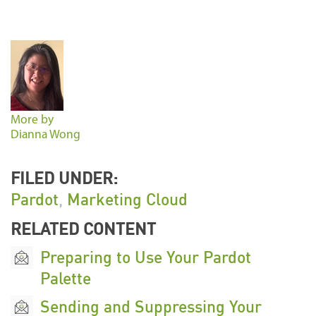
More by
Dianna Wong
FILED UNDER:
Pardot
,
Marketing Cloud
RELATED CONTENT
Preparing to Use Your Pardot
Palette
Sending and Suppressing Your