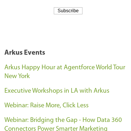
Arkus Events
Arkus Happy Hour at Agentforce World Tour
New York
Executive Workshops in LA with Arkus
Webinar: Raise More, Click Less
Webinar: Bridging the Gap - How Data 360
Connectors Power Smarter Marketing