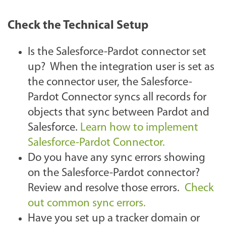
Check the Technical Setup
Is the Salesforce-Pardot connector set
up? When the integration user is set as
the connector user, the Salesforce-
Pardot Connector syncs all records for
objects that sync between Pardot and
Salesforce.
Learn how to implement
Salesforce-Pardot Connector.
Do you have any sync errors showing
on the Salesforce-Pardot connector?
Review and resolve those errors.
Check
out common sync errors.
Have you set up a tracker domain or