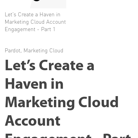
Let’s Create a Haven in
Marketing Cloud Account
Engagement - Part 1
Pardot
,
Marketing Cloud
Let’s Create a
Haven in
Marketing Cloud
Account