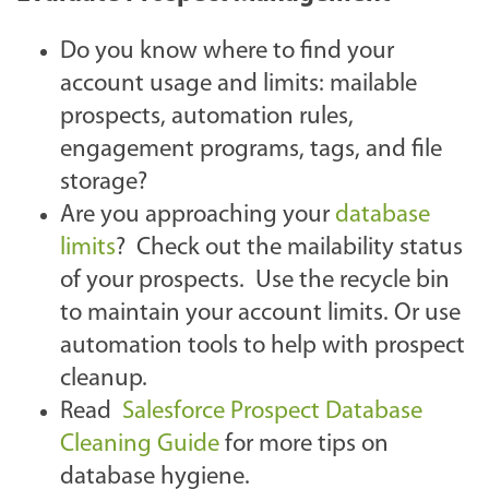
Do you know where to find your
account usage and limits: mailable
prospects, automation rules,
engagement programs, tags, and file
storage?
Are you approaching your
database
limits
? Check out the mailability status
of your prospects. Use the recycle bin
to maintain your account limits. Or use
automation tools to help with prospect
cleanup.
Read
Salesforce Prospect Database
Cleaning Guide
for more tips on
database hygiene.