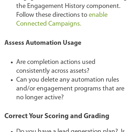
the Engagement History component.
Follow these directions to
enable
Connected Campaigns.
Assess Automation Usage
Are completion actions used
consistently across assets?
Can you delete any automation rules
and/or engagement programs that are
no longer active?
Correct Your Scoring and Grading
Do you have a lead generation plan? Is