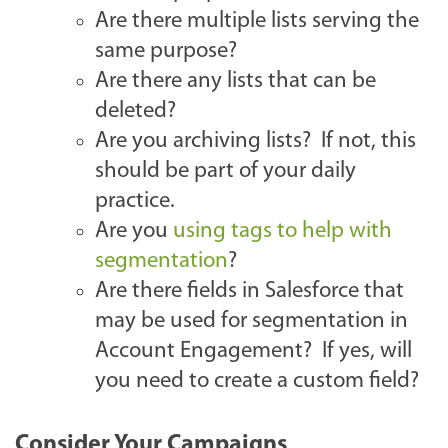
Are there multiple lists serving the
same purpose?
Are there any lists that can be
deleted?
Are you archiving lists? If not, this
should be part of your daily
practice.
Are you
using tags to help with
segmentation
?
Are there fields in Salesforce that
may be used for segmentation in
Account Engagement? If yes, will
you need to create a custom field?
Consider Your Campaigns