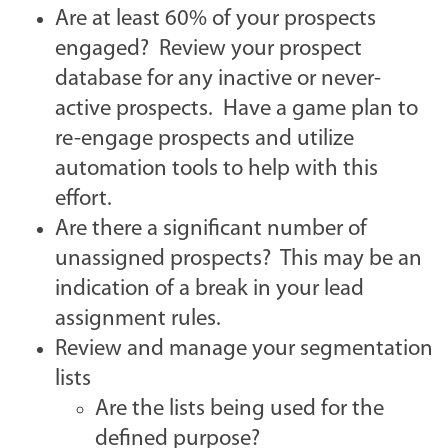
Are at least 60% of your prospects
engaged? Review your prospect
database for any inactive or never-
active prospects.
Have a game plan to
re-engage prospects and utilize
automation tools to help with this
effort.
Are there a significant number of
unassigned prospects? This may be an
indication of a break in your lead
assignment rules.
Review and manage your segmentation
lists
Are the lists being used for the
defined purpose?