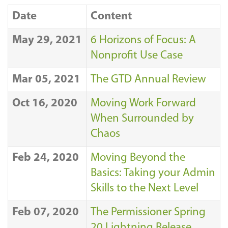
Date
Content
May 29, 2021
6 Horizons of Focus: A
Nonprofit Use Case
Mar 05, 2021
The GTD Annual Review
Oct 16, 2020
Moving Work Forward
When Surrounded by
Chaos
Feb 24, 2020
Moving Beyond the
Basics: Taking your Admin
Skills to the Next Level
Feb 07, 2020
The Permissioner Spring
20 Lightning Release