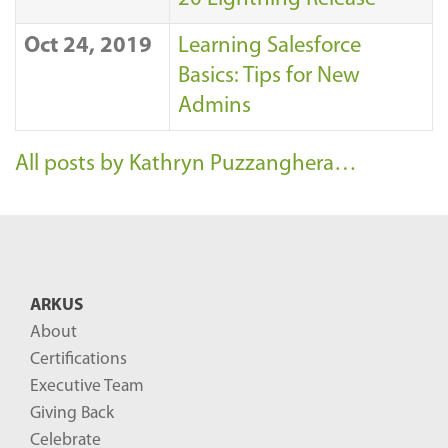
Oct 24, 2019
Learning Salesforce
Basics: Tips for New
Admins
All posts by Kathryn Puzzanghera…
ARKUS
About
Certifications
Executive Team
Giving Back
Celebrate