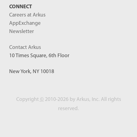
CONNECT
Careers at Arkus
AppExchange
Newsletter
Contact Arkus
10 Times Square, 6th Floor
New York, NY 10018
Copyright
©
2010-2026 by Arkus, Inc. All rights
reserved.