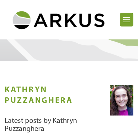
KATHRYN
PUZZANGHERA
Latest posts by Kathryn
Puzzanghera