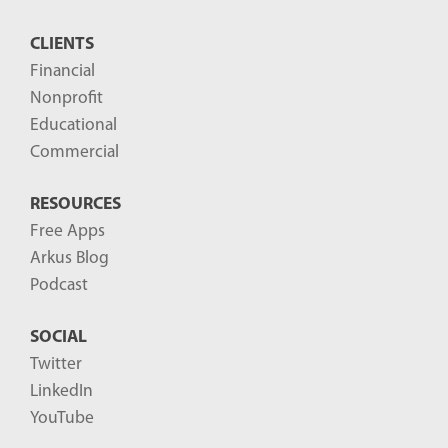
CLIENTS
Financial
Nonprofit
Educational
Commercial
RESOURCES
Free Apps
Arkus Blog
Podcast
SOCIAL
Twitter
LinkedIn
YouTube