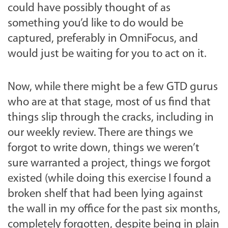
could have possibly thought of as
something you’d like to do would be
captured, preferably in OmniFocus, and
would just be waiting for you to act on it.
Now, while there might be a few GTD gurus
who are at that stage, most of us find that
things slip through the cracks, including in
our weekly review. There are things we
forgot to write down, things we weren’t
sure warranted a project, things we forgot
existed (while doing this exercise I found a
broken shelf that had been lying against
the wall in my office for the past six months,
completely forgotten, despite being in plain