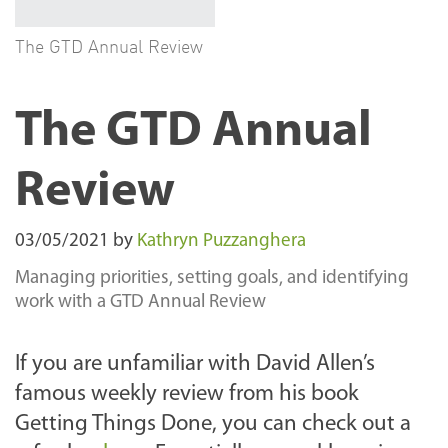
The GTD Annual Review
The GTD Annual
Review
03/05/2021
by
Kathryn Puzzanghera
Managing priorities, setting goals, and identifying
work with a GTD Annual Review
If you are unfamiliar with David Allen’s
famous weekly review from his book
Getting Things Done, you can check out a