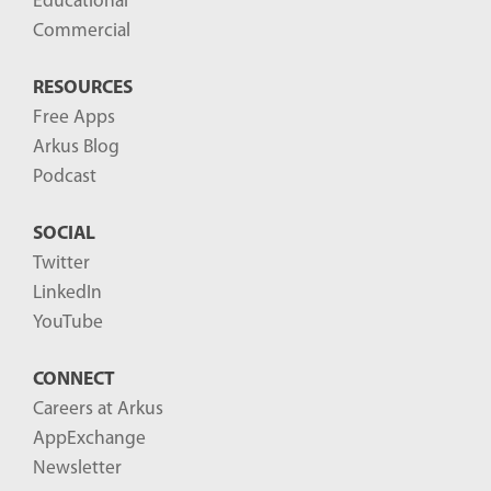
Educational
Commercial
RESOURCES
Free Apps
Arkus Blog
Podcast
SOCIAL
Twitter
LinkedIn
YouTube
CONNECT
Careers at Arkus
AppExchange
Newsletter