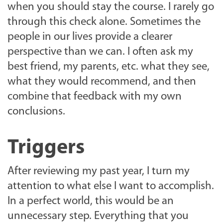
when you should stay the course. I rarely go
through this check alone. Sometimes the
people in our lives provide a clearer
perspective than we can. I often ask my
best friend, my parents, etc. what they see,
what they would recommend, and then
combine that feedback with my own
conclusions.
Triggers
After reviewing my past year, I turn my
attention to what else I want to accomplish.
In a perfect world, this would be an
unnecessary step. Everything that you