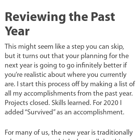
Reviewing the Past
Year
This might seem like a step you can skip,
but it turns out that your planning for the
next year is going to go infinitely better if
you’re realistic about where you currently
are. I start this process off by making a list of
all my accomplishments from the past year.
Projects closed. Skills learned. For 2020 I
added “Survived” as an accomplishment.
For many of us, the new year is traditionally