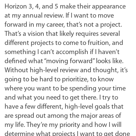
Horizon 3, 4, and 5 make their appearance
at my annual review. If I want to move
forward in my career, that’s not a project.
That’s a vision that likely requires several
different projects to come to fruition, and
something I can’t accomplish if I haven’t
defined what “moving forward” looks like.
Without high-level review and thought, it’s
going to be hard to prioritize, to know
where you want to be spending your time
and what you need to get there. I try to
have a few different, high-level goals that
are spread out among the major areas of
my life. They’re my priority and how I will
determine what projects I want to get done