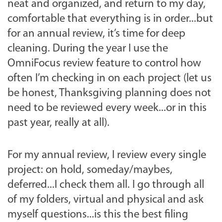
neat and organized, and return to my day,
comfortable that everything is in order...but
for an annual review, it’s time for deep
cleaning. During the year I use the
OmniFocus review feature to control how
often I’m checking in on each project (let us
be honest, Thanksgiving planning does not
need to be reviewed every week...or in this
past year, really at all).
For my annual review, I review every single
project: on hold, someday/maybes,
deferred...I check them all. I go through all
of my folders, virtual and physical and ask
myself questions...is this the best filing