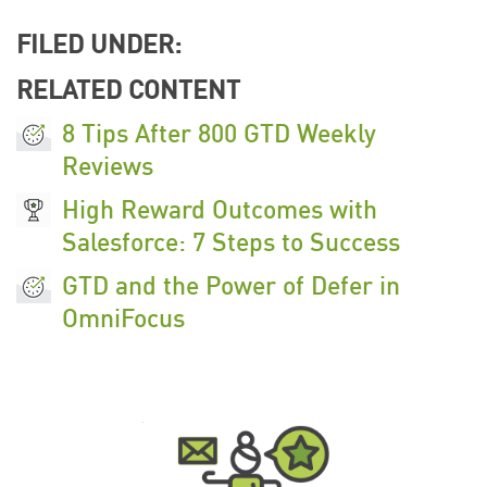
FILED UNDER:
RELATED CONTENT
8 Tips After 800 GTD Weekly
Reviews
High Reward Outcomes with
Salesforce: 7 Steps to Success
GTD and the Power of Defer in
OmniFocus