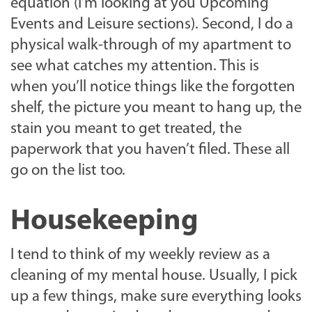
equation (I’m looking at you Upcoming
Events and Leisure sections). Second, I do a
physical walk-through of my apartment to
see what catches my attention. This is
when you’ll notice things like the forgotten
shelf, the picture you meant to hang up, the
stain you meant to get treated, the
paperwork that you haven’t filed. These all
go on the list too.
Housekeeping
I tend to think of my weekly review as a
cleaning of my mental house. Usually, I pick
up a few things, make sure everything looks