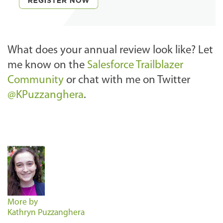
What does your annual review look like? Let
me know on the
Salesforce Trailblazer
Community
or chat with me on Twitter
@KPuzzanghera
.
More by
Kathryn Puzzanghera