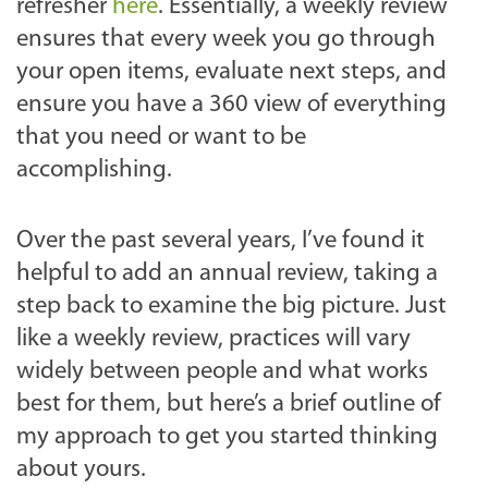
refresher
here
. Essentially, a weekly review
ensures that every week you go through
your open items, evaluate next steps, and
ensure you have a 360 view of everything
that you need or want to be
accomplishing.
Over the past several years, I’ve found it
helpful to add an annual review, taking a
step back to examine the big picture. Just
like a weekly review, practices will vary
widely between people and what works
best for them, but here’s a brief outline of
my approach to get you started thinking
about yours.