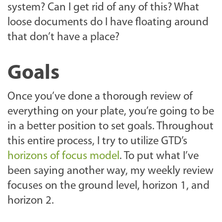
system? Can I get rid of any of this? What
loose documents do I have floating around
that don’t have a place?
Goals
Once you’ve done a thorough review of
everything on your plate, you’re going to be
in a better position to set goals. Throughout
this entire process, I try to utilize GTD’s
horizons of focus model
. To put what I’ve
been saying another way, my weekly review
focuses on the ground level, horizon 1, and
horizon 2.