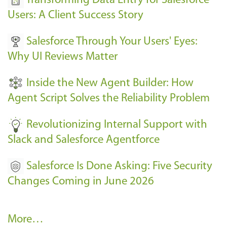
Transforming Data Entry for Salesforce
E
Users: A Client Success Story
v
Salesforce Through Your Users' Eyes:
e
Why UI Reviews Matter
n
t
Inside the New Agent Builder: How
s
Agent Script Solves the Reliability Problem
-
Revolutionizing Internal Support with
Slack and Salesforce Agentforce
Salesforce Is Done Asking: Five Security
Changes Coming in June 2026
R
More…