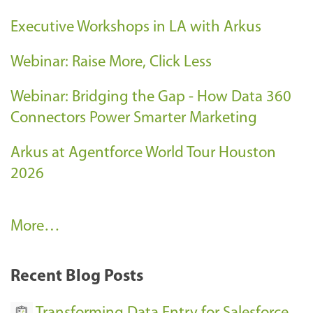
Executive Workshops in LA with Arkus
Webinar: Raise More, Click Less
Webinar: Bridging the Gap - How Data 360
Connectors Power Smarter Marketing
Arkus at Agentforce World Tour Houston
2026
A
More…
r
k
Recent Blog Posts
u
s