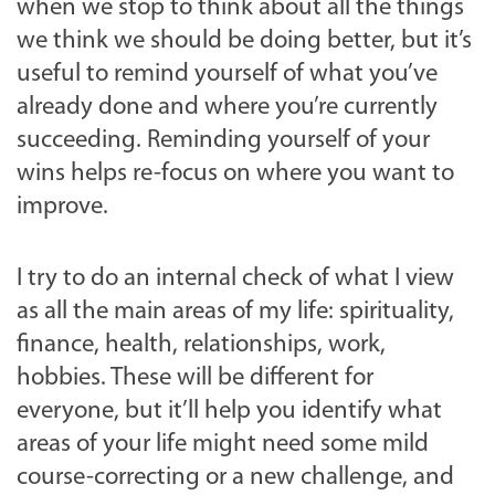
when we stop to think about all the things
we think we should be doing better, but it’s
useful to remind yourself of what you’ve
already done and where you’re currently
succeeding. Reminding yourself of your
wins helps re-focus on where you want to
improve.
I try to do an internal check of what I view
as all the main areas of my life: spirituality,
finance, health, relationships, work,
hobbies. These will be different for
everyone, but it’ll help you identify what
areas of your life might need some mild
course-correcting or a new challenge, and