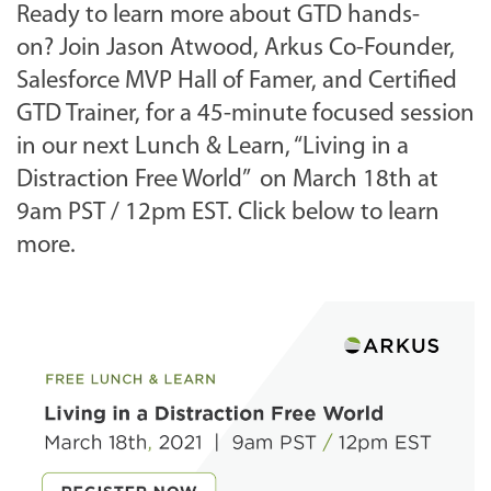
Ready to learn more about GTD hands-
on?
Join Jason Atwood, Arkus Co-Founder,
Salesforce MVP Hall of Famer, and Certified
GTD Trainer, for a 45-minute focused session
in our next Lunch & Learn, “Living in a
Distraction Free World” on March 18th at
9am PST / 12pm EST. Click below to learn
more.