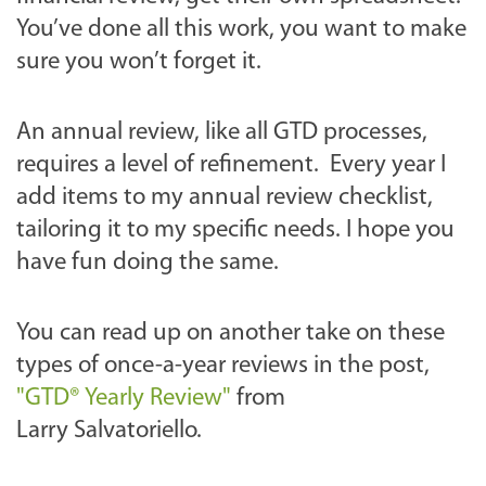
You’ve done all this work, you want to make
sure you won’t forget it.
An annual review, like all GTD processes,
requires a level of refinement. Every year I
add items to my annual review checklist,
tailoring it to my specific needs. I hope you
have fun doing the same.
You can read up on another take on these
types of once-a-year reviews in the post,
"GTD® Yearly Review"
from
Larry Salvatoriello.