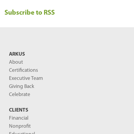
e
Subscribe to RSS
c
e
n
t
B
ARKUS
l
About
o
Certifications
g
Executive Team
P
Giving Back
o
Celebrate
s
CLIENTS
t
Financial
s
Nonprofit
-