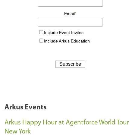
Arkus Events
Arkus Happy Hour at Agentforce World Tour
New York