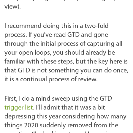
view).
I recommend doing this in a two-fold
process. If you’ve read GTD and gone
through the initial process of capturing all
your open loops, you should already be
familiar with these steps, but the key here is
that GTD is not something you can do once,
it is a continual process of review.
First, I do a mind sweep using the GTD
trigger list
. I’ll admit that it was a bit
depressing this year considering how many
things 2020 suddenly removed from the