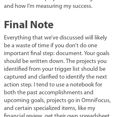
and how I’m measuring my success.
Final Note
Everything that we’ve discussed will likely
be a waste of time if you don’t do one
important final step: document. Your goals
should be written down. The projects you
identified from your trigger list should be
captured and clarified to identify the next
action step. I tend to use a notebook for
both the past accomplishments and
upcoming goals, projects go in OmniFocus,
and certain specialized items, like my
financial review, get their own spreadsheet.