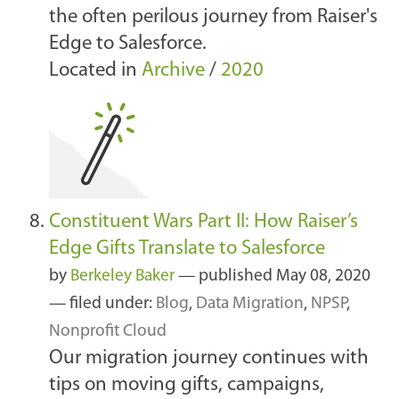
the often perilous journey from Raiser's
Edge to Salesforce.
Located in
Archive
/
2020
Constituent Wars Part II: How Raiser’s
Edge Gifts Translate to Salesforce
by
Berkeley Baker
—
published
May 08, 2020
— filed under:
Blog
,
Data Migration
,
NPSP
,
Nonprofit Cloud
Our migration journey continues with
tips on moving gifts, campaigns,