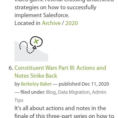
strategies on how to successfully
implement Salesforce.
Located in
Archive
/
2020
Constituent Wars Part III: Actions and
Notes Strike Back
by
Berkeley Baker
—
published
Dec 11, 2020
— filed under:
Blog
,
Data Migration
,
Admin
Tips
It's all about actions and notes in the
finale of this three-part series on how to