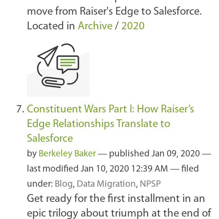
move from Raiser's Edge to Salesforce.
Located in
Archive
/
2020
Constituent Wars Part I: How Raiser’s
Edge Relationships Translate to
Salesforce
by
Berkeley Baker
—
published
Jan 09, 2020
—
last modified
Jan 10, 2020 12:39 AM
— filed
under:
Blog
,
Data Migration
,
NPSP
Get ready for the first installment in an
epic trilogy about triumph at the end of