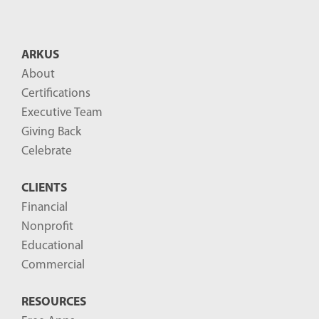
ARKUS
About
Certifications
Executive Team
Giving Back
Celebrate
CLIENTS
Financial
Nonprofit
Educational
Commercial
RESOURCES