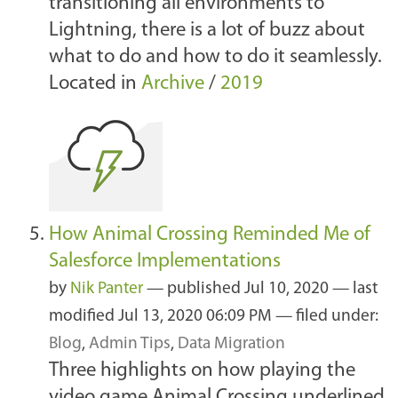
transitioning all environments to
Lightning, there is a lot of buzz about
what to do and how to do it seamlessly.
Located in
Archive
/
2019
How Animal Crossing Reminded Me of
Salesforce Implementations
by
Nik Panter
—
published
Jul 10, 2020
—
last
modified
Jul 13, 2020 06:09 PM
— filed under:
Blog
,
Admin Tips
,
Data Migration
Three highlights on how playing the
video game Animal Crossing underlined