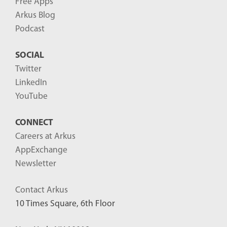
Free Apps
Arkus Blog
Podcast
SOCIAL
Twitter
LinkedIn
YouTube
CONNECT
Careers at Arkus
AppExchange
Newsletter
Contact Arkus
10 Times Square, 6th Floor