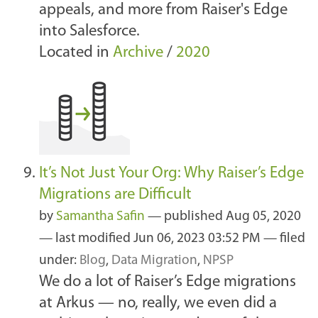
appeals, and more from Raiser's Edge
into Salesforce.
Located in
Archive
/
2020
It’s Not Just Your Org: Why Raiser’s Edge
Migrations are Difficult
by
Samantha Safin
—
published
Aug 05, 2020
—
last modified
Jun 06, 2023 03:52 PM
— filed
under:
Blog
,
Data Migration
,
NPSP
We do a lot of Raiser’s Edge migrations
at Arkus — no, really, we even did a