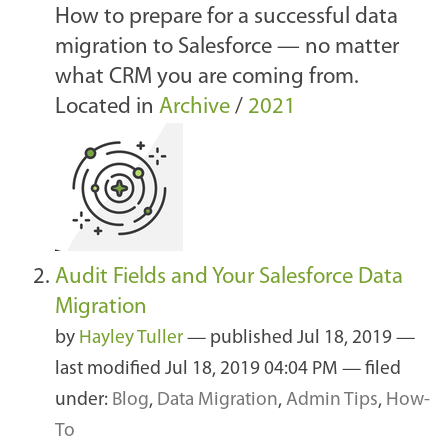
How to prepare for a successful data
migration to Salesforce — no matter
what CRM you are coming from.
Located in
Archive
/
2021
Audit Fields and Your Salesforce Data
Migration
by
Hayley Tuller
—
published
Jul 18, 2019
—
last modified
Jul 18, 2019 04:04 PM
— filed
under:
Blog
,
Data Migration
,
Admin Tips
,
How-
To