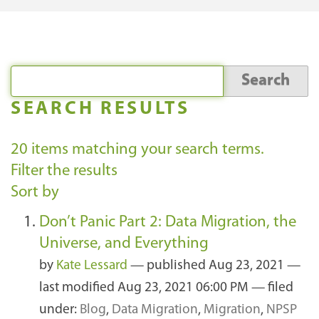
SEARCH RESULTS
20
items matching your search terms.
Filter the results
Sort by
Don’t Panic Part 2: Data Migration, the
Universe, and Everything
by
Kate Lessard
—
published
Aug 23, 2021
—
last modified
Aug 23, 2021 06:00 PM
— filed
under:
Blog
,
Data Migration
,
Migration
,
NPSP