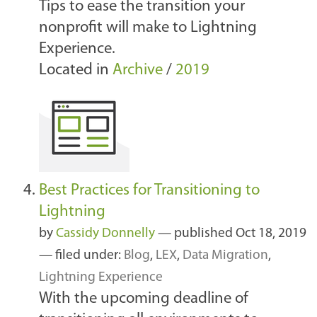
Tips to ease the transition your
nonprofit will make to Lightning
Experience.
Located in
Archive
/
2019
Best Practices for Transitioning to
Lightning
by
Cassidy Donnelly
—
published
Oct 18, 2019
— filed under:
Blog
,
LEX
,
Data Migration
,
Lightning Experience
With the upcoming deadline of