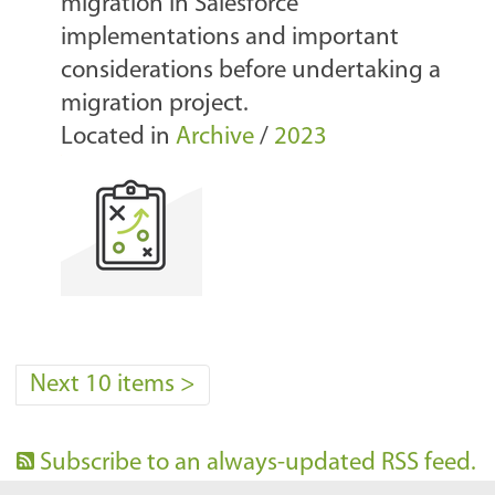
migration in Salesforce
implementations and important
considerations before undertaking a
migration project.
Located in
Archive
/
2023
Next 10 items
>
Subscribe to an always-updated RSS feed.