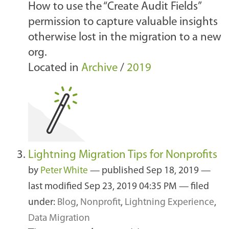
How to use the “Create Audit Fields”
permission to capture valuable insights
otherwise lost in the migration to a new
org.
Located in
Archive
/
2019
Lightning Migration Tips for Nonprofits
by
Peter White
—
published
Sep 18, 2019
—
last modified
Sep 23, 2019 04:35 PM
— filed
under:
Blog
,
Nonprofit
,
Lightning Experience
,
Data Migration