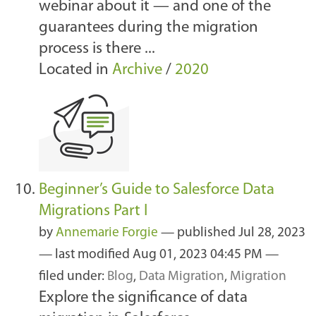
webinar about it — and one of the
guarantees during the migration
process is there ...
Located in
Archive
/
2020
Beginner’s Guide to Salesforce Data
Migrations Part I
by
Annemarie Forgie
—
published
Jul 28, 2023
—
last modified
Aug 01, 2023 04:45 PM
—
filed under:
Blog
,
Data Migration
,
Migration
Explore the significance of data