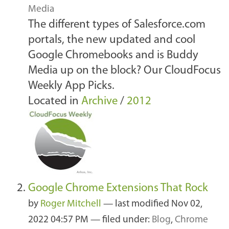
Media
The different types of Salesforce.com
portals, the new updated and cool
Google Chromebooks and is Buddy
Media up on the block? Our CloudFocus
Weekly App Picks.
Located in
Archive
/
2012
Google Chrome Extensions That Rock
by
Roger Mitchell
—
last modified
Nov 02,
2022 04:57 PM
— filed under:
Blog
,
Chrome