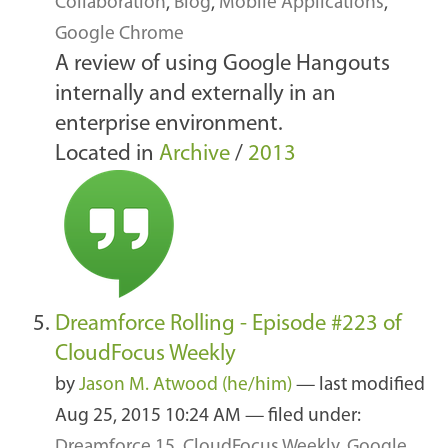
Collaboration
,
Blog
,
Mobile Applications
,
Google Chrome
A review of using Google Hangouts
internally and externally in an
enterprise environment.
Located in
Archive
/
2013
Dreamforce Rolling - Episode #223 of
CloudFocus Weekly
by
Jason M. Atwood (he/him)
—
last modified
Aug 25, 2015 10:24 AM
— filed under:
Dreamforce 15
,
CloudFocus Weekly
,
Google