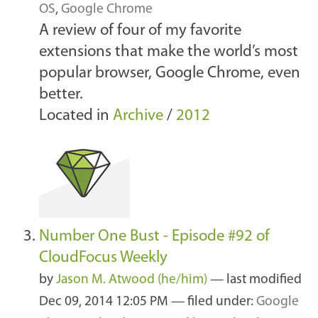
OS
,
Google Chrome
A review of four of my favorite
extensions that make the world’s most
popular browser, Google Chrome, even
better.
Located in
Archive
/
2012
Number One Bust - Episode #92 of
CloudFocus Weekly
by
Jason M. Atwood (he/him)
—
last modified
Dec 09, 2014 12:05 PM
— filed under:
Google