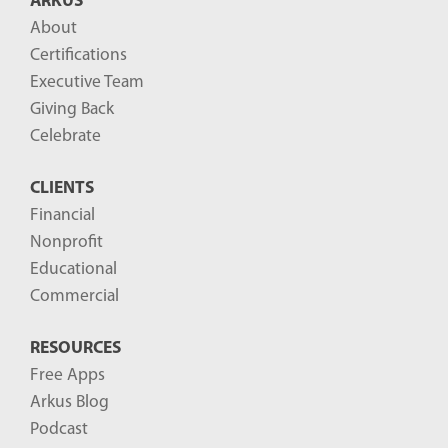
ARKUS
About
Certifications
Executive Team
Giving Back
Celebrate
CLIENTS
Financial
Nonprofit
Educational
Commercial
RESOURCES
Free Apps
Arkus Blog
Podcast