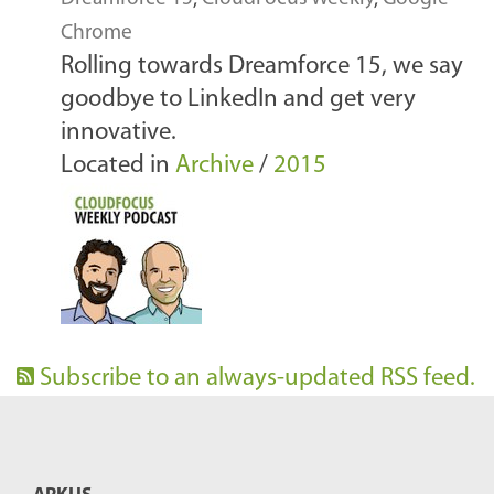
Chrome
Rolling towards Dreamforce 15, we say
goodbye to LinkedIn and get very
innovative.
Located in
Archive
/
2015
Subscribe to an always-updated RSS feed.