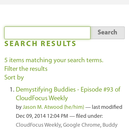
SEARCH RESULTS
5
items matching your search terms.
Filter the results
Sort by
Demystifying Buddies - Episode #93 of
CloudFocus Weekly
by
Jason M. Atwood (he/him)
—
last modified
Dec 09, 2014 12:04 PM
— filed under:
CloudFocus Weekly
,
Google Chrome
,
Buddy