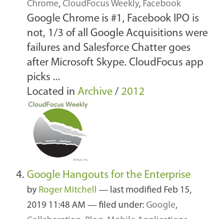
Chrome
,
CloudFocus Weekly
,
Facebook
Google Chrome is #1, Facebook IPO is
not, 1/3 of all Google Acquisitions were
failures and Salesforce Chatter goes
after Microsoft Skype. CloudFocus app
picks ...
Located in
Archive
/
2012
Google Hangouts for the Enterprise
by
Roger Mitchell
—
last modified
Feb 15,
2019 11:48 AM
— filed under:
Google
,