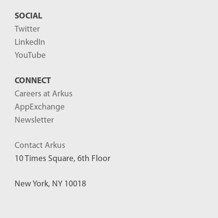
SOCIAL
Twitter
LinkedIn
YouTube
CONNECT
Careers at Arkus
AppExchange
Newsletter
Contact Arkus
10 Times Square, 6th Floor
New York, NY 10018