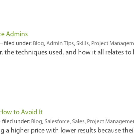
rce Admins
 filed under:
Blog
,
Admin Tips
,
Skills
,
Project Managem
, the techniques used, and how it all relates to
 How to Avoid It
 filed under:
Blog
,
Salesforce
,
Sales
,
Project Manageme
g a higher price with lower results because thei