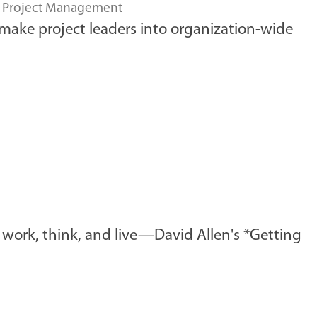
,
Project Management
 make project leaders into organization-wide
work, think, and live—David Allen's *Getting