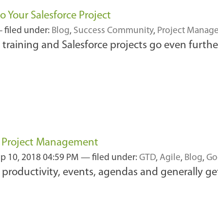
o Your Salesforce Project
 filed under:
Blog
,
Success Community
,
Project Manag
training and Salesforce projects go even further
d Project Management
p 10, 2018 04:59 PM
— filed under:
GTD
,
Agile
,
Blog
,
Go
productivity, events, agendas and generally ge