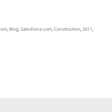
.com
,
Blog
,
SalesForce.com
,
Construction
,
2011
,