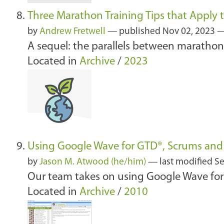
Three Marathon Training Tips that Apply t
by
Andrew Fretwell
—
published
Nov 02, 2023
—
A sequel: the parallels between marathon 
Located in
Archive
/
2023
Using Google Wave for GTD®, Scrums an
by
Jason M. Atwood (he/him)
—
last modified
Se
Our team takes on using Google Wave for 
Located in
Archive
/
2010