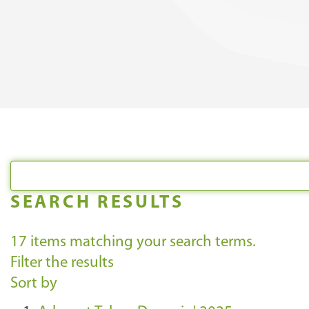
SEARCH RESULTS
17
items matching your search terms.
Filter the results
Sort by