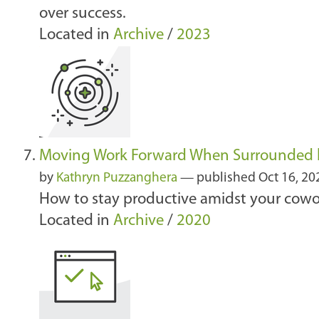
over success.
Located in
Archive
/
2023
Moving Work Forward When Surrounded 
by
Kathryn Puzzanghera
—
published
Oct 16, 2
How to stay productive amidst your cowork
Located in
Archive
/
2020