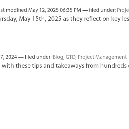
ast modified
May 12, 2025 06:35 PM
— filed under:
Proj
sday, May 15th, 2025 as they reflect on key les
7, 2024
— filed under:
Blog
,
GTD
,
Project Management
 with these tips and takeaways from hundreds o