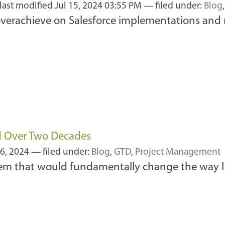
last modified
Jul 15, 2024 03:55 PM
— filed under:
Blog
 overachieve on Salesforce implementations and
d Over Two Decades
6, 2024
— filed under:
Blog
,
GTD
,
Project Management
em that would fundamentally change the way I 