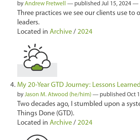
by
Andrew Fretwell
—
published
Jul 15, 2024
—
Three practices we see our clients use to
leaders.
Located in
Archive
/
2024
My 20-Year GTD Journey: Lessons Learne
by
Jason M. Atwood (he/him)
—
published
Oct 1
Two decades ago, I stumbled upon a syst
Things Done (GTD).
Located in
Archive
/
2024