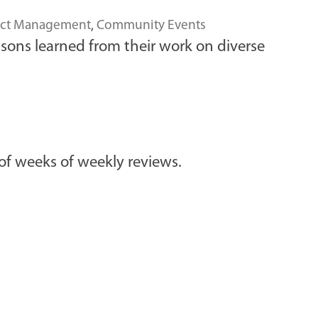
ect Management
,
Community Events
sons learned from their work on diverse
f weeks of weekly reviews.