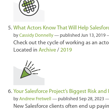
What Actors Know That Will Help Salesfo
by
Cassidy Donnelly
—
published
Jun 13, 2019
—
Check out the cycle of working as an actor
Located in
Archive
/
2019
Your Salesforce Project’s Biggest Risk and
by
Andrew Fretwell
—
published
Sep 28, 2023
—
New Salesforce clients often end up payin