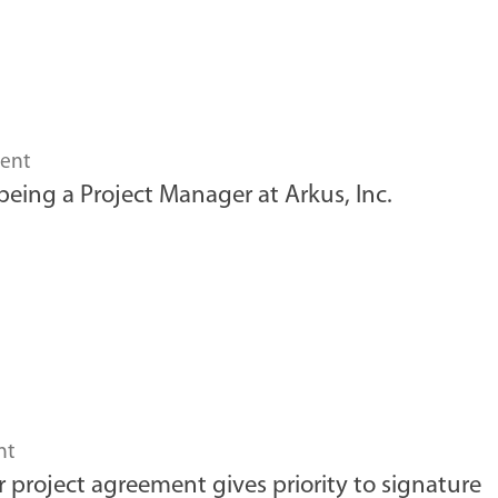
ent
 being a Project Manager at Arkus, Inc.
nt
r project agreement gives priority to signature