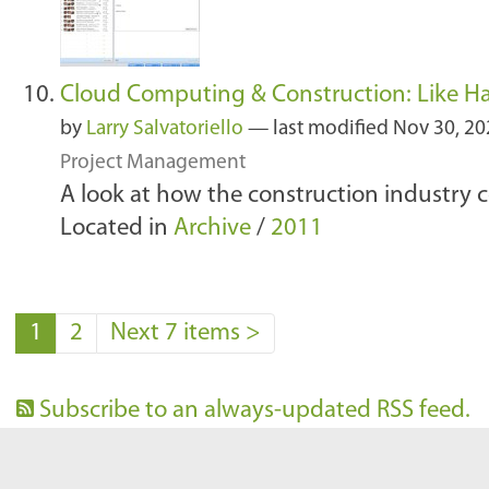
Cloud Computing & Construction: Like H
by
Larry Salvatoriello
—
last modified
Nov 30, 20
Project Management
A look at how the construction industry 
Located in
Archive
/
2011
1
2
Next 7 items
>
Subscribe to an always-updated RSS feed.