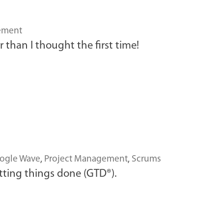
ement
 than I thought the first time!
ogle Wave
,
Project Management
,
Scrums
tting things done (GTD®).