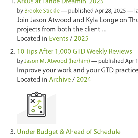
Arkus at Tahoe Dreamin' 2025
by
Brooke Stickle
—
published
Apr 28, 2025
—
l
Join Jason Atwood and Kyla Longe on Thur
projects from both the client ...
Located in
Events
/
2025
10 Tips After 1,000 GTD Weekly Reviews
by
Jason M. Atwood (he/him)
—
published
Apr 1
Improve your work and your GTD practice
Located in
Archive
/
2024
Under Budget & Ahead of Schedule