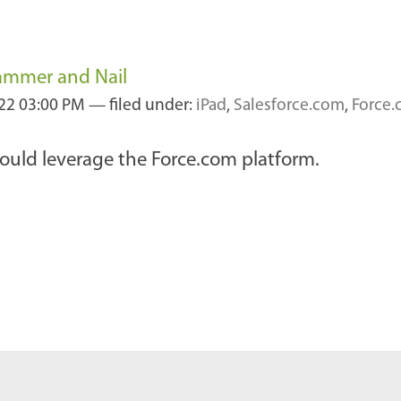
ammer and Nail
22 03:00 PM
— filed under:
iPad
,
Salesforce.com
,
Force
could leverage the Force.com platform.