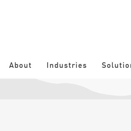
About
Industries
Solutio