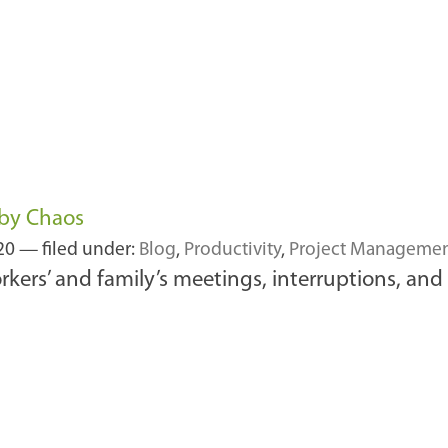
by Chaos
020
— filed under:
Blog
,
Productivity
,
Project Manageme
ers’ and family’s meetings, interruptions, and p