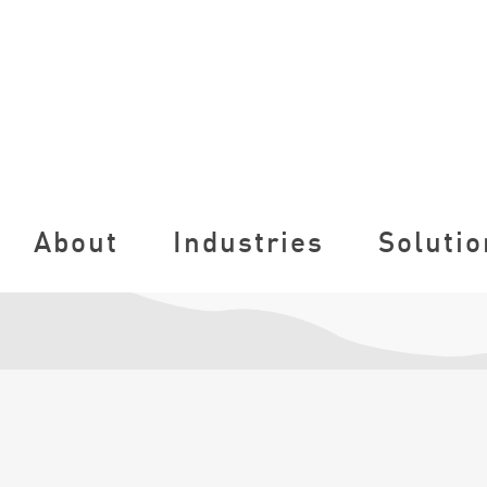
About
Industries
Solutio