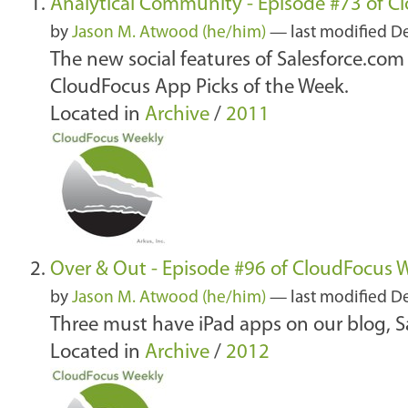
Analytical Community - Episode #73 of C
by
Jason M. Atwood (he/him)
—
last modified
De
The new social features of Salesforce.com 
CloudFocus App Picks of the Week.
Located in
Archive
/
2011
Over & Out - Episode #96 of CloudFocus 
by
Jason M. Atwood (he/him)
—
last modified
De
Three must have iPad apps on our blog, S
Located in
Archive
/
2012