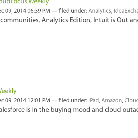
loudFocus Weekly
c 09, 2014 06:39 PM
— filed under:
Analytics
,
IdeaExch
communities, Analytics Edition, Intuit is Out an
Weekly
c 09, 2014 12:01 PM
— filed under:
iPad
,
Amazon
,
Clou
alesforce is in the buying mood and cloud outag