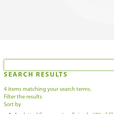
SEARCH RESULTS
4
items matching your search terms.
Filter the results
Sort by