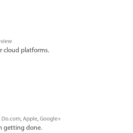
eview
r cloud platforms.
,
Do.com
,
Apple
,
Google+
 getting done.