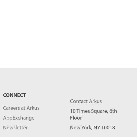
CONNECT
Contact Arkus
Careers at Arkus
10 Times Square, 6th
AppExchange
Floor
Newsletter
New York, NY 10018