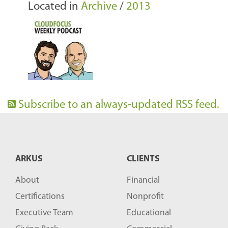
Located in
Archive
/
2013
Subscribe to an always-updated RSS feed.
ARKUS
CLIENTS
About
Financial
Certifications
Nonprofit
Executive Team
Educational