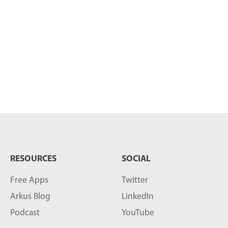
RESOURCES
SOCIAL
Free Apps
Twitter
Arkus Blog
LinkedIn
Podcast
YouTube