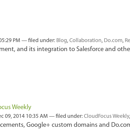
 05:29 PM
— filed under:
Blog
,
Collaboration
,
Do.com
,
R
nt, and its integration to Salesforce and othe
ocus Weekly
c 09, 2014 10:35 AM
— filed under:
CloudFocus Weekly
uncements, Google+ custom domains and Do.com