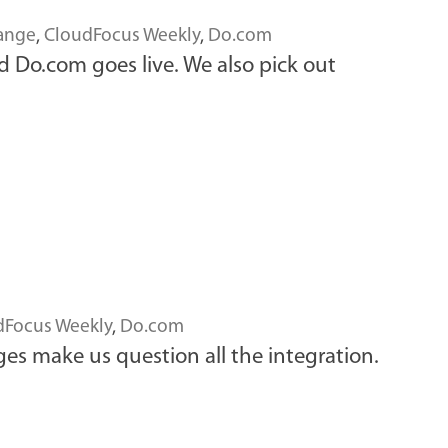
ange
,
CloudFocus Weekly
,
Do.com
d Do.com goes live. We also pick out
dFocus Weekly
,
Do.com
es make us question all the integration.