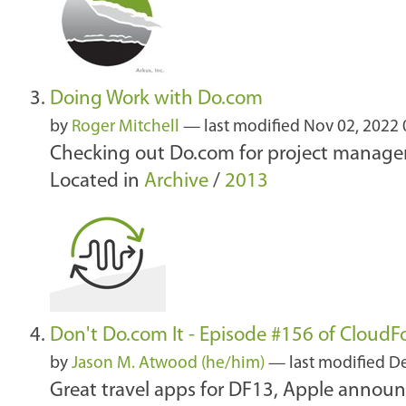
Doing Work with Do.com
by
Roger Mitchell
—
last modified
Nov 02, 2022
Checking out Do.com for project manageme
Located in
Archive
/
2013
Don't Do.com It - Episode #156 of CloudF
by
Jason M. Atwood (he/him)
—
last modified
De
Great travel apps for DF13, Apple anno