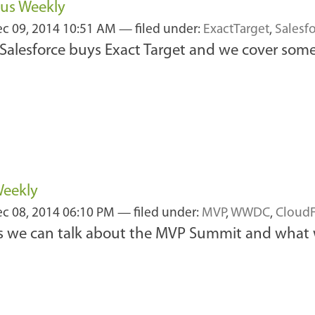
cus Weekly
c 09, 2014 10:51 AM
— filed under:
ExactTarget
,
Salesf
alesforce buys Exact Target and we cover som
Weekly
c 08, 2014 06:10 PM
— filed under:
MVP
,
WWDC
,
CloudF
 as we can talk about the MVP Summit and what