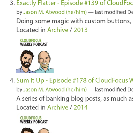
Exactly Flatter - Episode #139 of CloudFo
by
Jason M. Atwood (he/him)
—
last modified
De
Doing some magic with custom buttons, S
Located in
Archive
/
2013
Sum It Up - Episode #178 of CloudFocus 
by
Jason M. Atwood (he/him)
—
last modified
De
A series of banking blog posts, as much
Located in
Archive
/
2014