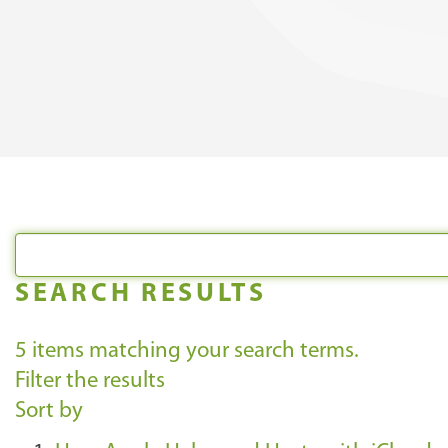
SEARCH RESULTS
5
items matching your search terms.
Filter the results
Sort by