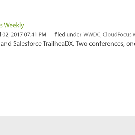
us Weekly
l 02, 2017 07:41 PM
— filed under:
WWDC
,
CloudFocus 
and Salesforce TrailheaDX. Two conferences, on