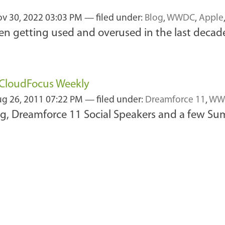
v 30, 2022 03:03 PM
— filed under:
Blog
,
WWDC
,
Apple
n getting used and overused in the last decade
f CloudFocus Weekly
g 26, 2011 07:22 PM
— filed under:
Dreamforce 11
,
WW
, Dreamforce 11 Social Speakers and a few Summ