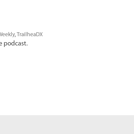
Weekly
,
TrailheaDX
e podcast.