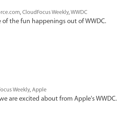
orce.com
,
CloudFocus Weekly
,
WWDC
e of the fun happenings out of WWDC.
ocus Weekly
,
Apple
 we are excited about from Apple's WWDC.