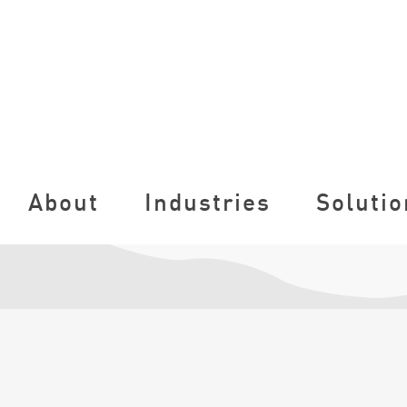
About
Industries
Solutio