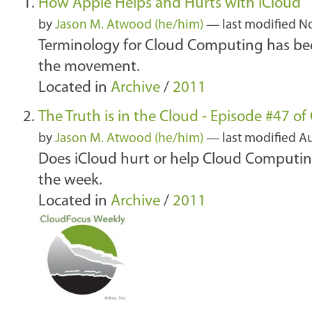
How Apple Helps and Hurts with iCloud
by
Jason M. Atwood (he/him)
—
last modified
No
Terminology for Cloud Computing has bee
the movement.
Located in
Archive
/
2011
The Truth is in the Cloud - Episode #47 o
by
Jason M. Atwood (he/him)
—
last modified
Au
Does iCloud hurt or help Cloud Computing
the week.
Located in
Archive
/
2011