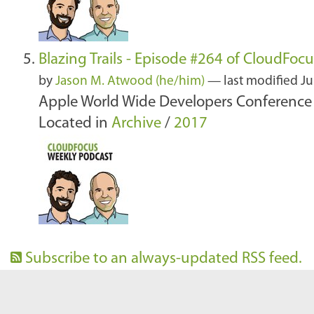
Blazing Trails - Episode #264 of CloudFoc
by
Jason M. Atwood (he/him)
—
last modified
Ju
Apple World Wide Developers Conference 
Located in
Archive
/
2017
Subscribe to an always-updated RSS feed.