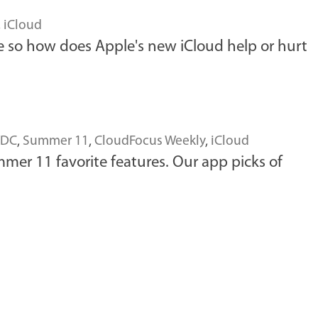
,
iCloud
 so how does Apple's new iCloud help or hurt
DC
,
Summer 11
,
CloudFocus Weekly
,
iCloud
er 11 favorite features. Our app picks of