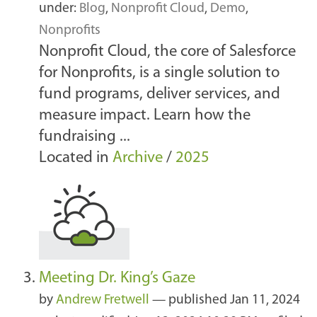
under:
Blog
,
Nonprofit Cloud
,
Demo
,
Nonprofits
Nonprofit Cloud, the core of Salesforce
for Nonprofits, is a single solution to
fund programs, deliver services, and
measure impact. Learn how the
fundraising ...
Located in
Archive
/
2025
Meeting Dr. King’s Gaze
by
Andrew Fretwell
—
published
Jan 11, 2024