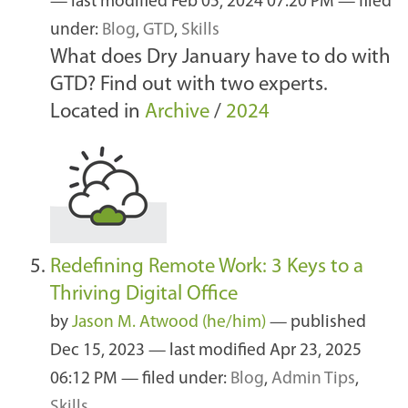
—
last modified
Feb 05, 2024 07:20 PM
— filed
under:
Blog
,
GTD
,
Skills
What does Dry January have to do with
GTD? Find out with two experts.
Located in
Archive
/
2024
Redefining Remote Work: 3 Keys to a
Thriving Digital Office
by
Jason M. Atwood (he/him)
—
published
Dec 15, 2023
—
last modified
Apr 23, 2025
06:12 PM
— filed under:
Blog
,
Admin Tips
,
Skills