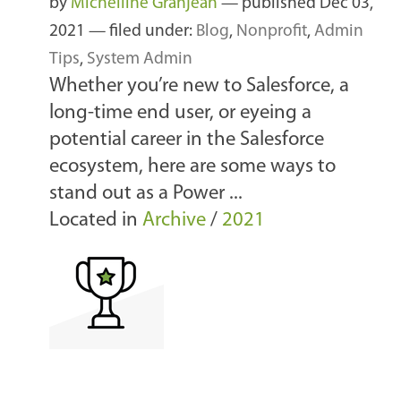
by
Michelline Granjean
—
published
Dec 03,
2021
— filed under:
Blog
,
Nonprofit
,
Admin
Tips
,
System Admin
Whether you’re new to Salesforce, a
long-time end user, or eyeing a
potential career in the Salesforce
ecosystem, here are some ways to
stand out as a Power ...
Located in
Archive
/
2021