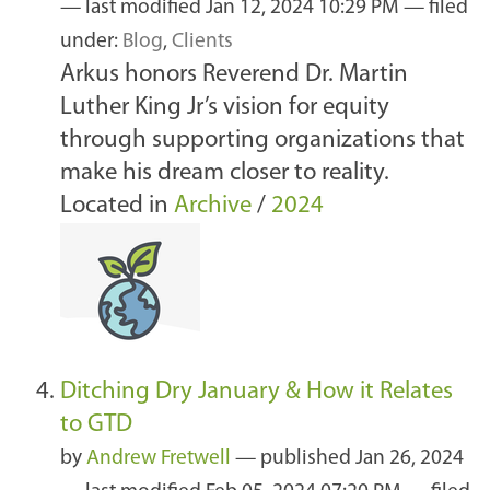
—
last modified
Jan 12, 2024 10:29 PM
— filed
under:
Blog
,
Clients
Arkus honors Reverend Dr. Martin
Luther King Jr’s vision for equity
through supporting organizations that
make his dream closer to reality.
Located in
Archive
/
2024
Ditching Dry January & How it Relates
to GTD
by
Andrew Fretwell
—
published
Jan 26, 2024