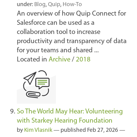
under:
Blog
,
Quip
,
How-To
An overview of how Quip Connect for
Salesforce can be used as a
collaboration tool to increase
productivity and transparency of data
for your teams and shared ...
Located in
Archive
/
2018
So The World May Hear: Volunteering
with Starkey Hearing Foundation
by
Kim Vlasnik
—
published
Feb 27, 2026
—