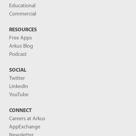
Educational
Commercial
RESOURCES
Free Apps
Arkus Blog
Podcast
SOCIAL
Twitter
LinkedIn
YouTube
CONNECT
Careers at Arkus
AppExchange
Newsletter