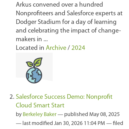
Arkus convened over a hundred
Nonprofiteers and Salesforce experts at
Dodger Stadium for a day of learning
and celebrating the impact of change-
makers in ...
Located in
Archive
/
2024
Salesforce Success Demo: Nonprofit
Cloud Smart Start
by
Berkeley Baker
—
published
May 08, 2025
—
last modified
Jan 30, 2026 11:04 PM
— filed