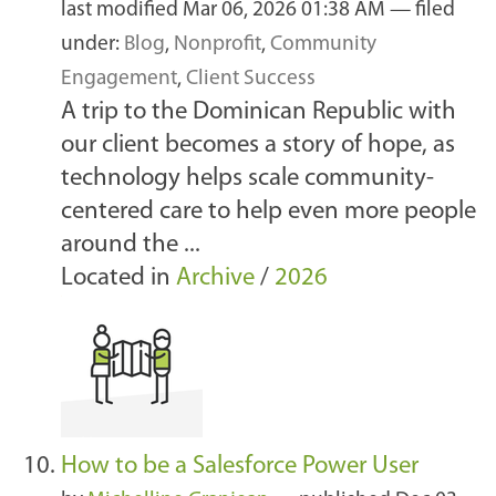
last modified
Mar 06, 2026 01:38 AM
— filed
under:
Blog
,
Nonprofit
,
Community
Engagement
,
Client Success
A trip to the Dominican Republic with
our client becomes a story of hope, as
technology helps scale community-
centered care to help even more people
around the ...
Located in
Archive
/
2026
How to be a Salesforce Power User