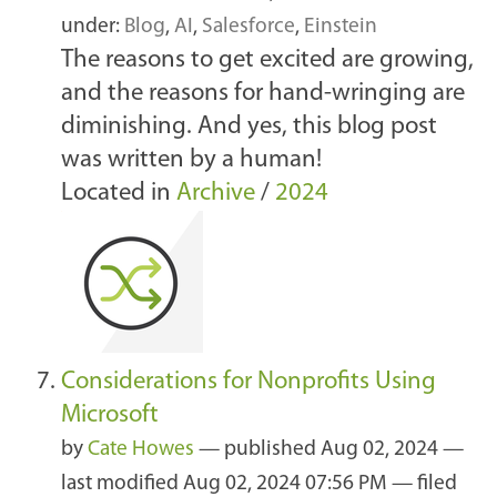
under:
Blog
,
AI
,
Salesforce
,
Einstein
The reasons to get excited are growing,
and the reasons for hand-wringing are
diminishing. And yes, this blog post
was written by a human!
Located in
Archive
/
2024
Considerations for Nonprofits Using
Microsoft
by
Cate Howes
—
published
Aug 02, 2024
—
last modified
Aug 02, 2024 07:56 PM
— filed