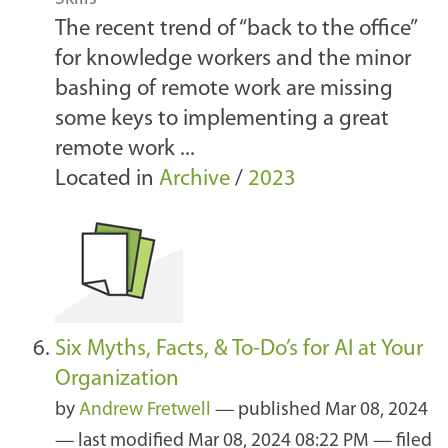
The recent trend of “back to the office”
for knowledge workers and the minor
bashing of remote work are missing
some keys to implementing a great
remote work ...
Located in
Archive
/
2023
Six Myths, Facts, & To-Do’s for AI at Your
Organization
by
Andrew Fretwell
—
published
Mar 08, 2024
—
last modified
Mar 08, 2024 08:22 PM
— filed