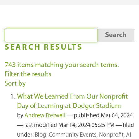
SEARCH RESULTS
743
items matching your search terms.
Filter the results
Sort by
What We Learned From Our Nonprofit
Day of Learning at Dodger Stadium
by
Andrew Fretwell
—
published
Mar 04, 2024
—
last modified
Mar 14, 2024 05:25 PM
— filed
under:
Blog
,
Community Events
,
Nonprofit
,
AI