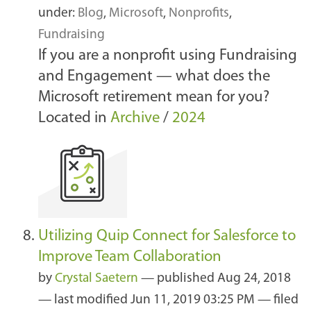
under:
Blog
,
Microsoft
,
Nonprofits
,
Fundraising
If you are a nonprofit using Fundraising
and Engagement — what does the
Microsoft retirement mean for you?
Located in
Archive
/
2024
Utilizing Quip Connect for Salesforce to
Improve Team Collaboration
by
Crystal Saetern
—
published
Aug 24, 2018
—
last modified
Jun 11, 2019 03:25 PM
— filed