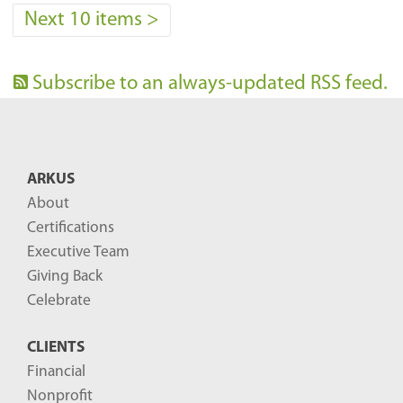
Next 10 items
>
Subscribe to an always-updated RSS feed.
ARKUS
About
Certifications
Executive Team
Giving Back
Celebrate
CLIENTS
Financial
Nonprofit